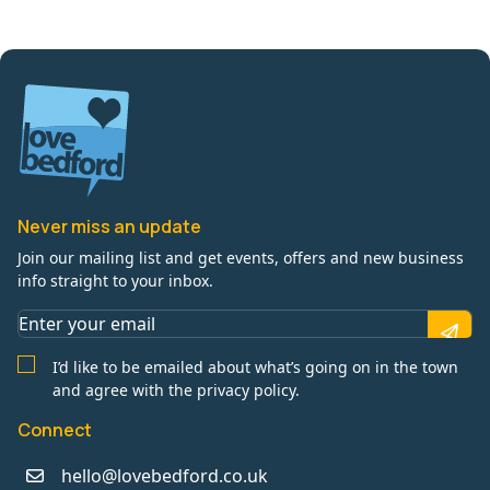
Never miss an update
Join our mailing list and get events, offers and new business
info straight to your inbox.
I’d like to be emailed about what’s going on in the town
and agree with the privacy policy.
Connect
hello@lovebedford.co.uk