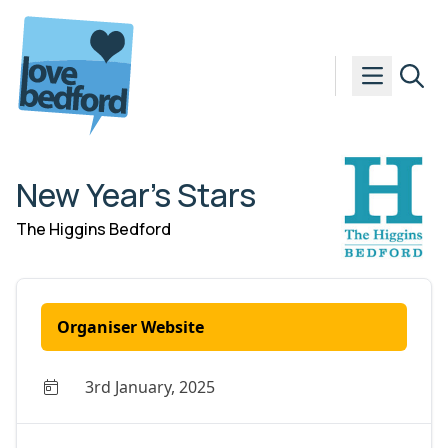
Skip to content
New Year’s Stars
The Higgins Bedford
Organiser Website
3rd January, 2025