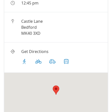
12:45 pm
Castle Lane
Bedford
MK40 3XD
Get Directions