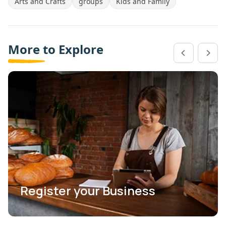
Arts and Crafts
groups
Kids and Family
More to Explore
Register your Business