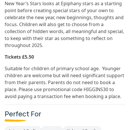
New Year’s Stars looks at Epiphany stars as a starting
point before creating special stars of your own to
celebrate the new year, new beginnings, thoughts and
focus. Children will also get to choose from a
collection of hidden words, all meaningful and special,
to keep with their star as something to reflect on
throughout 2025.
Tickets £5.50
Suitable for children of primary school age. Younger
children are welcome but will need significant support
from their parents. Parents do not need to book a
place. Please use promotional code HIGGINS30 to
avoid paying a transaction fee when booking a place.
Perfect For