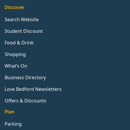
Discover
Search Website
Student Discount
Food & Drink
Shopping
What’s On
Business Directory
Love Bedford Newsletters
Offers & Discounts
Plan
Parking