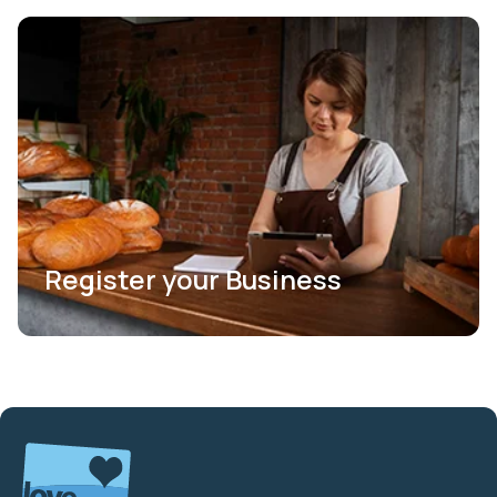
Register your Business