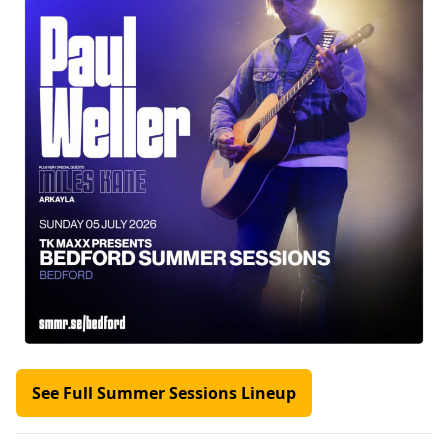
See Full Summer Sessions Lineup