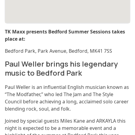
TK Maxx presents Bedford Summer Sessions takes
place at:
Bedford Park, Park Avenue, Bedford, MK41 7SS
Paul Weller brings his legendary
music to Bedford Park
Paul Weller is an influential English musician known as
“The Modfather,” who led The Jam and The Style
Council before achieving a long, acclaimed solo career
blending rock, soul, and folk.
Joined by special guests Miles Kane and ARKAYLA this
night is expected to be a memorable event and a