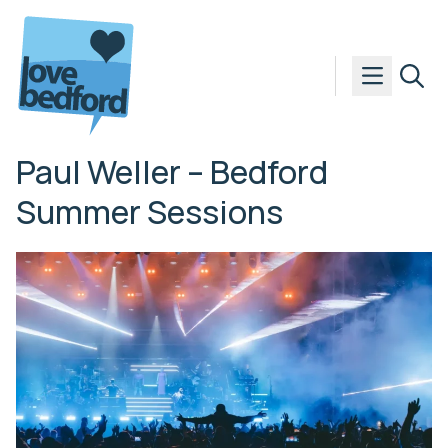
Skip to content
Paul Weller – Bedford
Summer Sessions