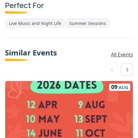
Perfect For
Live Music and Night Life
Summer Sessions
Similar Events
All Events
09
AUG