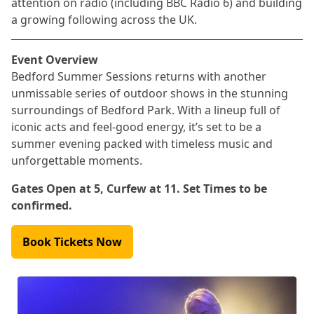
attention on radio (including BBC Radio 6) and building
a growing following across the UK.
Event Overview
Bedford Summer Sessions returns with another
unmissable series of outdoor shows in the stunning
surroundings of Bedford Park. With a lineup full of
iconic acts and feel-good energy, it’s set to be a
summer evening packed with timeless music and
unforgettable moments.
Gates Open at 5, Curfew at 11. Set Times to be
confirmed.
Book Tickets Now