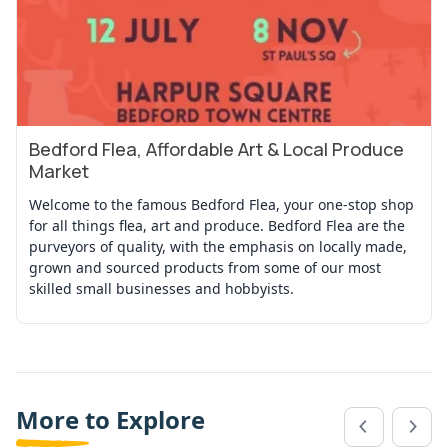
Bedford Flea, Affordable Art & Local Produce
View Event
Market
Welcome to the famous Bedford Flea, your one-stop shop
for all things flea, art and produce. Bedford Flea are the
purveyors of quality, with the emphasis on locally made,
grown and sourced products from some of our most
skilled small businesses and hobbyists.
More to Explore