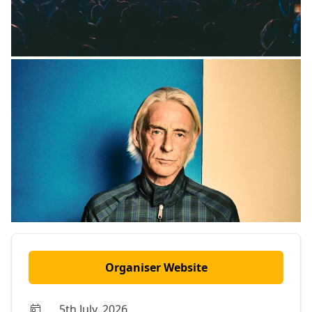
Organiser Website
5th July, 2026