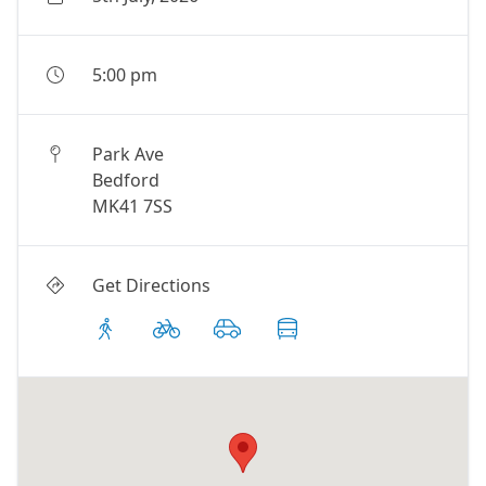
5:00 pm
Park Ave
Bedford
MK41 7SS
Get Directions