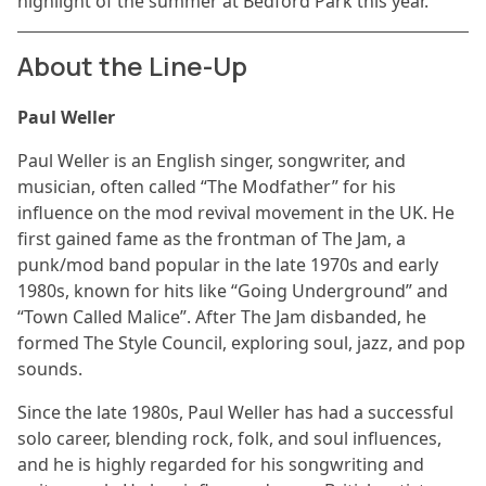
highlight of the summer at Bedford Park this year.
About the Line-Up
Paul Weller
Paul Weller is an English singer, songwriter, and
musician, often called “The Modfather” for his
influence on the mod revival movement in the UK. He
first gained fame as the frontman of The Jam, a
punk/mod band popular in the late 1970s and early
1980s, known for hits like “Going Underground” and
“Town Called Malice”. After The Jam disbanded, he
formed The Style Council, exploring soul, jazz, and pop
sounds.
Since the late 1980s, Paul Weller has had a successful
solo career, blending rock, folk, and soul influences,
and he is highly regarded for his songwriting and