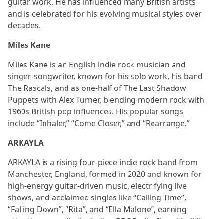
guitar work. He has influenced many British artists
and is celebrated for his evolving musical styles over
decades.
Miles Kane
Miles Kane is an English indie rock musician and
singer-songwriter, known for his solo work, his band
The Rascals, and as one-half of The Last Shadow
Puppets with Alex Turner, blending modern rock with
1960s British pop influences. His popular songs
include “Inhaler,” “Come Closer,” and “Rearrange.”
ARKAYLA
ARKAYLA is a rising four‑piece indie rock band from
Manchester, England, formed in 2020 and known for
high‑energy guitar‑driven music, electrifying live
shows, and acclaimed singles like “Calling Time”,
“Falling Down”, “Rita”, and “Ella Malone”, earning