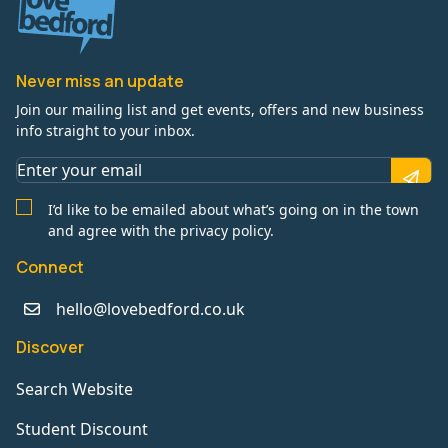
Never miss an update
Join our mailing list and get events, offers and new business
info straight to your inbox.
I’d like to be emailed about what’s going on in the town
and agree with the privacy policy.
Connect
hello@lovebedford.co.uk
Discover
Search Website
Student Discount