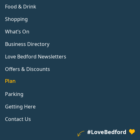
Food & Drink
Shopping
What’s On
Business Directory
Love Bedford Newsletters
Offers & Discounts
Plan
Parking
Getting Here
Contact Us
#LoveBedford