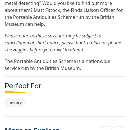
metal detecting? Would you like to find out more
about them? Matt Fittock, the Finds Liaison Officer for
the Portable Antiquities Scheme run by the British
Museum can help.
Please note: as these sessions may be subject to
cancellation at short notice, please book a place or phone
The Higgins before you travel to attend.
The Portable Antiquities Scheme is a nationwide
service run by the British Museum.
Perfect For
history