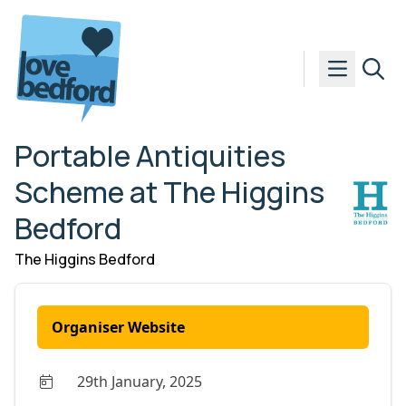
Skip to content
Portable Antiquities
Scheme at The Higgins
Bedford
The Higgins Bedford
Organiser Website
29th January, 2025