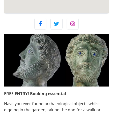
FREE ENTRY! Booking essential
Have you ever found archaeological objects whilst
digging in the garden, taking the dog for a walk or