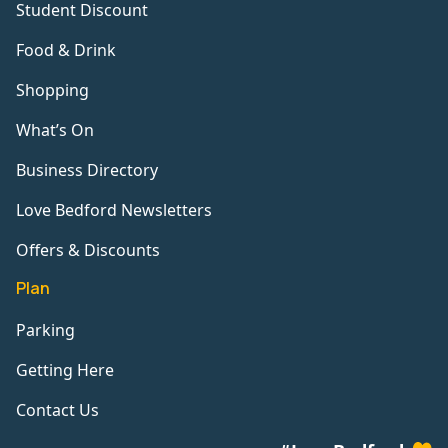
Student Discount
Food & Drink
Shopping
What’s On
Business Directory
Love Bedford Newsletters
Offers & Discounts
Plan
Parking
Getting Here
Contact Us