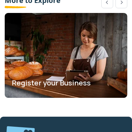
More to Explore
Register your Business