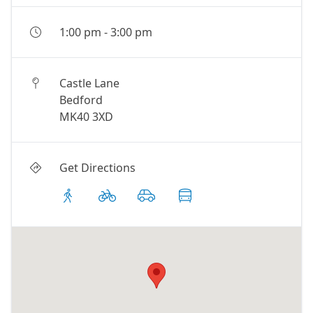
1:00 pm
-
3:00 pm
Castle Lane
Bedford
MK40 3XD
Get Directions