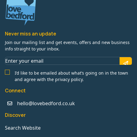
Never miss an update
Join our mailing list and get events, offers and new business
info straight to your inbox.
I’d like to be emailed about what’s going on in the town
and agree with the privacy policy.
Connect
hello@lovebedford.co.uk
Discover
Search Website