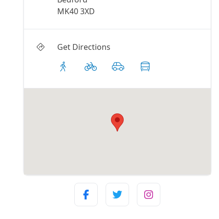
MK40 3XD
Get Directions