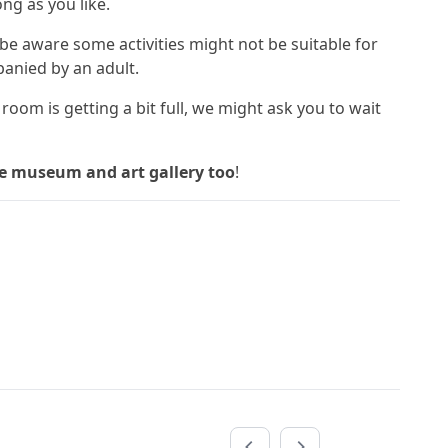
ng as you like.
 be aware some activities might not be suitable for
anied by an adult.
the room is getting a bit full, we might ask you to wait
he museum and art gallery too
!