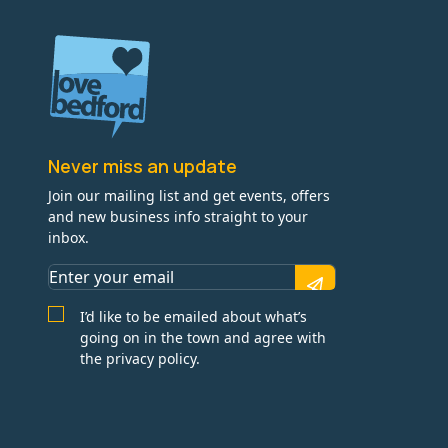
Never miss an update
Join our mailing list and get events, offers
and new business info straight to your
inbox.
I’d like to be emailed about what’s
going on in the town and agree with
the privacy policy.