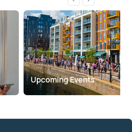
Upcoming Events