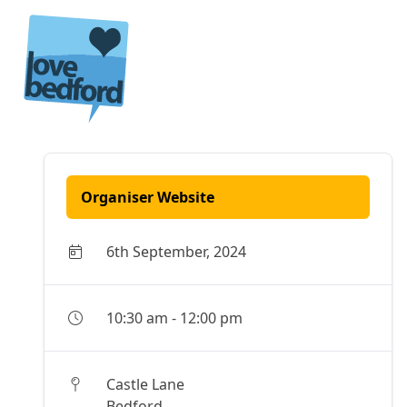
Skip to content
Organiser Website
6th September, 2024
10:30 am
-
12:00 pm
Castle Lane
Bedford