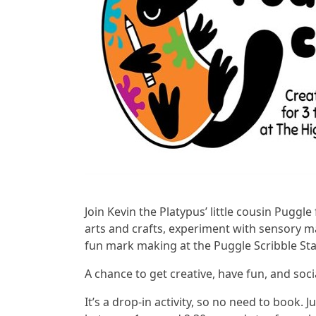
Join Kevin the Platypus’ little cousin Puggl
arts and crafts, experiment with sensory m
fun mark making at the Puggle Scribble Sta
A chance to get creative, have fun, and soci
It’s a drop-in activity, so no need to book.