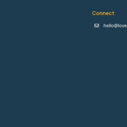
Connect
hello@love