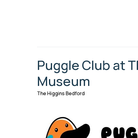
Puggle Club at T
Museum
The Higgins Bedford