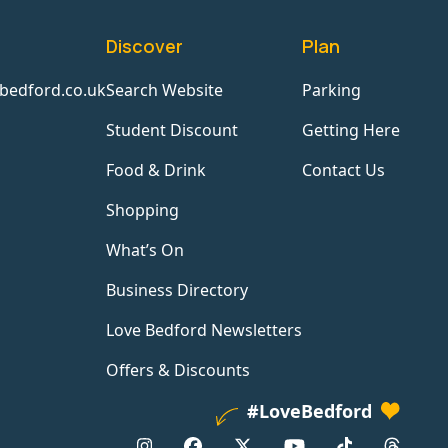
Discover
Plan
bedford.co.uk
Search Website
Parking
Student Discount
Getting Here
Food & Drink
Contact Us
Shopping
What’s On
Business Directory
Love Bedford Newsletters
Offers & Discounts
#LoveBedford