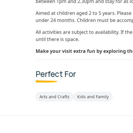
between 1pm and 2.30pm and stay for as lo
Aimed at children aged 2 to 5 years. Please
under 24 months. Children must be accomp
All activities are subject to availability. If 
until there is space.
Make your visit extra fun by exploring t
Perfect For
Arts and Crafts
Kids and Family