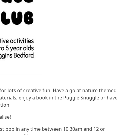
e for lots of creative fun. Have a go at nature themed
aterials, enjoy a book in the Puggle Snuggle or have
tion.
alise!
 Just pop in any time between 10:30am and 12 or