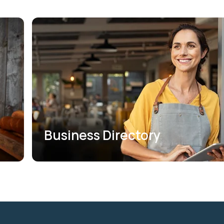
Business Directory