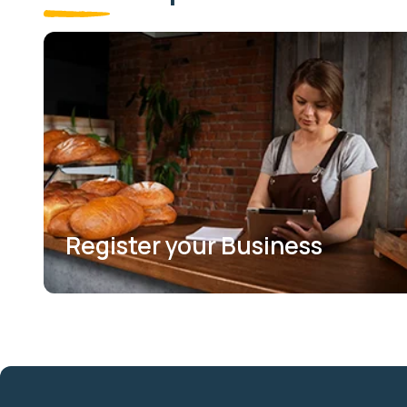
Register your Business