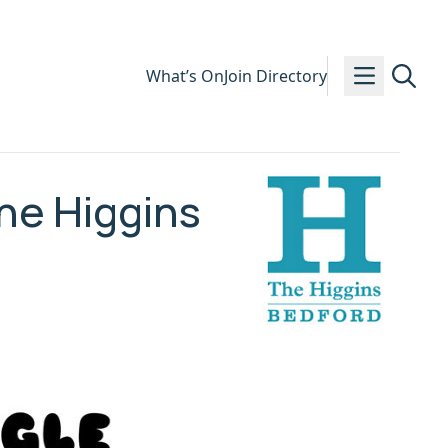
What’s On
Join Directory
he Higgins