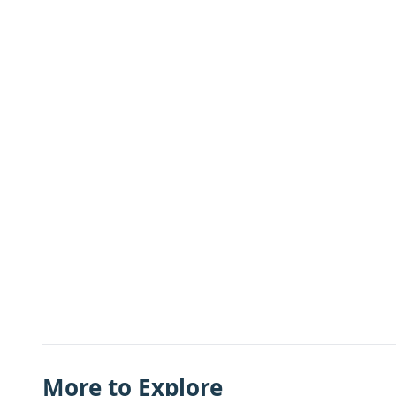
More to Explore