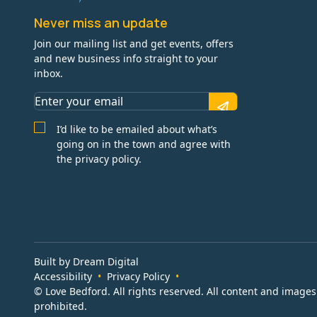
Never miss an update
Join our mailing list and get events, offers
and new business info straight to your
inbox.
I’d like to be emailed about what’s
going on in the town and agree with
the privacy policy.
Built by Dream Digital
Accessibility
Privacy Policy
© Love Bedford. All rights reserved. All content and image
prohibited.