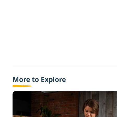
More to Explore