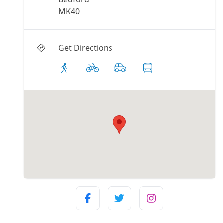
MK40
Get Directions