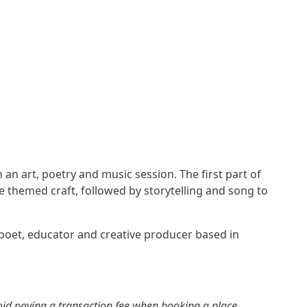
an art, poetry and music session. The first part of
re themed craft, followed by storytelling and song to
 poet, educator and creative producer based in
id paying a transaction fee when booking a place.