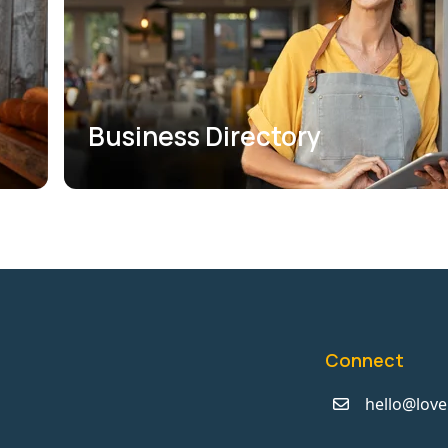
Business Directory
Connect
hello@love