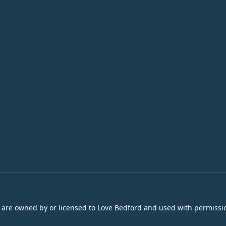
s are owned by or licensed to Love Bedford and used with permissio