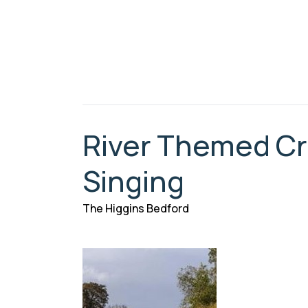
River Themed Cra
Singing
The Higgins Bedford