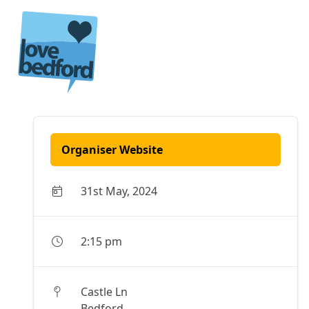
Skip to content
Organiser Website
31st May, 2024
2:15 pm
Castle Ln
Bedford