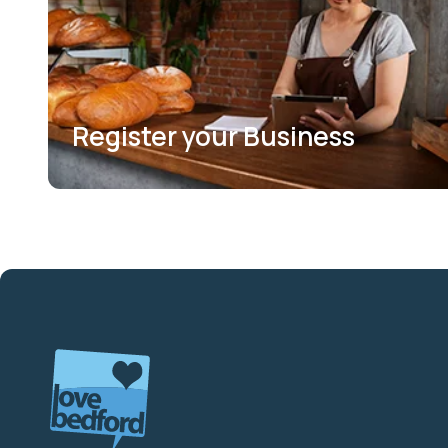
Register your Business