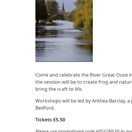
Come and celebrate the River Great Ouse in 
the session will be to create frog and natu
bring the craft to life.
Workshops will be led by Anthea Barclay, a
Bedford.
Tickets £5.50
Please use promotional code HIGGINS30 to avo