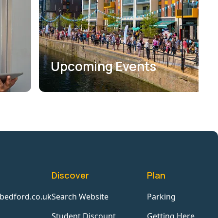
Upcoming Events
Discover
Plan
bedford.co.uk
Search Website
Parking
Student Discount
Getting Here