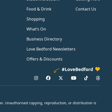
Food & Drink
Contact Us
Shopping
What’s On
Business Directory
Love Bedford Newsletters
Offers & Discounts
#LoveBedford
n. Unauthorised copying, reproduction, or distribution is