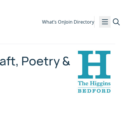
What’s On
Join Directory
ft, Poetry &