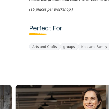
(15 places per workshop.)
Perfect For
Arts and Crafts
groups
Kids and Family