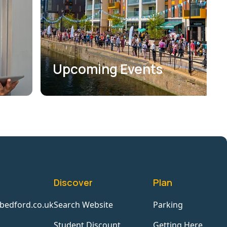
Upcoming Events
Discover
Plan
bedford.co.uk
Search Website
Parking
Student Discount
Getting Here