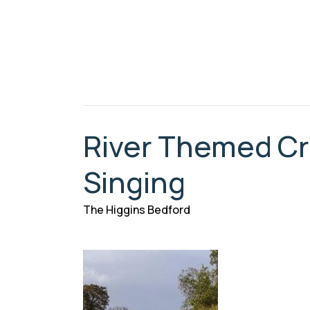
River Themed Cra
Singing
The Higgins Bedford