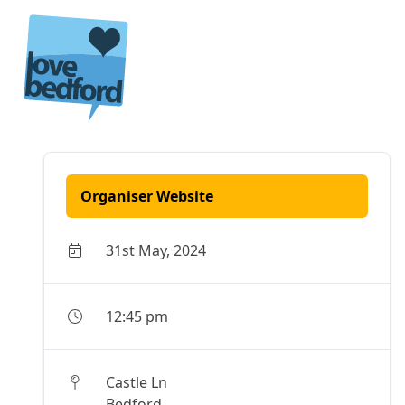
Skip to content
Organiser Website
31st May, 2024
12:45 pm
Castle Ln
Bedford