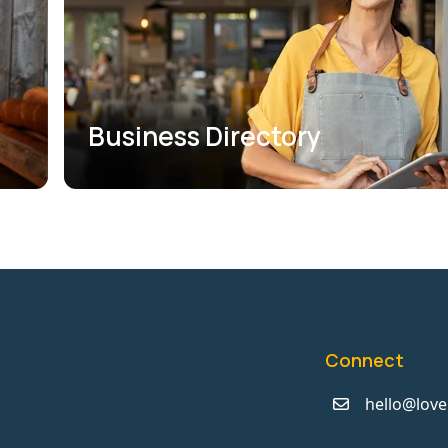
Business Directory
Connect
hello@love