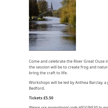
Come and celebrate the River Great Ouse in 
the session will be to create frog and natu
bring the craft to life.
Workshops will be led by Anthea Barclay, a
Bedford.
Tickets £5.50
Please use promotional code HIGGINS30 to avo