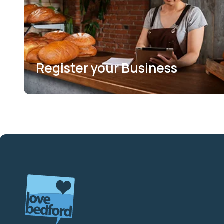
Register your Business