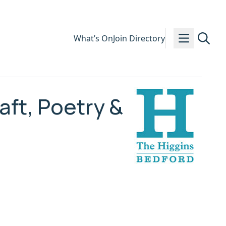
What’s On
Join Directory
ft, Poetry &