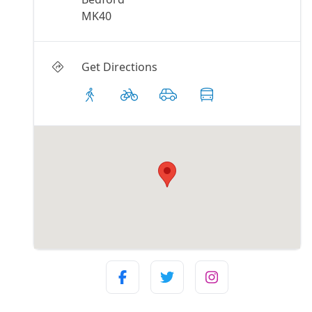
MK40
Get Directions