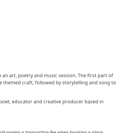
an art, poetry and music session. The first part of
re themed craft, followed by storytelling and song to
 poet, educator and creative producer based in
id paying a transaction fee when booking a place.