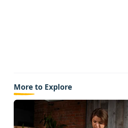
More to Explore