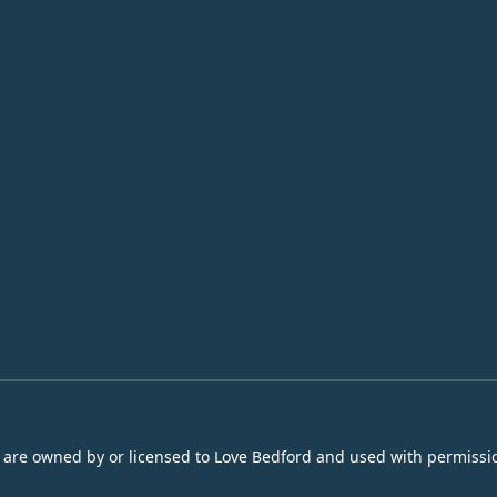
s are owned by or licensed to Love Bedford and used with permissio