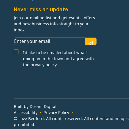
Never miss an update
Join our mailing list and get events, offers
and new business info straight to your
inbox.
I’d like to be emailed about what’s
going on in the town and agree with
the privacy policy.
Built by Dream Digital
Accessibility
Privacy Policy
© Love Bedford. All rights reserved. All content and image
prohibited.