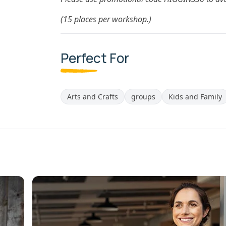
(15 places per workshop.)
Perfect For
Arts and Crafts
groups
Kids and Family