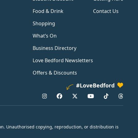
Food & Drink
Contact Us
Shopping
What’s On
Business Directory
Love Bedford Newsletters
Offers & Discounts
#LoveBedford
n. Unauthorised copying, reproduction, or distribution is