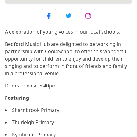
A celebration of young voices in our local schools.
Bedford Music Hub are delighted to be working in
partnership with Cool4School to offer this wonderful
opportunity for children to enjoy and develop their
singing and to perform in front of friends and family
in a professional venue.
Doors open at 5:40pm
Featuring
Sharnbrook Primary
Thurleigh Primary
Kymbrook Primary