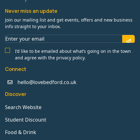
Never miss an update
Join our mailing list and get events, offers and new business
info straight to your inbox.
I’d like to be emailed about what’s going on in the town
and agree with the privacy policy.
Connect
hello@lovebedford.co.uk
Discover
Search Website
Student Discount
Food & Drink