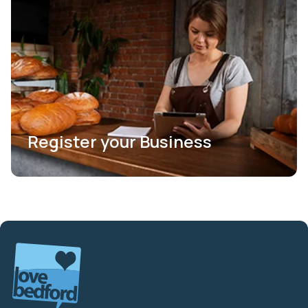
Register your Business