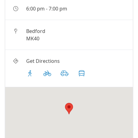
6:00 pm
-
7:00 pm
Bedford
MK40
Get Directions