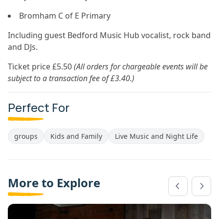
Bromham C of E Primary
Including guest Bedford Music Hub vocalist, rock band
and DJs.
Ticket price £5.50
(All orders for chargeable events will be
subject to a transaction fee of £3.40.)
Perfect For
groups
Kids and Family
Live Music and Night Life
More to Explore