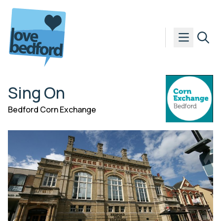
Skip to content
Sing On
Bedford Corn Exchange