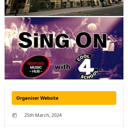
Organiser Website
25th March, 2024