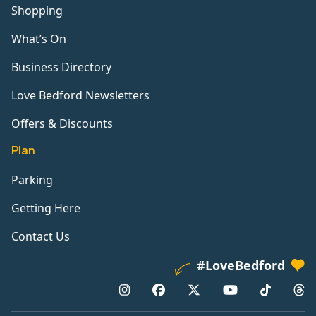
Shopping
What’s On
Business Directory
Love Bedford Newsletters
Offers & Discounts
Plan
Parking
Getting Here
Contact Us
#LoveBedford