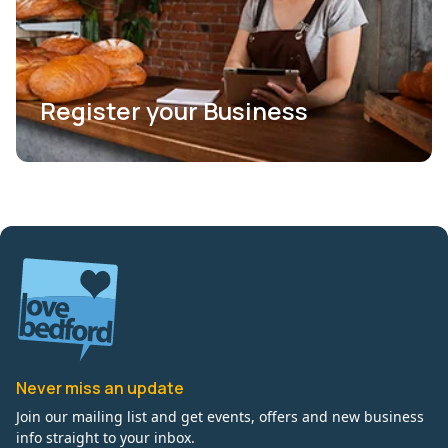
Register your Business
Never miss an update
Join our mailing list and get events, offers and new business
info straight to your inbox.