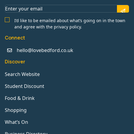
I’d like to be emailed about what’s going on in the town
and agree with the privacy policy.
Connect
hello@lovebedford.co.uk
Discover
Search Website
Student Discount
Food & Drink
Shopping
What’s On