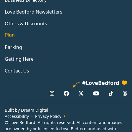
Business Directory
Love Bedford Newsletters
Offers & Discounts
Plan
Parking
Getting Here
Contact Us
#LoveBedford
Built by Dream Digital
Accessibility
Privacy Policy
© Love Bedford. All rights reserved. All content and images
are owned by or licensed to Love Bedford and used with