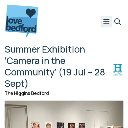
Skip to content
Summer Exhibition
‘Camera in the
Community’ (19 Jul – 28
Sept)
The Higgins Bedford