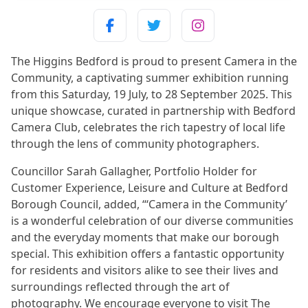
The Higgins Bedford is proud to present Camera in the
Community, a captivating summer exhibition running
from this Saturday, 19 July, to 28 September 2025. This
unique showcase, curated in partnership with Bedford
Camera Club, celebrates the rich tapestry of local life
through the lens of community photographers.
Councillor Sarah Gallagher, Portfolio Holder for
Customer Experience, Leisure and Culture at Bedford
Borough Council, added, “‘Camera in the Community’
is a wonderful celebration of our diverse communities
and the everyday moments that make our borough
special. This exhibition offers a fantastic opportunity
for residents and visitors alike to see their lives and
surroundings reflected through the art of
photography. We encourage everyone to visit The