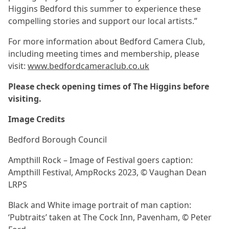
Higgins Bedford this summer to experience these
compelling stories and support our local artists.”
For more information about Bedford Camera Club,
including meeting times and membership, please
visit:
www.bedfordcameraclub.co.uk
Please check opening times of The Higgins before
visiting.
Image Credits
Bedford Borough Council
Ampthill Rock – Image of Festival goers caption:
Ampthill Festival, AmpRocks 2023, © Vaughan Dean
LRPS
Black and White image portrait of man caption:
‘Pubtraits’ taken at The Cock Inn, Pavenham, © Peter