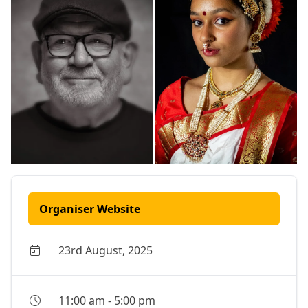
Organiser Website
23rd August, 2025
11:00 am
-
5:00 pm