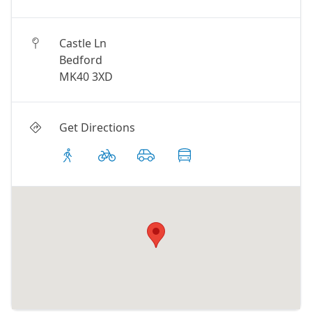
Castle Ln
Bedford
MK40 3XD
Get Directions