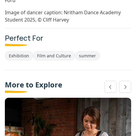
Ford
Image of dancer caption: Nritham Dance Academy
Student 2025, © Cliff Harvey
Perfect For
Exhibition
Film and Culture
summer
More to Explore