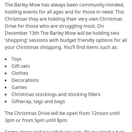
The Barley Mow has always been community-minded,
holding events for all ages and for those in need. This
Christmas they are holding their very own Christmas
Drive for those who are struggling most. On
December 13th The Barley Mow will be holding two
‘shopping’ sessions with budget friendly options for all
your Christmas shopping. You’ll find items such as:
Toys
Gift sets
Clothes
Decorations
Games
Christmas stockings and stocking fillers
Giftwrap, tags and bags
The Christmas Drive will be open from 12noon until
3pm or from 5pm until 8pm.