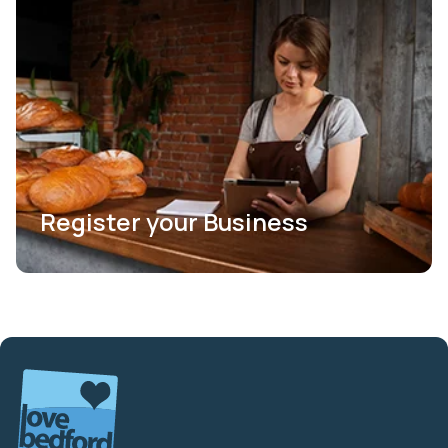
Register your Business