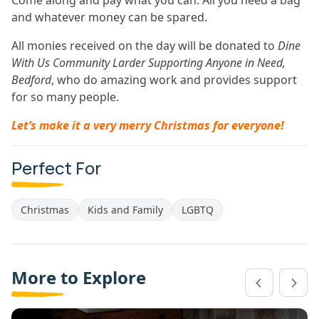
Come along and pay what you can. All you need a bag
and whatever money can be spared.
All monies received on the day will be donated to
Dine
With Us Community Larder Supporting Anyone in Need,
Bedford
, who do amazing work and provides support
for so many people.
Let’s make it a very merry Christmas for everyone!
Perfect For
Christmas
Kids and Family
LGBTQ
More to Explore