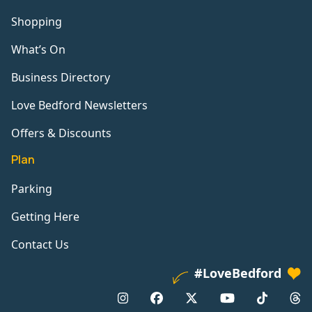
Shopping
What’s On
Business Directory
Love Bedford Newsletters
Offers & Discounts
Plan
Parking
Getting Here
Contact Us
#LoveBedford