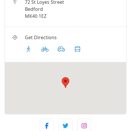
72 St Loyes Street
Bedford
MK40 1EZ
Get Directions