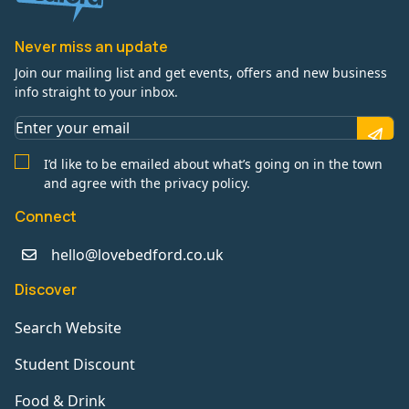
Never miss an update
Join our mailing list and get events, offers and new business
info straight to your inbox.
I’d like to be emailed about what’s going on in the town
and agree with the privacy policy.
Connect
hello@lovebedford.co.uk
Discover
Search Website
Student Discount
Food & Drink