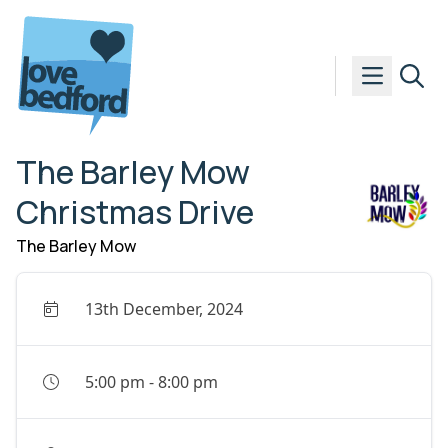
Skip to content
The Barley Mow
Christmas Drive
The Barley Mow
13th December, 2024
5:00 pm
-
8:00 pm