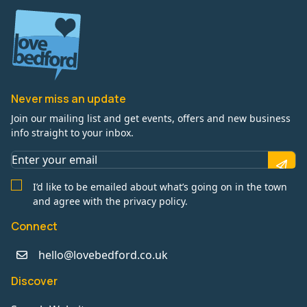
Never miss an update
Join our mailing list and get events, offers and new business
info straight to your inbox.
I’d like to be emailed about what’s going on in the town
and agree with the privacy policy.
Connect
hello@lovebedford.co.uk
Discover