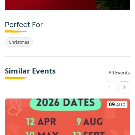
Perfect For
Christmas
Similar Events
All Events
09
AUG