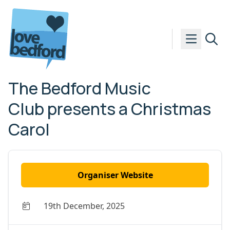
Skip to content
The Bedford Music
Club presents a Christmas
Carol
Organiser Website
19th December, 2025