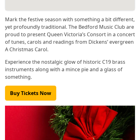
Mark the festive season with something a bit different,
yet profoundly traditional. The Bedford Music Club are
proud to present Queen Victoria’s Consort in a concert
of tunes, carols and readings from Dickens’ evergreen
A Christmas Carol.
Experience the nostalgic glow of historic C19 brass
instruments along with a mince pie and a glass of
something.
Buy Tickets Now