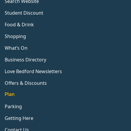
Search Website
Student Discount
Food & Drink
Shopping
What’s On
Business Directory
Love Bedford Newsletters
Offers & Discounts
Plan
Parking
Getting Here
Contact Us