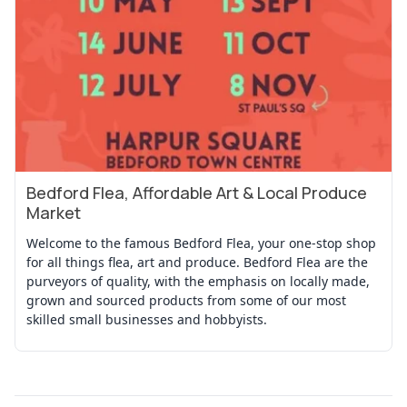
Bedford Flea, Affordable Art & Local Produce
View Event
Market
Welcome to the famous Bedford Flea, your one-stop shop
for all things flea, art and produce. Bedford Flea are the
purveyors of quality, with the emphasis on locally made,
grown and sourced products from some of our most
skilled small businesses and hobbyists.