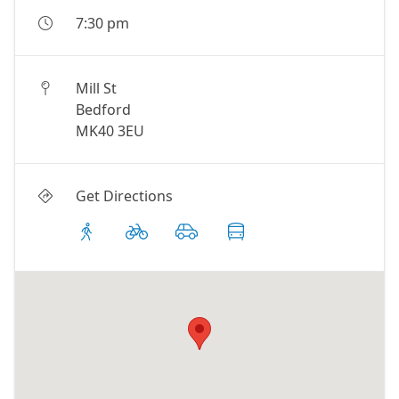
7:30 pm
Mill St
Bedford
MK40 3EU
Get Directions