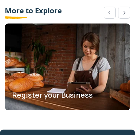
More to Explore
Register your Business