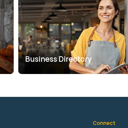
Business Directory
Connect