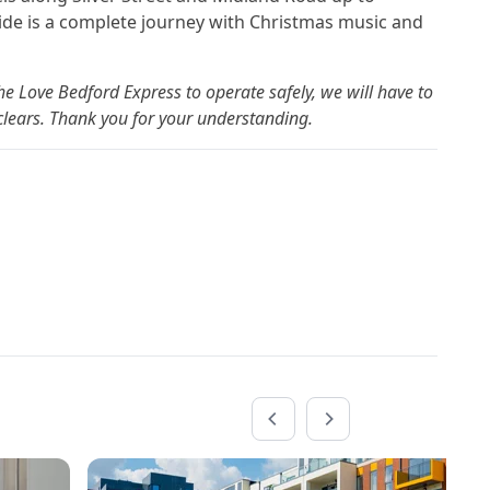
ide is a complete journey with Christmas music and
e Love Bedford Express to operate safely, we will have to
r clears. Thank you for your understanding.