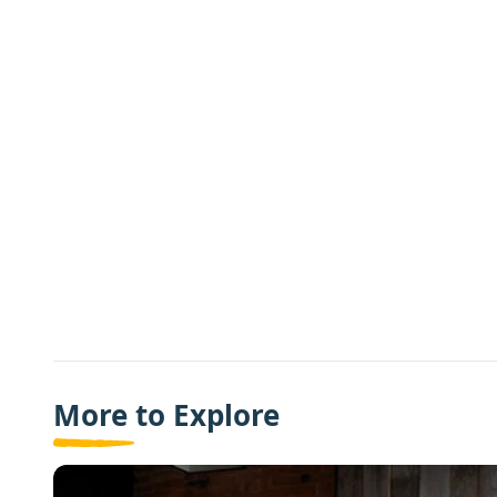
More to Explore