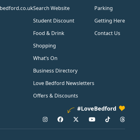
bedford.co.uk
Search Website
Parking
Student Discount
Getting Here
Food & Drink
Contact Us
Shopping
What’s On
Business Directory
Love Bedford Newsletters
Offers & Discounts
#LoveBedford