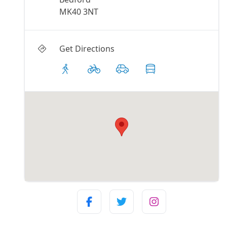
MK40 3NT
Get Directions