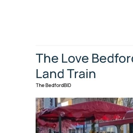
The Love Bedfor
Land Train
The BedfordBID