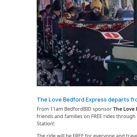
The Love Bedford Express departs fro
From 11am BedfordBID sponsor
The Love 
friends and families on FREE rides through
Station!
The ride will be FREE for everyone and trav