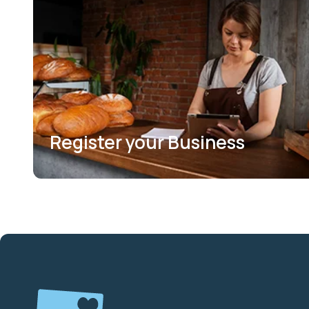
Register your Business