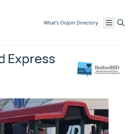
What’s On
Join Directory
d Express