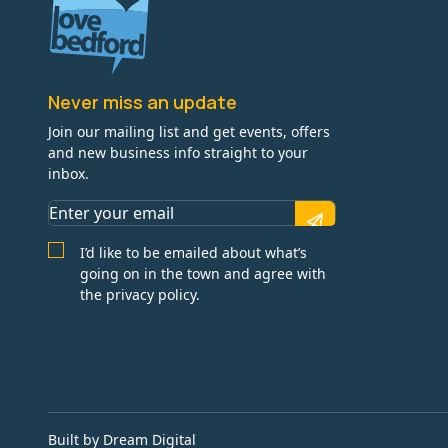
Never miss an update
Join our mailing list and get events, offers
and new business info straight to your
inbox.
I’d like to be emailed about what’s
going on in the town and agree with
the privacy policy.
Built by Dream Digital