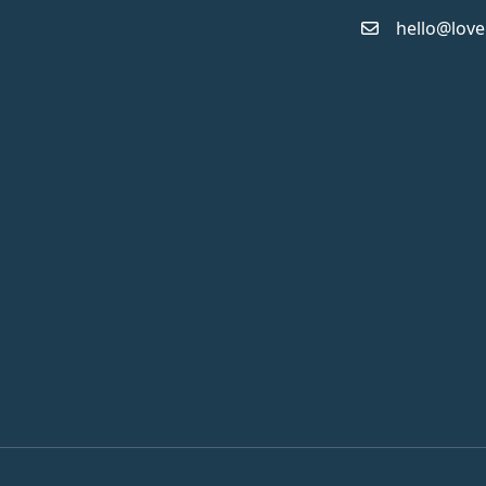
hello@love