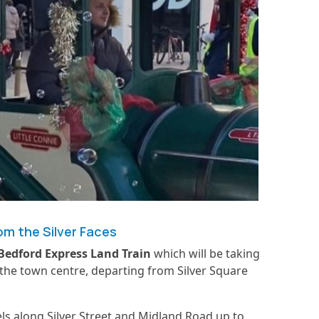
m the Silver Faces
Bedford Express
Land Train
which will be taking
 the town centre, departing from Silver Square
els along Silver Street and Midland Road up to