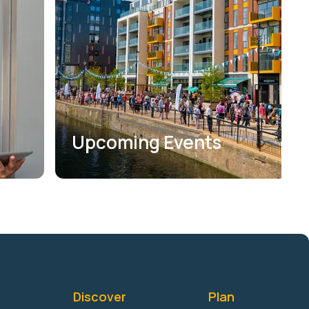
Upcoming Events
Discover
Plan