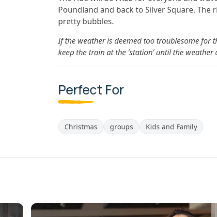
Poundland and back to Silver Square. The r
pretty bubbles.
If the weather is deemed too troublesome for th
keep the train at the ‘station’ until the weathe
Perfect For
Christmas
groups
Kids and Family