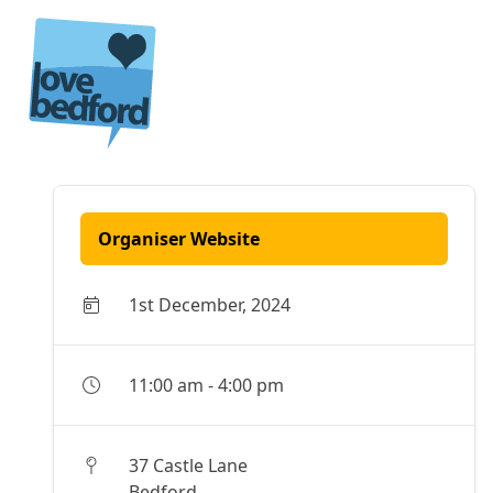
Skip to content
Organiser Website
1st December, 2024
11:00 am
-
4:00 pm
37 Castle Lane
Bedford