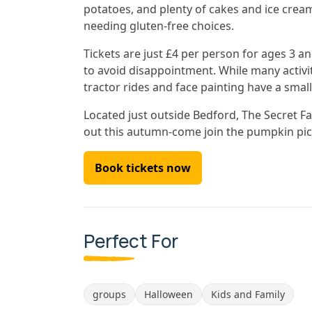
potatoes, and plenty of cakes and ice crea
needing gluten-free choices.
Tickets are just £4 per person for ages 3 an
to avoid disappointment. While many activit
tractor rides and face painting have a small
Located just outside Bedford, The Secret Far
out this autumn-come join the pumpkin pick
Book tickets now
Perfect For
groups
Halloween
Kids and Family