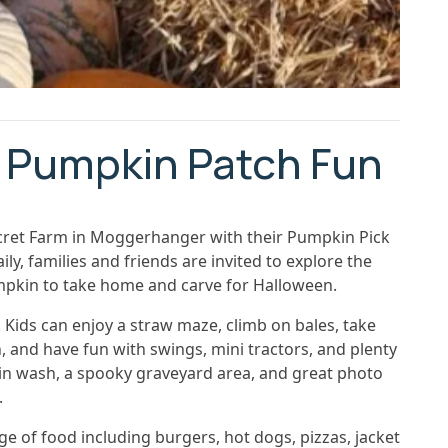
 Pumpkin Patch Fun
cret Farm in Moggerhanger with their Pumpkin Pick
, families and friends are invited to explore the
pkin to take home and carve for Halloween.
Kids can enjoy a straw maze, climb on bales, take
, and have fun with swings, mini tractors, and plenty
pkin wash, a spooky graveyard area, and great photo
.
ge of food including burgers, hot dogs, pizzas, jacket