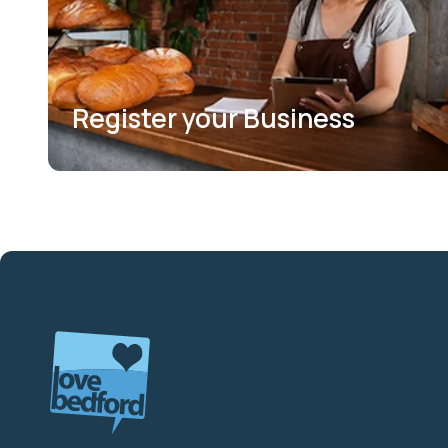
Register your Business