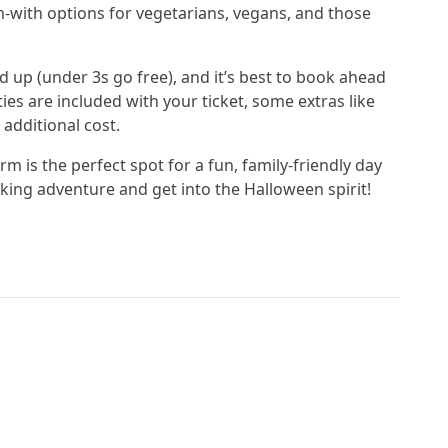
m-with options for vegetarians, vegans, and those
d up (under 3s go free), and it’s best to book ahead
ies are included with your ticket, some extras like
 additional cost.
m is the perfect spot for a fun, family-friendly day
ing adventure and get into the Halloween spirit!