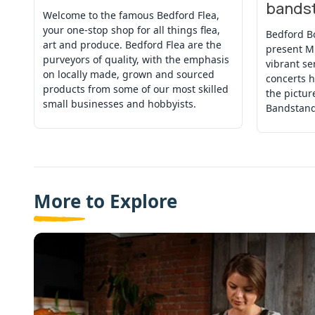
bands
Welcome to the famous Bedford Flea,
your one-stop shop for all things flea,
Bedford B
art and produce. Bedford Flea are the
present M
purveyors of quality, with the emphasis
vibrant se
on locally made, grown and sourced
concerts h
products from some of our most skilled
the pictu
small businesses and hobbyists.
Bandstand
More to Explore