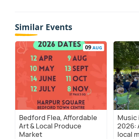
Similar Events
09
AUG
Bedford Flea, Affordable
Music
View Event
View Even
Art & Local Produce
2026: 
Market
local m