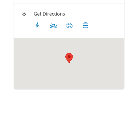
Get Directions