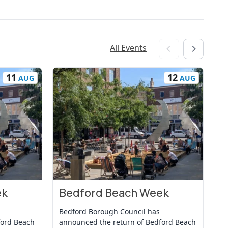
All Events
11
12
AUG
AUG
ek
Bedford Beach Week
B
View Event
Vi
Bedford Borough Council has
Be
ford Beach
announced the return of Bedford Beach
an