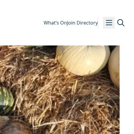
What’s On
Join Directory