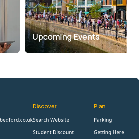
Upcoming Events
Discover
Plan
bedford.co.uk
Search Website
Parking
Student Discount
Getting Here