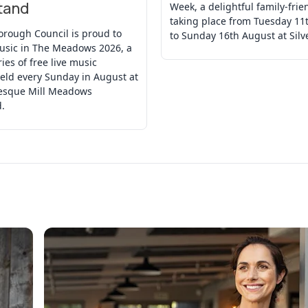
tand
Week, a delightful family-frie
taking place from Tuesday 11
orough Council is proud to
to Sunday 16th August at Silv
usic in The Meadows 2026, a
ries of free live music
eld every Sunday in August at
resque Mill Meadows
.