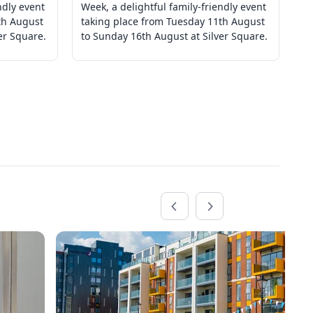
ndly event
Week, a delightful family-friendly event
We
th August
taking place from Tuesday 11th August
ta
er Square.
to Sunday 16th August at Silver Square.
to