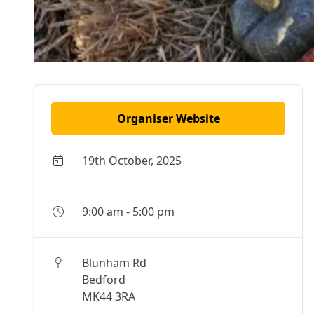
Organiser Website
19th October, 2025
9:00 am
-
5:00 pm
Blunham Rd
Bedford
MK44 3RA