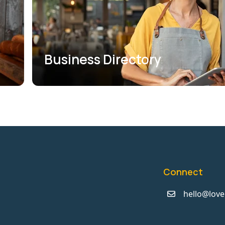
Business Directory
Connect
hello@love