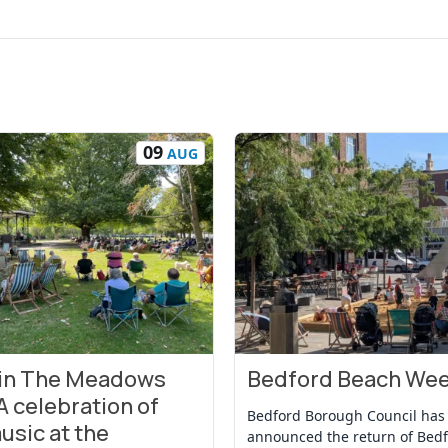
09
AUG
 in The Meadows
Bedford Beach We
t
View Event
A celebration of
Bedford Borough Council has
usic at the
announced the return of Bed