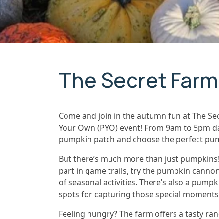
The Secret Farm
Come and join in the autumn fun at The Se
Your Own (PYO) event! From 9am to 5pm daily
pumpkin patch and choose the perfect pum
But there’s much more than just pumpkins! 
part in game trails, try the pumpkin cannon
of seasonal activities. There’s also a pum
spots for capturing those special moments
Feeling hungry? The farm offers a tasty ran