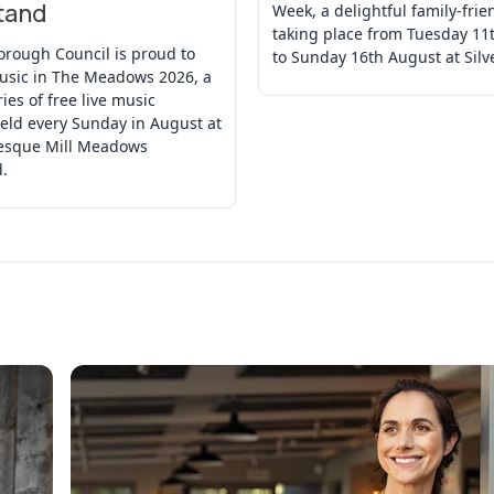
tand
Week, a delightful family-frie
taking place from Tuesday 11
orough Council is proud to
to Sunday 16th August at Silv
usic in The Meadows 2026, a
ries of free live music
eld every Sunday in August at
resque Mill Meadows
.