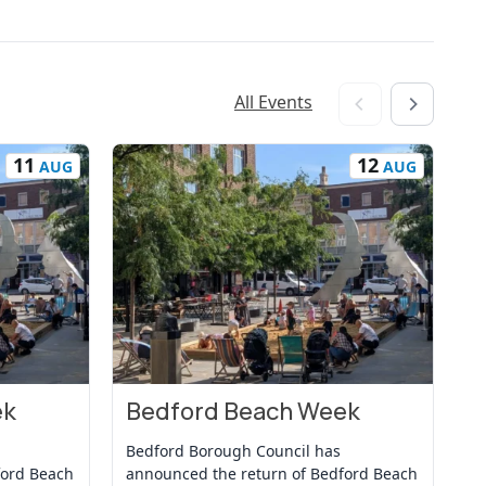
All Events
11
12
AUG
AUG
ek
Bedford Beach Week
B
View Event
Vi
Bedford Borough Council has
Be
ford Beach
announced the return of Bedford Beach
an