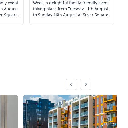
ndly event
Week, a delightful family-friendly event
We
th August
taking place from Tuesday 11th August
ta
er Square.
to Sunday 16th August at Silver Square.
to