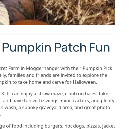
 Pumpkin Patch Fun
cret Farm in Moggerhanger with their Pumpkin Pick
, families and friends are invited to explore the
pkin to take home and carve for Halloween.
Kids can enjoy a straw maze, climb on bales, take
, and have fun with swings, mini tractors, and plenty
pkin wash, a spooky graveyard area, and great photo
.
ge of food including burgers, hot dogs, pizzas, jacket