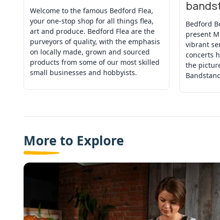
bands
Welcome to the famous Bedford Flea,
your one-stop shop for all things flea,
Bedford B
art and produce. Bedford Flea are the
present M
purveyors of quality, with the emphasis
vibrant se
on locally made, grown and sourced
concerts h
products from some of our most skilled
the pictu
small businesses and hobbyists.
Bandstand
More to Explore