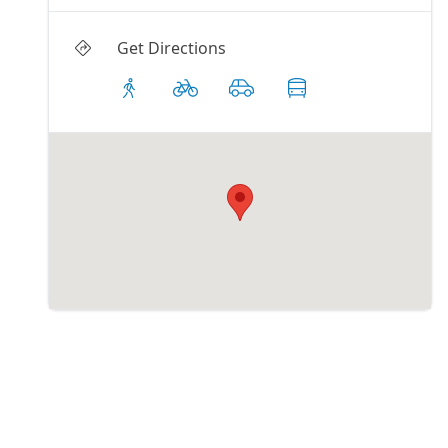
Get Directions