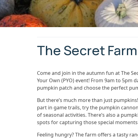
The Secret Farm
Come and join in the autumn fun at The Se
Your Own (PYO) event! From 9am to 5pm daily
pumpkin patch and choose the perfect pum
But there’s much more than just pumpkins! 
part in game trails, try the pumpkin cannon
of seasonal activities. There’s also a pum
spots for capturing those special moments
Feeling hungry? The farm offers a tasty ran