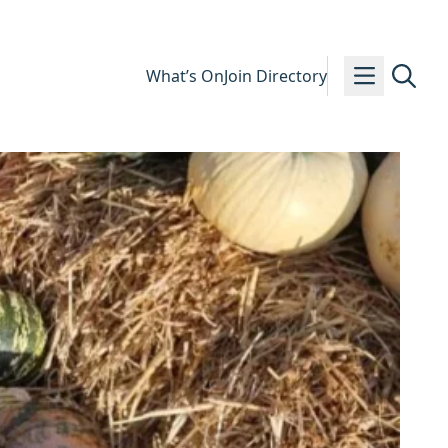
What’s On
Join Directory