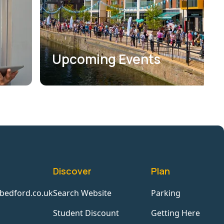
Upcoming Events
Discover
Plan
bedford.co.uk
Search Website
Parking
Student Discount
Getting Here