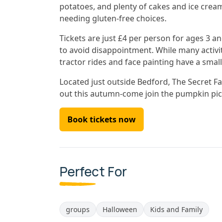
potatoes, and plenty of cakes and ice crea
needing gluten-free choices.
Tickets are just £4 per person for ages 3 an
to avoid disappointment. While many activit
tractor rides and face painting have a small
Located just outside Bedford, The Secret Far
out this autumn-come join the pumpkin pick
Book tickets now
Perfect For
groups
Halloween
Kids and Family