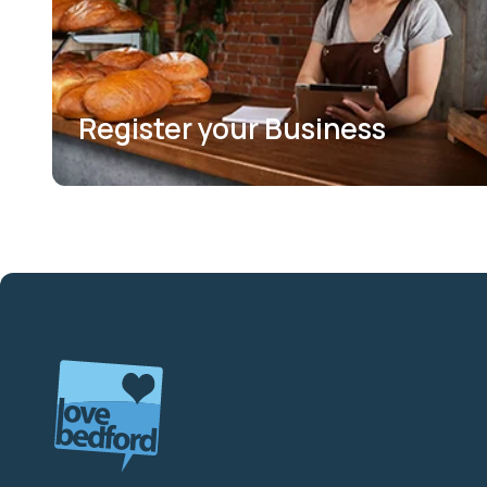
Register your Business