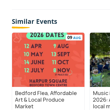
Similar Events
09
AUG
Bedford Flea, Affordable
Music
View Event
View Even
Art & Local Produce
2026: 
Market
local m