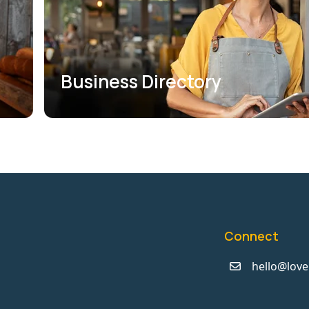
Business Directory
Connect
hello@love