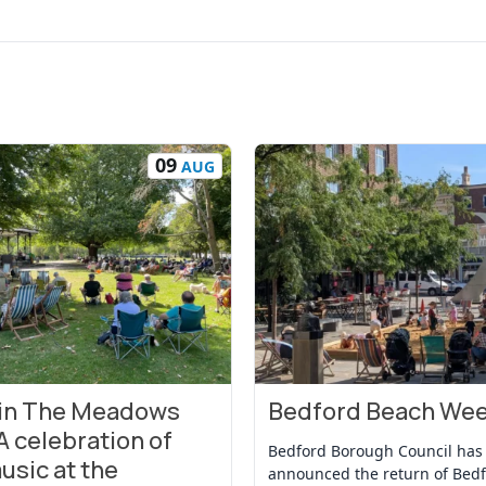
09
AUG
 in The Meadows
Bedford Beach We
t
View Event
A celebration of
Bedford Borough Council has
usic at the
announced the return of Bed