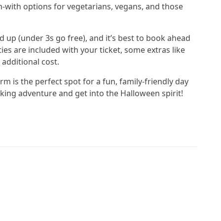
m-with options for vegetarians, vegans, and those
d up (under 3s go free), and it’s best to book ahead
ies are included with your ticket, some extras like
 additional cost.
m is the perfect spot for a fun, family-friendly day
ing adventure and get into the Halloween spirit!