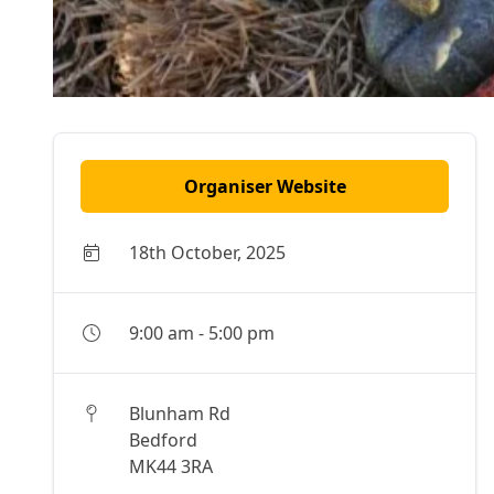
Organiser Website
18th October, 2025
9:00 am
-
5:00 pm
Blunham Rd
Bedford
MK44 3RA