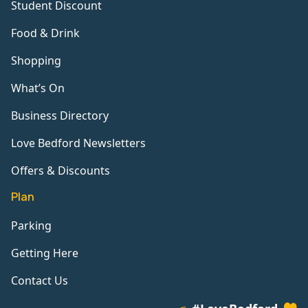
Student Discount
Food & Drink
Shopping
What’s On
Business Directory
Love Bedford Newsletters
Offers & Discounts
Plan
Parking
Getting Here
Contact Us