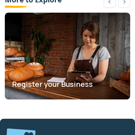
Register your Business