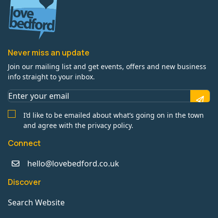
Never miss an update
Join our mailing list and get events, offers and new business
info straight to your inbox.
I’d like to be emailed about what’s going on in the town
and agree with the privacy policy.
Connect
hello@lovebedford.co.uk
Discover
Search Website