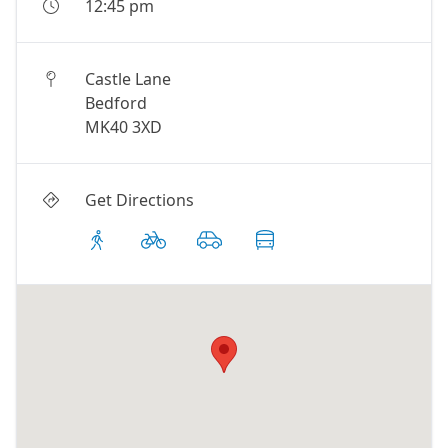
12:45 pm
Castle Lane
Bedford
MK40 3XD
Get Directions