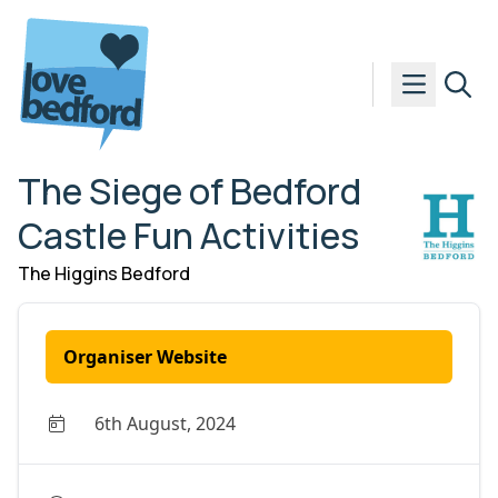
Skip to content
The Siege of Bedford
Castle Fun Activities
The Higgins Bedford
Organiser Website
6th August, 2024