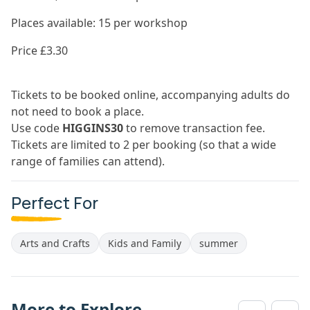
Places available: 15 per workshop
Price £3.30
Tickets to be booked online, accompanying adults do
not need to book a place.
Use code
HIGGINS30
to remove transaction fee.
Tickets are limited to 2 per booking (so that a wide
range of families can attend).
Perfect For
Arts and Crafts
Kids and Family
summer
More to Explore