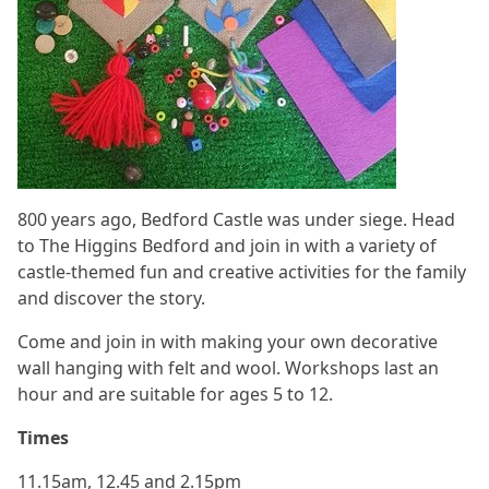
800 years ago, Bedford Castle was under siege. Head
to The Higgins Bedford and join in with a variety of
castle-themed fun and creative activities for the family
and discover the story.
Come and join in with making your own decorative
wall hanging with felt and wool. Workshops last an
hour and are suitable for ages 5 to 12.
Times
11.15am, 12.45 and 2.15pm