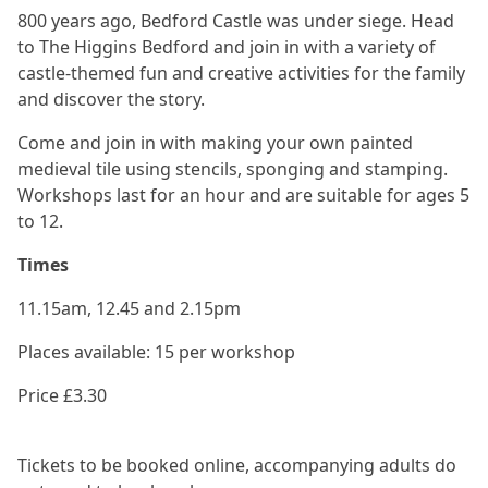
800 years ago, Bedford Castle was under siege. Head
to The Higgins Bedford and join in with a variety of
castle-themed fun and creative activities for the family
and discover the story.
Come and join in with making your own painted
medieval tile using stencils, sponging and stamping.
Workshops last for an hour and are suitable for ages 5
to 12.
Times
11.15am, 12.45 and 2.15pm
Places available: 15 per workshop
Price £3.30
Tickets to be booked online, accompanying adults do