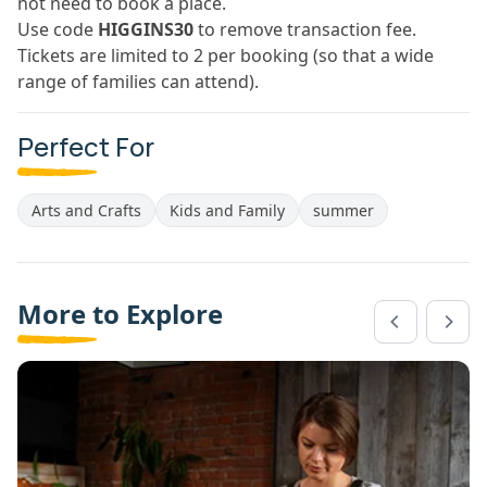
not need to book a place.
Use code
HIGGINS30
to remove transaction fee.
Tickets are limited to 2 per booking (so that a wide
range of families can attend).
Perfect For
Arts and Crafts
Kids and Family
summer
More to Explore