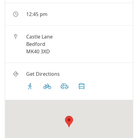
12:45 pm
Castle Lane
Bedford
MK40 3XD
Get Directions