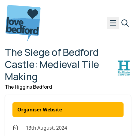
Skip to content
The Siege of Bedford
Castle: Medieval Tile
Making
The Higgins Bedford
Organiser Website
13th August, 2024