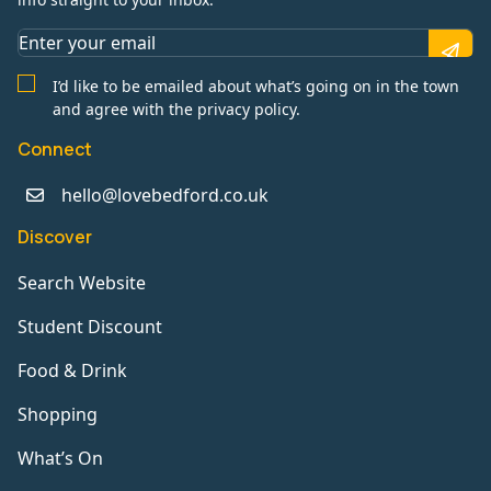
I’d like to be emailed about what’s going on in the town
and agree with the privacy policy.
Connect
hello@lovebedford.co.uk
Discover
Search Website
Student Discount
Food & Drink
Shopping
What’s On