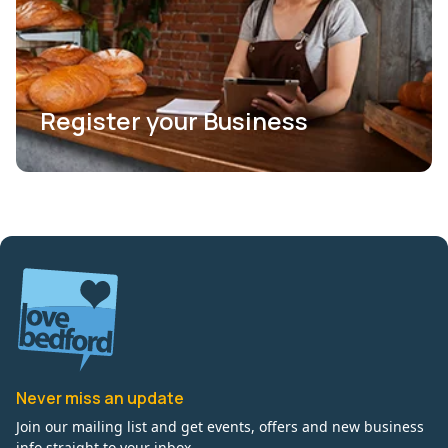
Register your Business
Never miss an update
Join our mailing list and get events, offers and new business
info straight to your inbox.