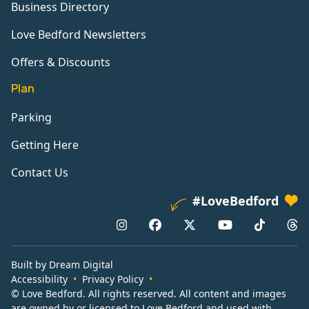
Business Directory
Love Bedford Newsletters
Offers & Discounts
Plan
Parking
Getting Here
Contact Us
#LoveBedford
Built by Dream Digital
Accessibility
Privacy Policy
© Love Bedford. All rights reserved. All content and images
are owned by or licensed to Love Bedford and used with