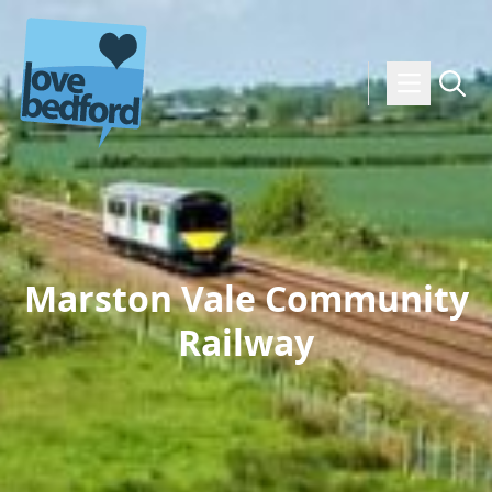
Skip to content
Marston Vale Community
Railway