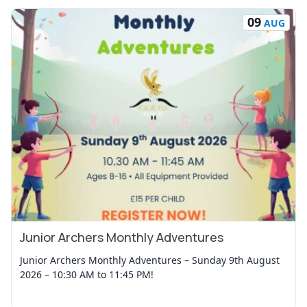
09
AUG
Junior Archers Monthly Adventures
View Event
Junior Archers Monthly Adventures – Sunday 9th August
2026 – 10:30 AM to 11:45 PM!