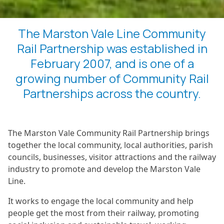
The Marston Vale Line Community
Rail Partnership was established in
February 2007, and is one of a
growing number of Community Rail
Partnerships across the country.
The Marston Vale Community Rail Partnership brings
together the local community, local authorities, parish
councils, businesses, visitor attractions and the railway
industry to promote and develop the Marston Vale
Line.
It works to engage the local community and help
people get the most from their railway, promoting