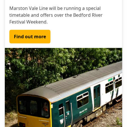
Marston Vale Line will be running a special
timetable and offers over the Bedford River
Festival Weekend.
Find out more