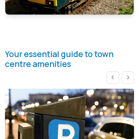
Your essential guide to town
centre amenities