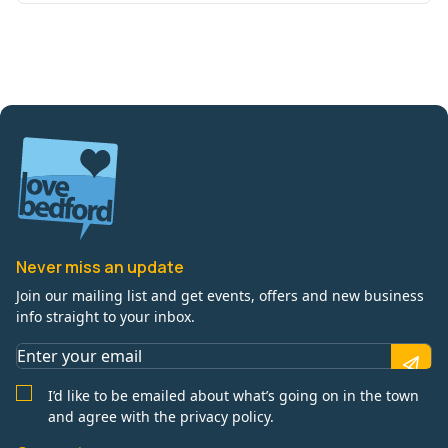
Never miss an update
Join our mailing list and get events, offers and new business
info straight to your inbox.
I’d like to be emailed about what’s going on in the town
and agree with the privacy policy.