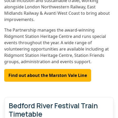
social inclusion and sustainable travel, working
alongside London Northwestern Railway, East
Midlands Railway & Avanti West Coast to bring about
improvements.
The Partnership manages the award-winning
Ridgmont Station Heritage Centre and runs special
events throughout the year. A wide range of
volunteering opportunities are available including at
Ridgmont Station Heritage Centre, Station Friends
groups, administration and events support.
Find out about the Marston Vale Line
Bedford River Festival Train
Timetable