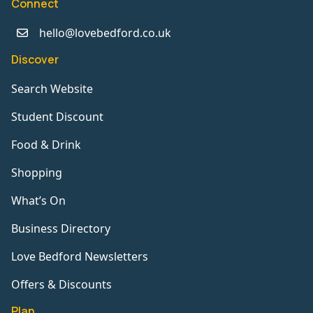
Connect
hello@lovebedford.co.uk
Discover
Search Website
Student Discount
Food & Drink
Shopping
What’s On
Business Directory
Love Bedford Newsletters
Offers & Discounts
Plan