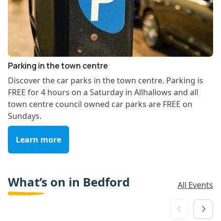
Parking in the town centre
Discover the car parks in the town centre. Parking is
FREE for 4 hours on a Saturday in Allhallows and all
town centre council owned car parks are FREE on
Sundays.
Learn more
What’s on in Bedford
All Events