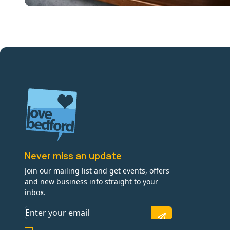
Never miss an update
Join our mailing list and get events, offers
and new business info straight to your
inbox.