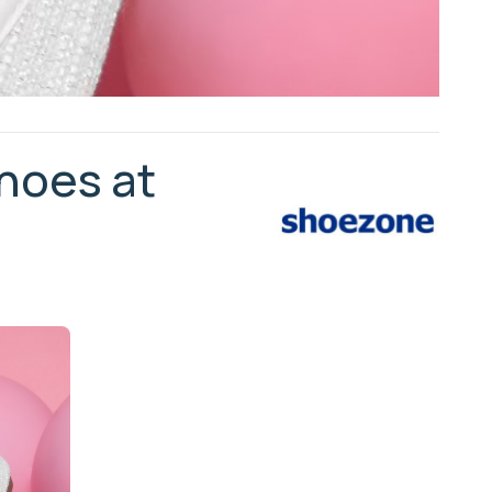
shoes at