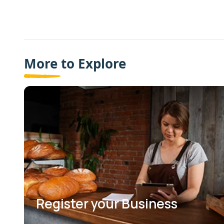
More to Explore
Register your Business