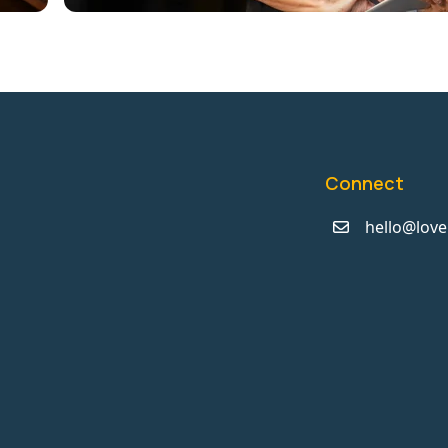
Connect
hello@love