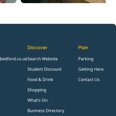
Discover
Plan
bedford.co.uk
Search Website
Parking
Student Discount
Getting Here
Food & Drink
Contact Us
Shopping
What’s On
Business Directory