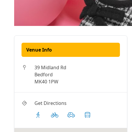
Venue Info
39 Midland Rd
Bedford
MK40 1PW
Get Directions