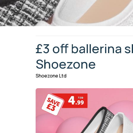
£3 off ballerina 
Shoezone
Shoezone Ltd