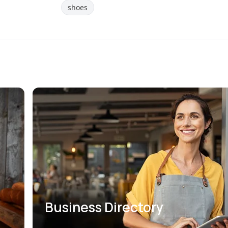
shoes
Business Directory