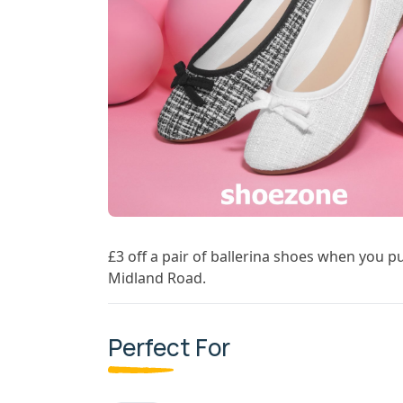
£3 off a pair of ballerina shoes when you p
Midland Road.
Perfect For