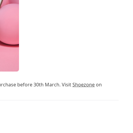
urchase before 30th March. Visit
Shoezone
on