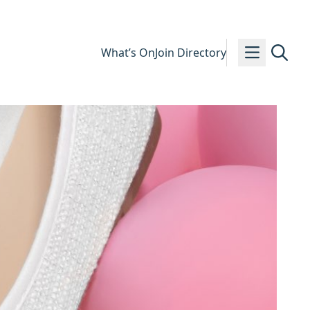
What’s On
Join Directory