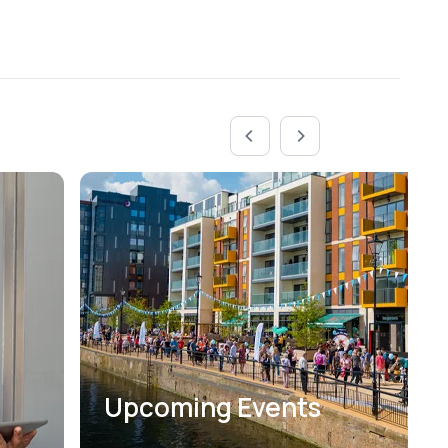
Upcoming Events