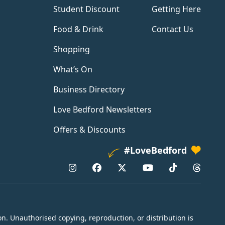
Student Discount
Getting Here
Food & Drink
Contact Us
Shopping
What’s On
Business Directory
Love Bedford Newsletters
Offers & Discounts
#LoveBedford
n. Unauthorised copying, reproduction, or distribution is