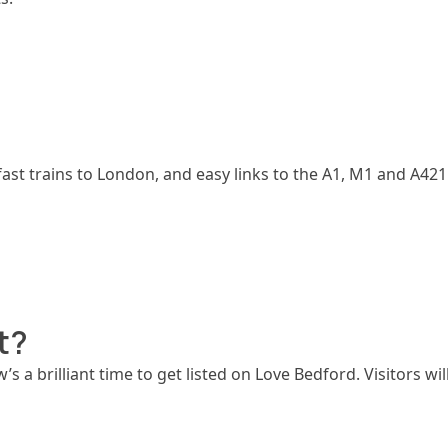
ast trains to London, and easy links to the A1, M1 and A421. 
t?
w’s a brilliant time to get listed on Love Bedford. Visitors w