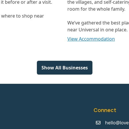
t before or after a visit.
the villages, and self-cateri
room for the whole family.
t where to shop near
We’ve gathered the best pla
near Universal in one place.
View Accommodation
Show All Businesses
Connect
hello@love