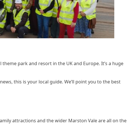
al theme park and resort in the UK and Europe. It’s a huge
ws, this is your local guide. We’ll point you to the best
mily attractions and the wider Marston Vale are all on the