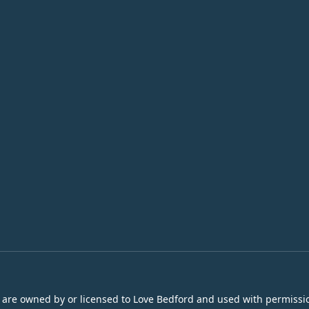
s are owned by or licensed to Love Bedford and used with permissio