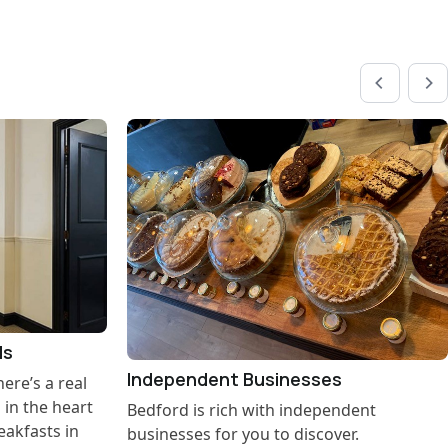
ls
Independent Businesses
re’s a real
s in the heart
Bedford is rich with independent
eakfasts in
businesses for you to discover.