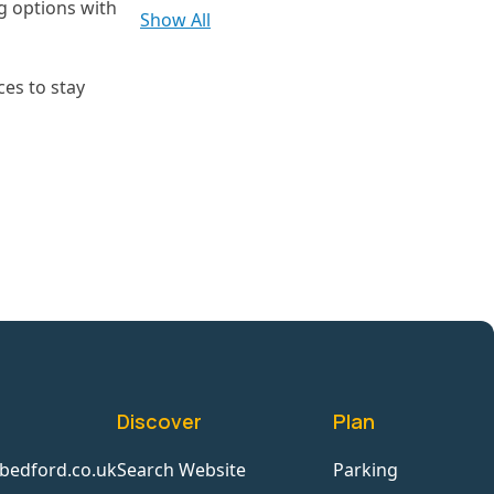
ng options with
Show All
ces to stay
Discover
Plan
bedford.co.uk
Search Website
Parking