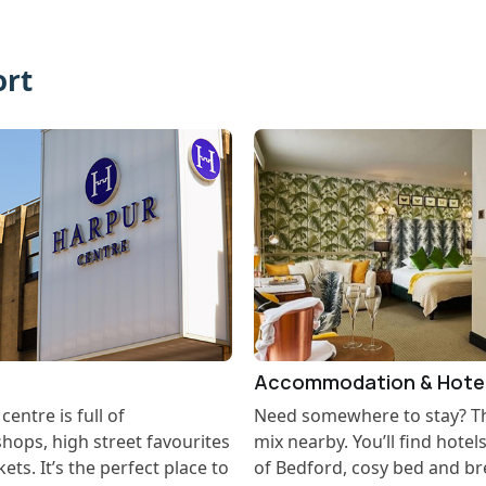
ort
Accommodation & Hote
entre is full of
Need somewhere to stay? The
hops, high street favourites
mix nearby. You’ll find hotel
ts. It’s the perfect place to
of Bedford, cosy bed and br