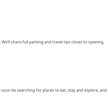
We’ll share full parking and travel tips closer to opening,
ill soon be searching for places to eat, stay and explore, and