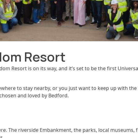
dom Resort
m Resort is on its way, and it’s set to be the first Univers
here to stay nearby, or you just want to keep up with the ne
ll chosen and loved by Bedford.
re. The riverside Embankment, the parks, local museums, fa
s.