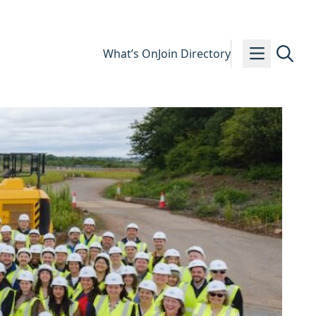
What’s On
Join Directory