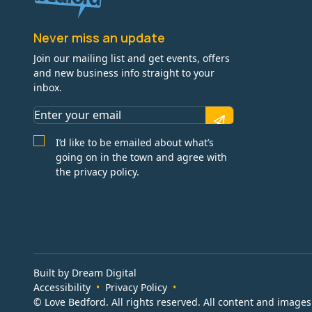
Never miss an update
Join our mailing list and get events, offers
and new business info straight to your
inbox.
I’d like to be emailed about what’s
going on in the town and agree with
the privacy policy.
Built by Dream Digital
Accessibility
Privacy Policy
© Love Bedford. All rights reserved. All content and image