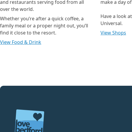
and restaurants serving food from all
make a day of i
over the world.
Have a look a
Whether you’re after a quick coffee, a
Universal.
family meal or a proper night out, you’ll
find it close to the resort.
View Shops
View Food & Drink