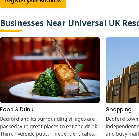
Register your Business
Businesses Near Universal UK Res
Food & Drink
Shopping
Bedford and its surrounding villages are
Bedford town c
packed with great places to eat and drink.
independent s
Think riverside pubs, independent cafes,
and busy marke