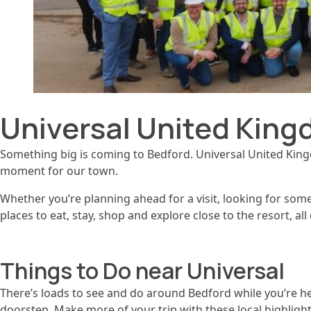
Universal United King
Something big is coming to Bedford. Universal United Kingdo
moment for our town.
Whether you’re planning ahead for a visit, looking for somew
places to eat, stay, shop and explore close to the resort, a
Things to Do near Universal
There’s loads to see and do around Bedford while you’re he
doorstep. Make more of your trip with these local highlight