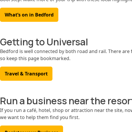
What’s on in Bedford
Getting to Universal
Bedford is well connected by both road and rail. There are f
so keep this page bookmarked.
Travel & Transport
Run a business near the resor
If you run a café, hotel, shop or attraction near the site, no
we want to help them find you first.