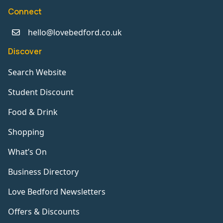
Connect
hello@lovebedford.co.uk
Discover
Search Website
Student Discount
Food & Drink
Shopping
What’s On
Business Directory
Love Bedford Newsletters
Offers & Discounts