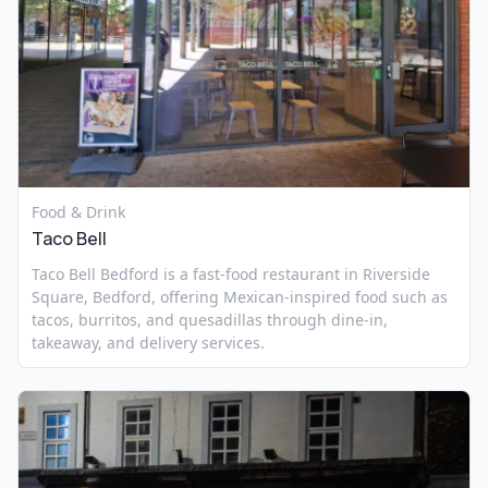
Food & Drink
Taco Bell
Taco Bell Bedford is a fast-food restaurant in Riverside
Square, Bedford, offering Mexican-inspired food such as
tacos, burritos, and quesadillas through dine-in,
takeaway, and delivery services.