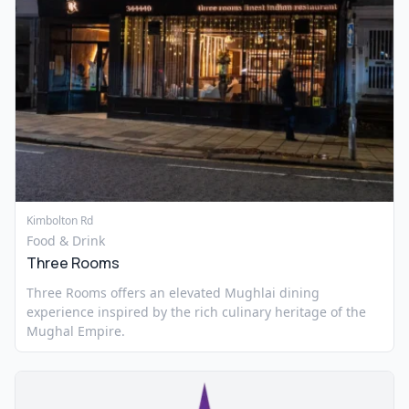
Kimbolton Rd
Food & Drink
Three Rooms
Three Rooms offers an elevated Mughlai dining
experience inspired by the rich culinary heritage of the
Mughal Empire.