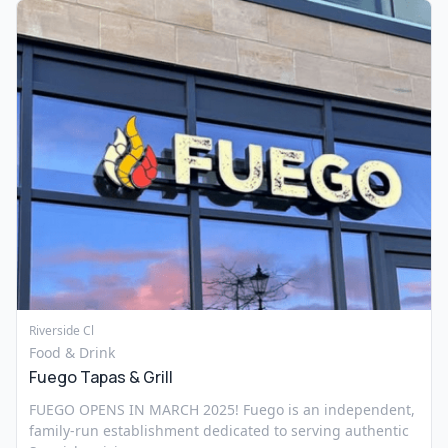
Riverside Cl
Food & Drink
Fuego Tapas & Grill
FUEGO OPENS IN MARCH 2025! Fuego is an independent,
family-run establishment dedicated to serving authentic