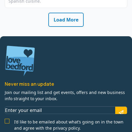
Spanish cuisine.
Load More
Never miss an update
Join our mailing list and get events, offers and new business
info straight to your inbox.
I’d like to be emailed about what’s going on in the town
and agree with the privacy policy.