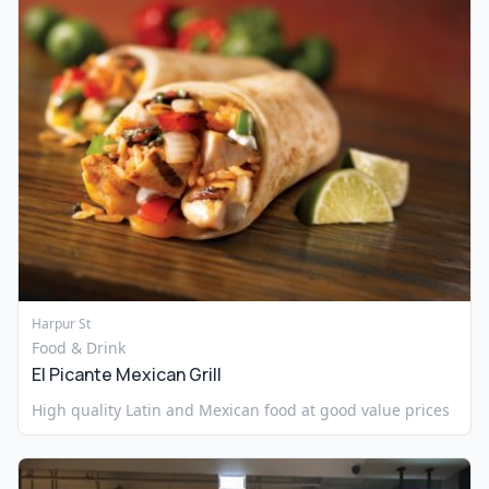
Harpur St
Food & Drink
El Picante Mexican Grill
High quality Latin and Mexican food at good value prices