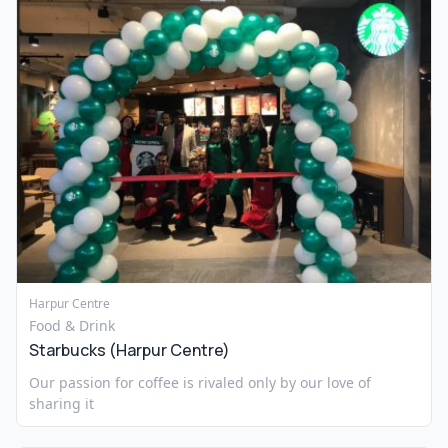
Harpur Centre
Food & Drink
Starbucks (Harpur Centre)
Our passion for coffee is rivaled only by our love of
sharing it