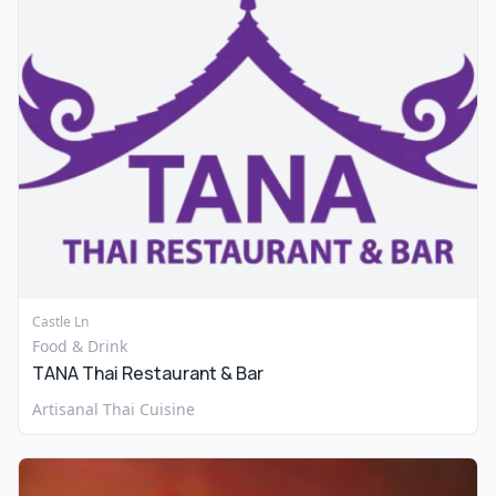
Castle Ln
Food & Drink
TANA Thai Restaurant & Bar
Artisanal Thai Cuisine