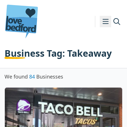
Skip to content
Business Tag:
Takeaway
We found
84
Businesses