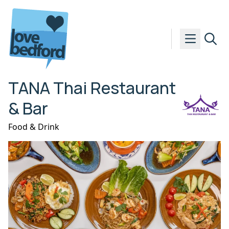
Skip to content
TANA Thai Restaurant
& Bar
Food & Drink