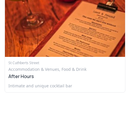
St Cuthberts Street
Accommodation & Venues, Food & Drink
After Hours
Intimate and unique cocktail bar