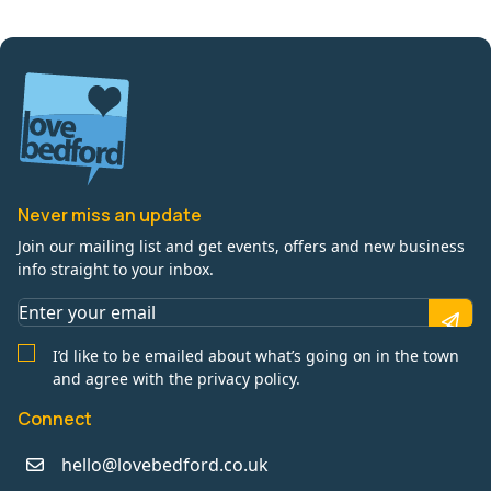
Never miss an update
Join our mailing list and get events, offers and new business
info straight to your inbox.
I’d like to be emailed about what’s going on in the town
and agree with the privacy policy.
Connect
hello@lovebedford.co.uk