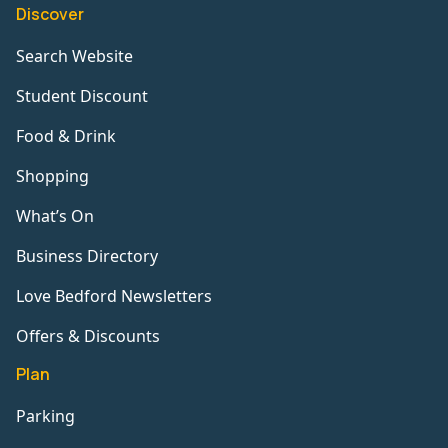
Discover
Search Website
Student Discount
Food & Drink
Shopping
What’s On
Business Directory
Love Bedford Newsletters
Offers & Discounts
Plan
Parking