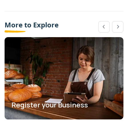
More to Explore
Register your Business