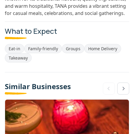
and warm hospitality, TANA provides a vibrant setting
for casual meals, celebrations, and social gatherings.
What to Expect
Eat-in
Family-friendly
Groups
Home Delivery
Takeaway
Similar Businesses