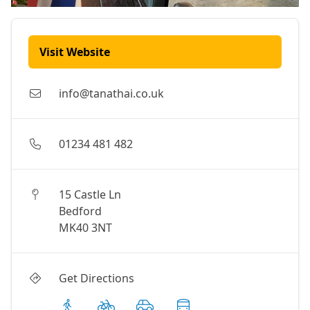
Visit Website
info@tanathai.co.uk
01234 481 482
15 Castle Ln
Bedford
MK40 3NT
Get Directions