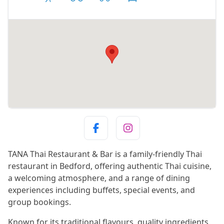
TANA Thai Restaurant & Bar is a family-friendly Thai
restaurant in Bedford, offering authentic Thai cuisine,
a welcoming atmosphere, and a range of dining
experiences including buffets, special events, and
group bookings.
Known for its traditional flavours, quality ingredients,