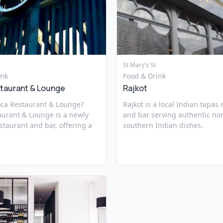
St Mary's St
ink
Food & Drink
taurant & Lounge
Rajkot
oca Restaurant & Lounge?
Rajkot is a local Indian tapas
aurant & Lounge is a newly
and bar serving authentic no
taurant and bar, offering a
southern Indian dishes.