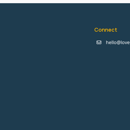
Connect
hello@love