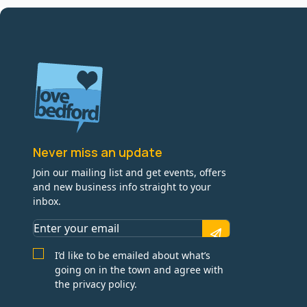
Never miss an update
Join our mailing list and get events, offers
and new business info straight to your
inbox.
I’d like to be emailed about what’s
going on in the town and agree with
the privacy policy.