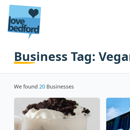
Skip to content
Business Tag:
Vega
We found
20
Businesses