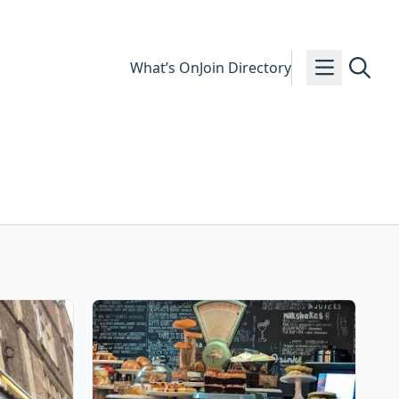
What’s On
Join Directory