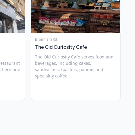
Bromham Rd
The Old Curiosity Cafe
The Old Curiosity Cafe serves food and
 restaurant
beverages, including cakes,
rthern and
sandwiches, toasties, paninis and
speciality coffee.