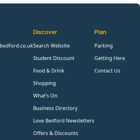
Discover
Plan
bedford.co.uk
Search Website
Parking
Student Discount
Getting Here
Food & Drink
Contact Us
Shopping
What’s On
Business Directory
Love Bedford Newsletters
Offers & Discounts