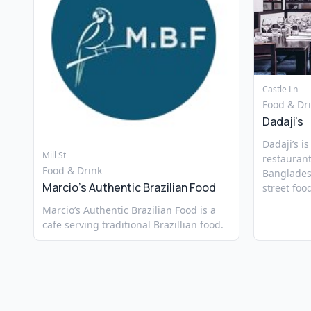
Castle Ln
Food & Dr
Dadaji’s
Dadaji’s i
Mill St
restaurant
Food & Drink
Banglades
Marcio’s Authentic Brazilian Food
street foo
Marcio’s Authentic Brazilian Food is a
cafe serving traditional Brazillian food.