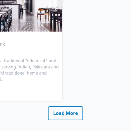
ink
s a traditional Indian café and
 serving Indian, Pakistani and
hi traditional home and
d.
Load More