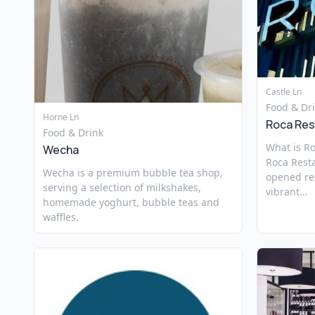
Castle Ln
Food & Dr
Horne Ln
Roca Res
Food & Drink
What is R
Wecha
Roca Rest
Wecha is a premium bubble tea shop,
opened res
serving a selection of milkshakes,
vibrant…
homemade yoghurt, bubble teas and
waffles.