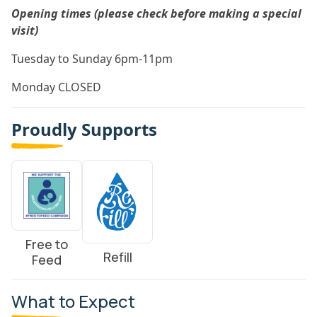
Opening times (please check before making a special
visit)
Tuesday to Sunday 6pm-11pm
Monday CLOSED
Proudly Supports
Free to
Refill
Feed
What to Expect