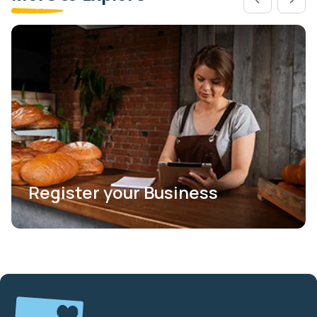
Register your Business