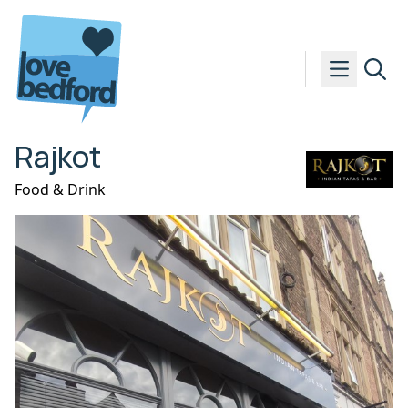
Skip to content
Rajkot
Food & Drink