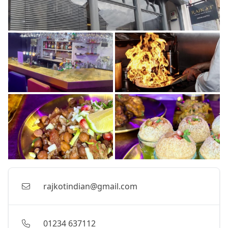
rajkotindian@gmail.com
01234 637112