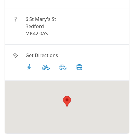
6 St Mary's St
Bedford
MK42 0AS
Get Directions