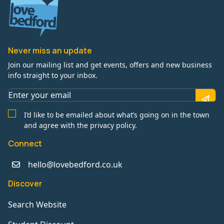
Never miss an update
Join our mailing list and get events, offers and new business
info straight to your inbox.
I’d like to be emailed about what’s going on in the town
and agree with the privacy policy.
Connect
hello@lovebedford.co.uk
Discover
Search Website