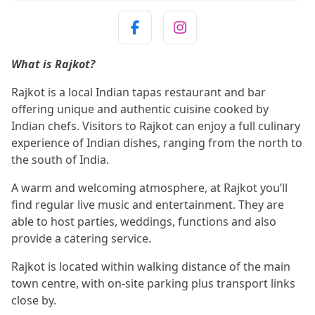
What is Rajkot?
Rajkot is a local Indian tapas restaurant and bar
offering unique and authentic cuisine cooked by
Indian chefs. Visitors to Rajkot can enjoy a full culinary
experience of Indian dishes, ranging from the north to
the south of India.
A warm and welcoming atmosphere, at Rajkot you’ll
find regular live music and entertainment. They are
able to host parties, weddings, functions and also
provide a catering service.
Rajkot is located within walking distance of the main
town centre, with on-site parking plus transport links
close by.