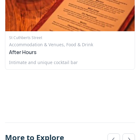
St Cuthberts Street
Accommodation & Venues, Food & Drink
After Hours
Intimate and unique cocktail bar
More to Explore