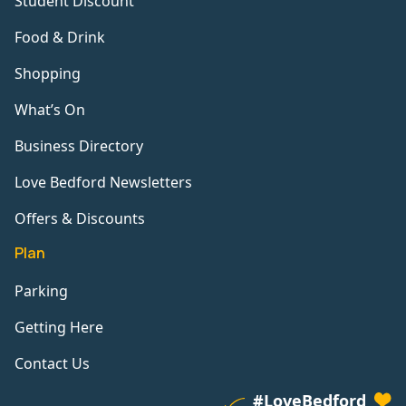
Student Discount
Food & Drink
Shopping
What’s On
Business Directory
Love Bedford Newsletters
Offers & Discounts
Plan
Parking
Getting Here
Contact Us
#LoveBedford