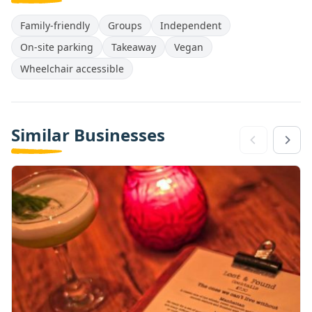
Family-friendly
Groups
Independent
On-site parking
Takeaway
Vegan
Wheelchair accessible
Similar Businesses