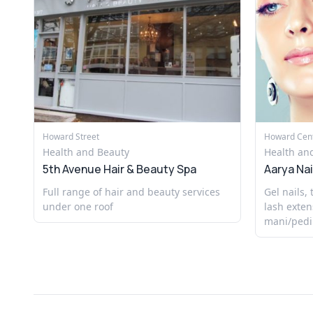
Howard Street
Howard Cen
Health and Beauty
Health an
5th Avenue Hair & Beauty Spa
Aarya Nai
Full range of hair and beauty services
Gel nails,
under one roof
lash exten
mani/pedi