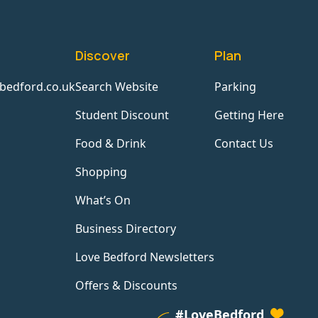
Discover
Plan
bedford.co.uk
Search Website
Parking
Student Discount
Getting Here
Food & Drink
Contact Us
Shopping
What’s On
Business Directory
Love Bedford Newsletters
Offers & Discounts
#LoveBedford