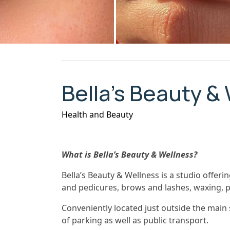
Bella’s Beauty &
Health and Beauty
What is Bella’s Beauty & Wellness?
Bella’s Beauty & Wellness is a studio offer
and pedicures, brows and lashes, waxing,
Conveniently located just outside the main s
of parking as well as public transport.