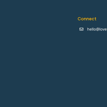
Connect
hello@love