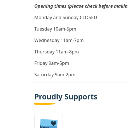
Opening times (please check before making 
Monday and Sunday CLOSED
Tuesday 10am-5pm
Wednesday 11am-7pm
Thursday 11am-8pm
Friday 9am-5pm
Saturday 9am-2pm
Proudly Supports