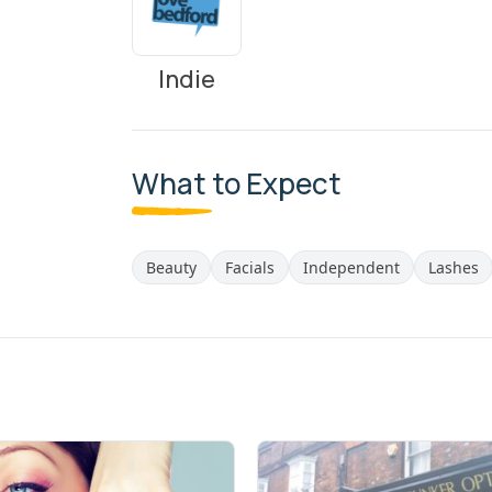
Indie
What to Expect
Beauty
Facials
Independent
Lashes