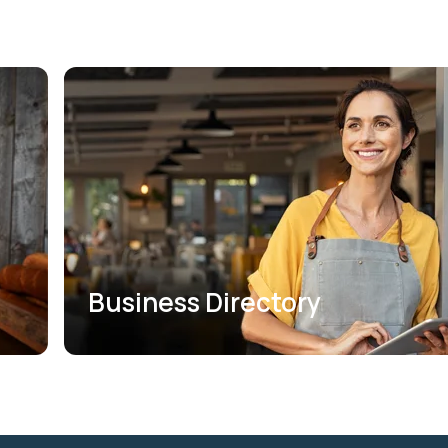
Business Directory