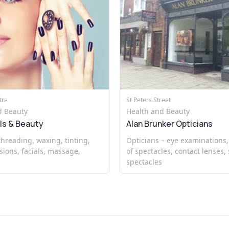
tre
St Peters Street
d Beauty
Health and Beauty
ls & Beauty
Alan Brunker Opticians
 threading, waxing, tinting,
Opticians – eye examinations,
sions, facials, massage,
of spectacles, contact lenses, 
spectacles