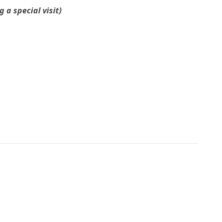
a special visit)