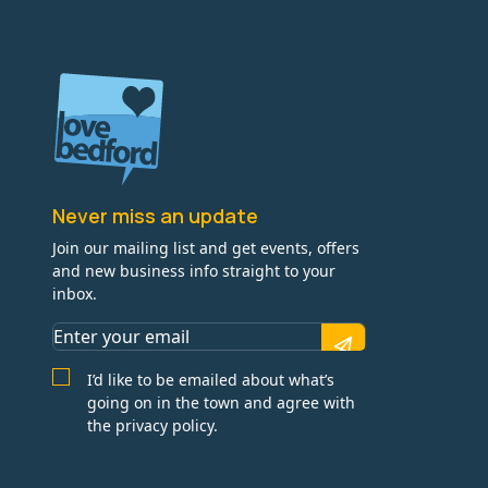
Never miss an update
Join our mailing list and get events, offers
and new business info straight to your
inbox.
I’d like to be emailed about what’s
going on in the town and agree with
the privacy policy.