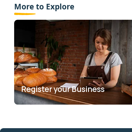
More to Explore
Register your Business