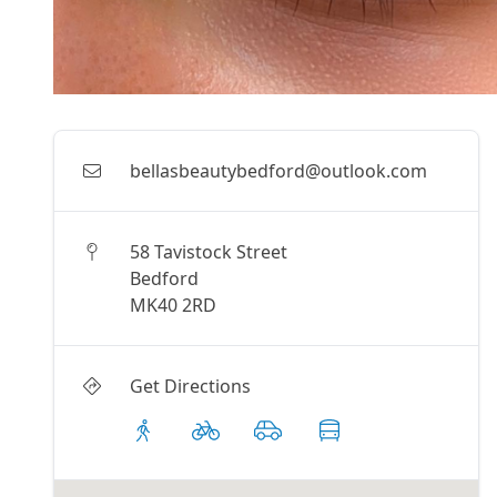
bellasbeautybedford@outlook.com
58 Tavistock Street
Bedford
MK40 2RD
Get Directions