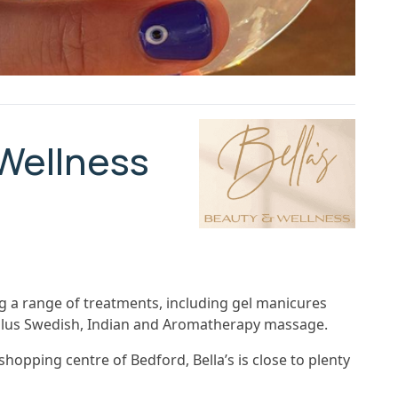
 Wellness
ing a range of treatments, including gel manicures
 plus Swedish, Indian and Aromatherapy massage.
hopping centre of Bedford, Bella’s is close to plenty