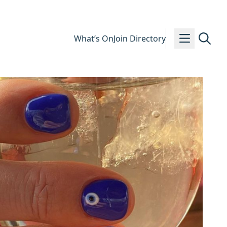
What’s On
Join Directory