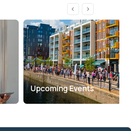
Upcoming Events