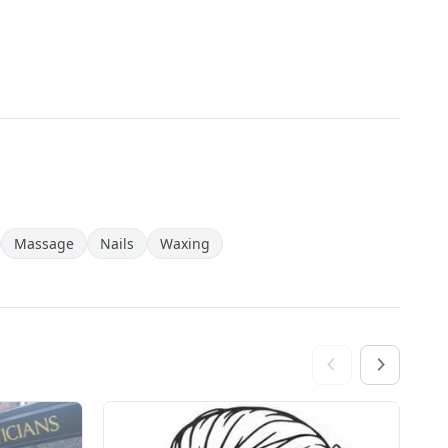
Massage
Nails
Waxing