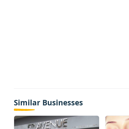
Similar Businesses