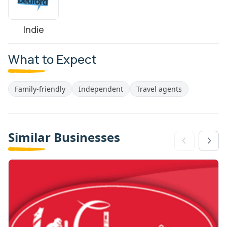
Indie
What to Expect
Family-friendly
Independent
Travel agents
Similar Businesses