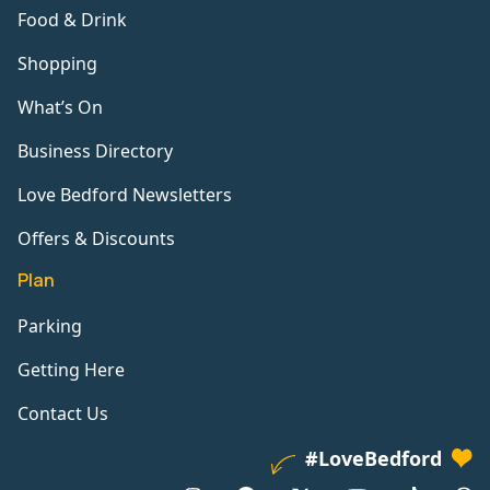
Food & Drink
Shopping
What’s On
Business Directory
Love Bedford Newsletters
Offers & Discounts
Plan
Parking
Getting Here
Contact Us
#LoveBedford