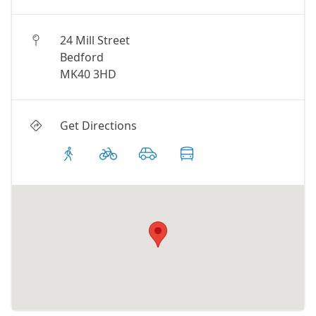
24 Mill Street
Bedford
MK40 3HD
Get Directions