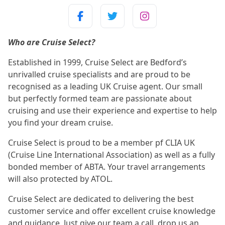
Who are Cruise Select?
Established in 1999, Cruise Select are Bedford’s
unrivalled cruise specialists and are proud to be
recognised as a leading UK Cruise agent. Our small
but perfectly formed team are passionate about
cruising and use their experience and expertise to help
you find your dream cruise.
Cruise Select is proud to be a member pf CLIA UK
(Cruise Line International Association) as well as a fully
bonded member of ABTA. Your travel arrangements
will also protected by ATOL.
Cruise Select are dedicated to delivering the best
customer service and offer excellent cruise knowledge
and guidance. Just give our team a call, drop us an