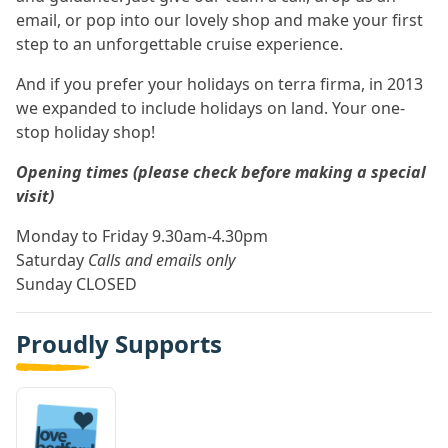
email, or pop into our lovely shop and make your first
step to an unforgettable cruise experience.
And if you prefer your holidays on terra firma, in 2013
we expanded to include holidays on land. Your one-
stop holiday shop!
Opening times (please check before making a special
visit)
Monday to Friday 9.30am-4.30pm
Saturday
Calls and emails only
Sunday CLOSED
Proudly Supports