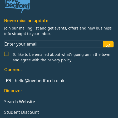
Never miss an update
Join our mailing list and get events, offers and new business
info straight to your inbox.
I’d like to be emailed about what’s going on in the town
and agree with the privacy policy.
Connect
hello@lovebedford.co.uk
Discover
Search Website
Student Discount