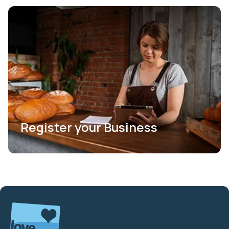
Register your Business