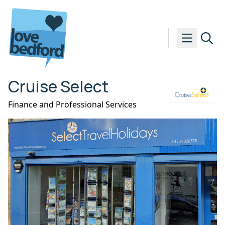
Skip to content
Cruise Select
Finance and Professional Services