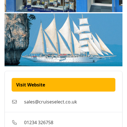
Visit Website
sales@cruiseselect.co.uk
01234 326758