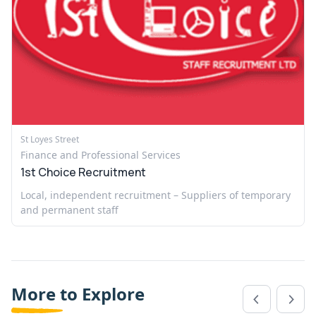
St Loyes Street
Finance and Professional Services
1st Choice Recruitment
Local, independent recruitment – Suppliers of temporary
and permanent staff
More to Explore