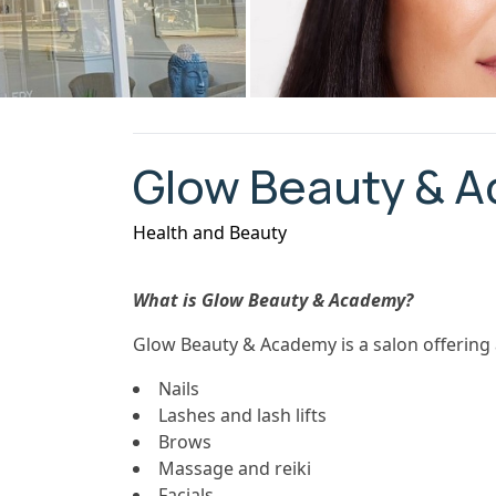
Glow Beauty & 
Health and Beauty
What is Glow Beauty & Academy?
Glow Beauty & Academy is a salon offering 
Nails
Lashes and lash lifts
Brows
Massage and reiki
Facials