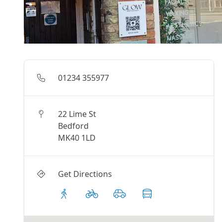
01234 355977
22 Lime St
Bedford
MK40 1LD
Get Directions