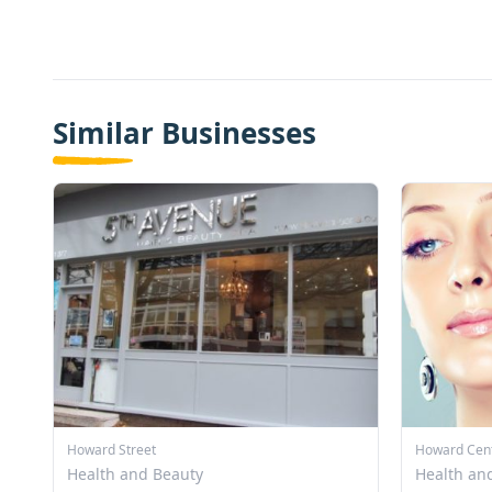
Similar Businesses
Howard Street
Howard Cen
Health and Beauty
Health an