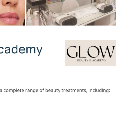
Academy
a complete range of beauty treatments, including: