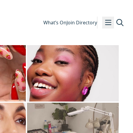
What’s On
Join Directory