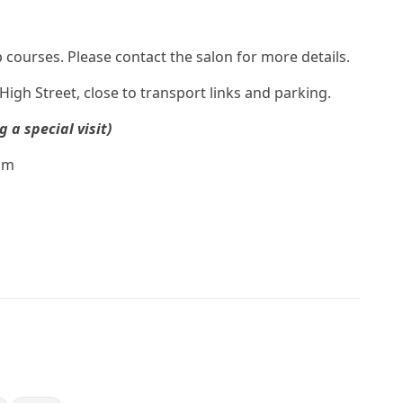
ourses. Please contact the salon for more details.
igh Street, close to transport links and parking.
a special visit)
pm