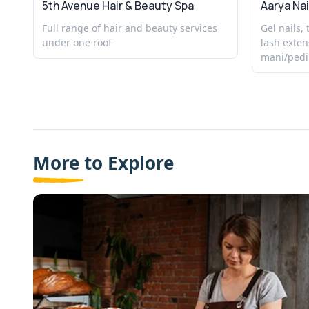
5th Avenue Hair & Beauty Spa
Aarya Nai
Full range of hair and beauty services
Gel nails,
under one roof
lash exten
mani/pedi
More to Explore