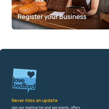
Register your Business
Never miss an update
Join our mailing list and get events, offers