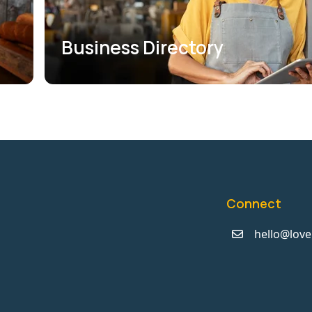
Business Directory
Connect
hello@love