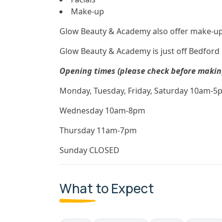
Make-up
Glow Beauty & Academy also offer make-up c
Glow Beauty & Academy is just off Bedford H
Opening times (please check before making 
Monday, Tuesday, Friday, Saturday 10am-5
Wednesday 10am-8pm
Thursday 11am-7pm
Sunday CLOSED
What to Expect