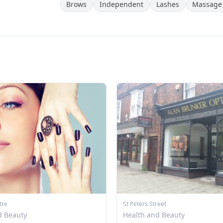
Brows
Independent
Lashes
Massage
tre
St Peters Street
d Beauty
Health and Beauty