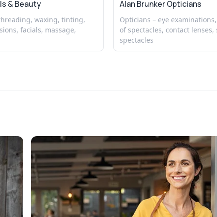
ls & Beauty
Alan Brunker Opticians
 threading, waxing, tinting,
Opticians – eye examinations,
sions, facials, massage,
of spectacles, contact lenses, 
spectacles