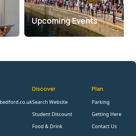
Upcoming Events
Discover
Plan
bedford.co.uk
Search Website
Parking
Student Discount
Getting Here
Food & Drink
Contact Us