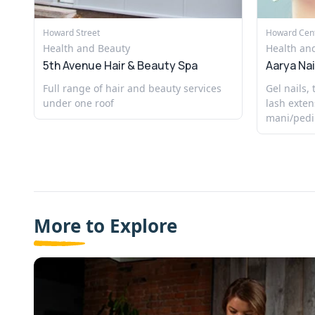
Howard Street
Howard Cen
Health and Beauty
Health an
5th Avenue Hair & Beauty Spa
Aarya Nai
Full range of hair and beauty services
Gel nails,
under one roof
lash exten
mani/pedi
More to Explore