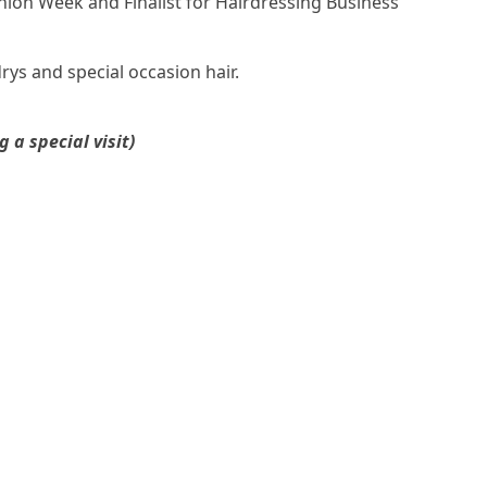
ion Week and Finalist for Hairdressing Business
drys and special occasion hair.
a special visit)