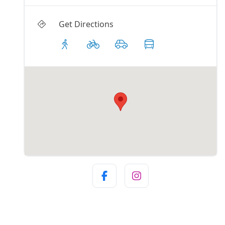
Get Directions