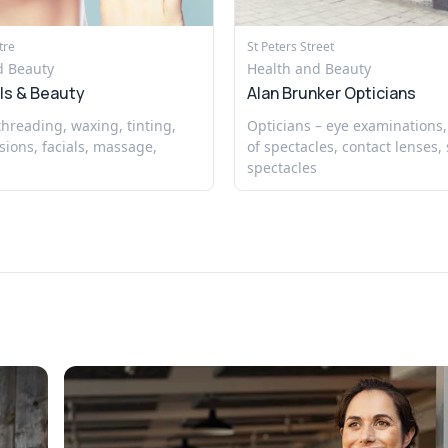
tre
St Peters Street
d Beauty
Health and Beauty
ls & Beauty
Alan Brunker Opticians
 threading, waxing, tinting,
Opticians – eye examinations,
sions, facials, massage,
of spectacles, contact lenses, 
spectacles