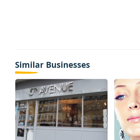
Similar Businesses