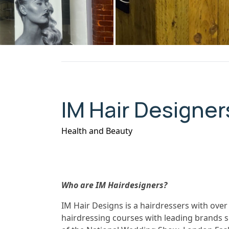
IM Hair Designer
Health and Beauty
Who are IM Hairdesigners?
IM Hair Designs is a hairdressers with over
hairdressing courses with leading brands s