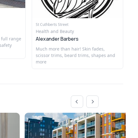
Hi
He
St Cuthberts Street
Al
Health and Beauty
Alexander Barbers
 full range
Ex
safety
Much more than hair! Skin fades,
scissor trims, beard trims, shapes and
more