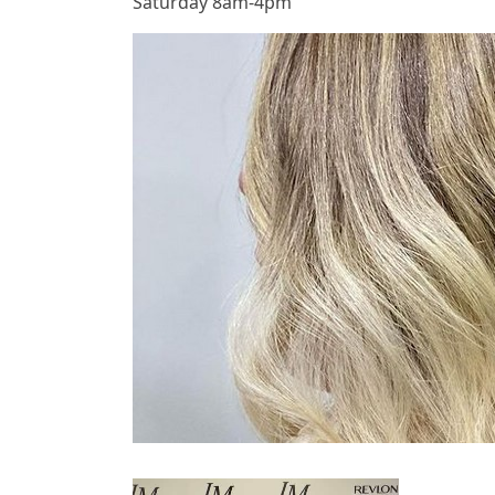
Saturday 8am-4pm