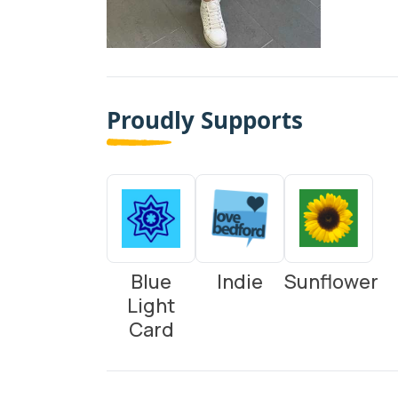
Proudly Supports
Blue
Indie
Sunflower
Light
Card