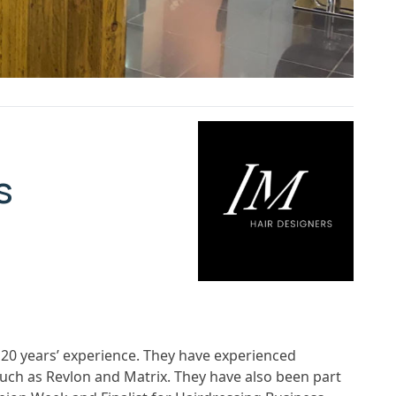
s
 20 years’ experience. They have experienced
uch as Revlon and Matrix. They have also been part