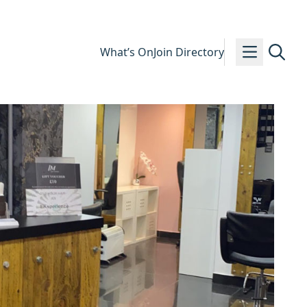
What’s On
Join Directory