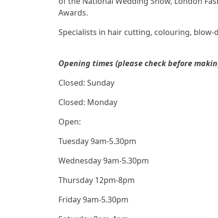
of the National Wedding Show, London Fash
Awards.
Specialists in hair cutting, colouring, blow-
Opening times (please check before making 
Closed: Sunday
Closed: Monday
Open:
Tuesday 9am-5.30pm
Wednesday 9am-5.30pm
Thursday 12pm-8pm
Friday 9am-5.30pm