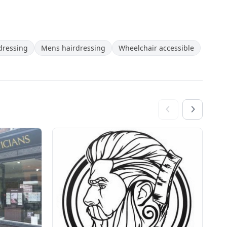
rdressing
Mens hairdressing
Wheelchair accessible