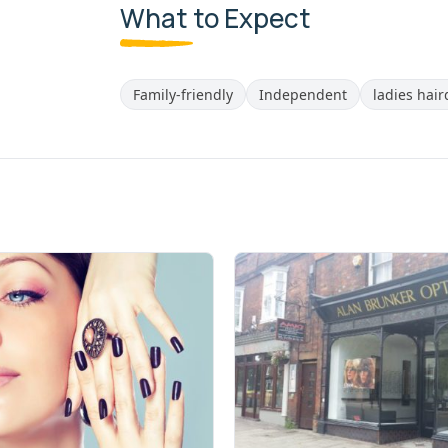
What to Expect
Family-friendly
Independent
ladies hai