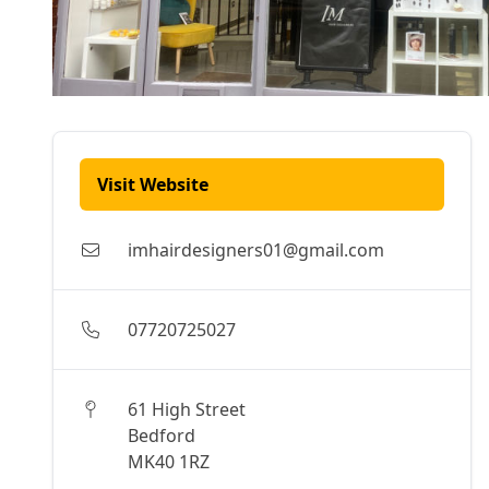
Visit Website
imhairdesigners01@gmail.com
07720725027
61 High Street
Bedford
MK40 1RZ