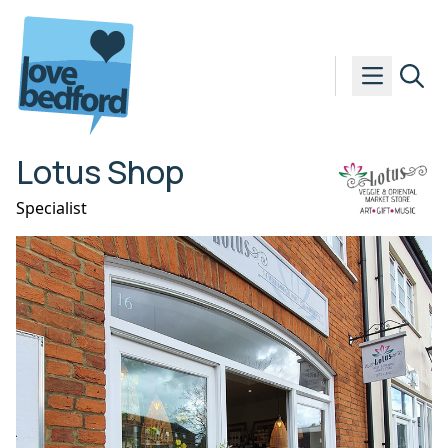
Skip to content
Lotus Shop
Specialist