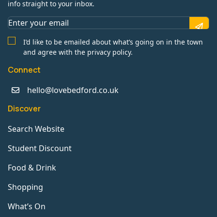
info straight to your inbox.
I’d like to be emailed about what’s going on in the town
and agree with the privacy policy.
Connect
hello@lovebedford.co.uk
Discover
Search Website
Student Discount
Food & Drink
Shopping
What’s On