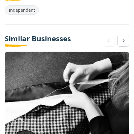
Independent
Similar Businesses