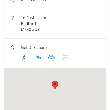
16 Castle Lane
Bedford
Mk40 3US
Get Directions