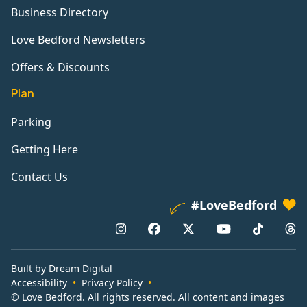
Business Directory
Love Bedford Newsletters
Offers & Discounts
Plan
Parking
Getting Here
Contact Us
#LoveBedford
Built by Dream Digital
Accessibility
Privacy Policy
© Love Bedford. All rights reserved. All content and images