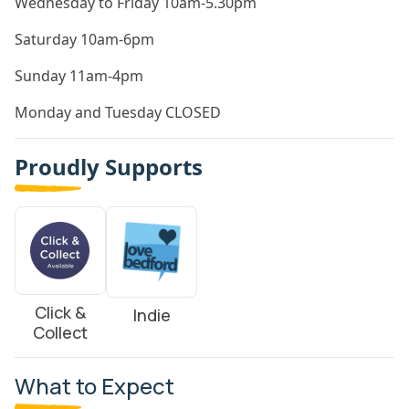
Wednesday to Friday 10am-5.30pm
Saturday 10am-6pm
Sunday 11am-4pm
Monday and Tuesday CLOSED
Proudly Supports
Click &
Indie
Collect
What to Expect