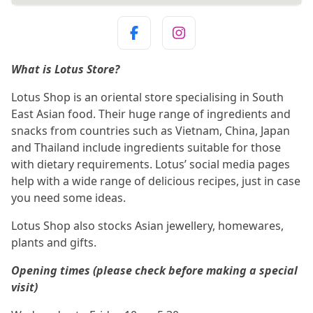
What is Lotus Store?
Lotus Shop is an oriental store specialising in South
East Asian food. Their huge range of ingredients and
snacks from countries such as Vietnam, China, Japan
and Thailand include ingredients suitable for those
with dietary requirements. Lotus’ social media pages
help with a wide range of delicious recipes, just in case
you need some ideas.
Lotus Shop also stocks Asian jewellery, homewares,
plants and gifts.
Opening times (please check before making a special
visit)