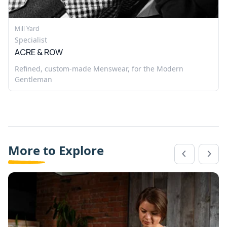
Mill Yard
Specialist
ACRE & ROW
Refined, custom-made Menswear, for the Modern
Gentleman
More to Explore