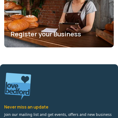
Register your Business
Never miss an update
Join our mailing list and get events, offers and new business