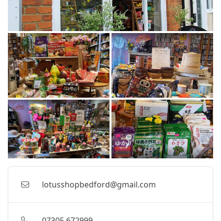
lotusshopbedford@gmail.com
07305 672999