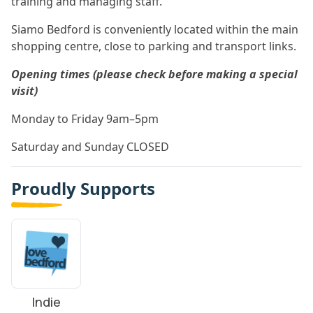
training and managing staff.
Siamo Bedford is conveniently located within the main
shopping centre, close to parking and transport links.
Opening times (please check before making a special
visit)
Monday to Friday 9am–5pm
Saturday and Sunday CLOSED
Proudly Supports
Indie