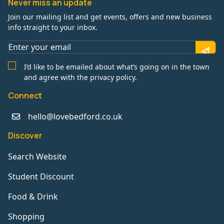
Never miss an update
Join our mailing list and get events, offers and new business
info straight to your inbox.
I’d like to be emailed about what’s going on in the town
and agree with the privacy policy.
Connect
hello@lovebedford.co.uk
Discover
Search Website
Student Discount
Food & Drink
Shopping