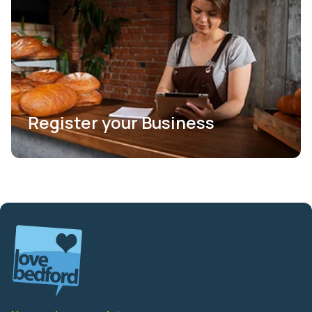
Register your Business