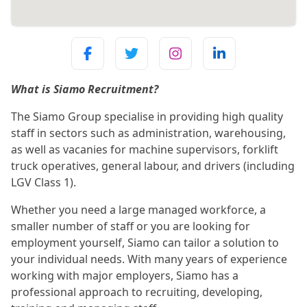
What is Siamo Recruitment?
The Siamo Group specialise in providing high quality
staff in sectors such as administration, warehousing,
as well as vacanies for machine supervisors, forklift
truck operatives, general labour, and drivers (including
LGV Class 1).
Whether you need a large managed workforce, a
smaller number of staff or you are looking for
employment yourself, Siamo can tailor a solution to
your individual needs. With many years of experience
working with major employers, Siamo has a
professional approach to recruiting, developing,