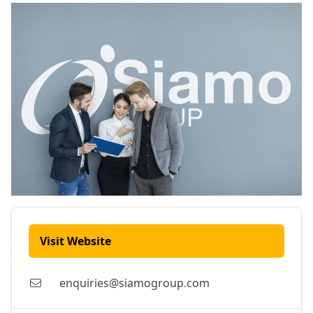
Visit Website
enquiries@siamogroup.com