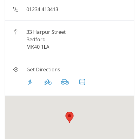
01234 413413
33 Harpur Street
Bedford
MK40 1LA
Get Directions