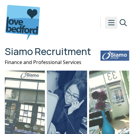
Skip to content
Siamo Recruitment
Finance and Professional Services