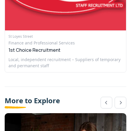
St Loyes Street
Finance and Professional Services
1st Choice Recruitment
Local, independent recruitment – Suppliers of temporary
and permanent staff
More to Explore