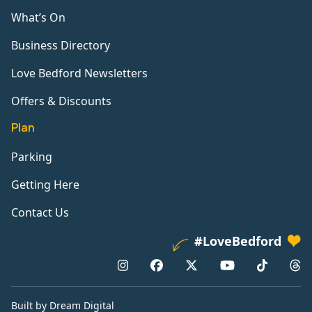
What’s On
Business Directory
Love Bedford Newsletters
Offers & Discounts
Plan
Parking
Getting Here
Contact Us
#LoveBedford
Built by Dream Digital