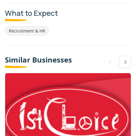
What to Expect
Recruitment & HR
Similar Businesses