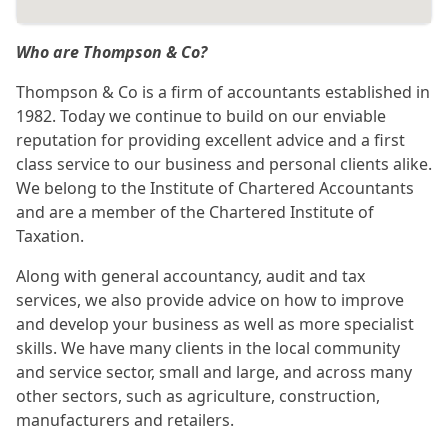
Who are Thompson & Co?
Thompson & Co is a firm of accountants established in
1982. Today we continue to build on our enviable
reputation for providing excellent advice and a first
class service to our business and personal clients alike.
We belong to the Institute of Chartered Accountants
and are a member of the Chartered Institute of
Taxation.
Along with general accountancy, audit and tax
services, we also provide advice on how to improve
and develop your business as well as more specialist
skills. We have many clients in the local community
and service sector, small and large, and across many
other sectors, such as agriculture, construction,
manufacturers and retailers.