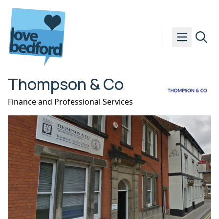
Skip to content
Thompson & Co
Finance and Professional Services