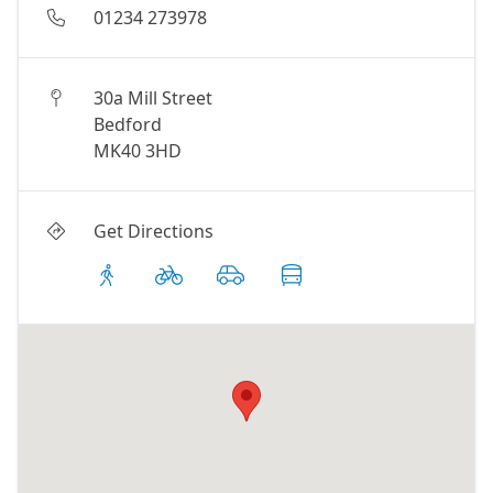
01234 273978
30a Mill Street
Bedford
MK40 3HD
Get Directions