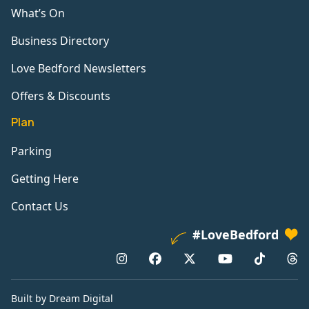
What’s On
Business Directory
Love Bedford Newsletters
Offers & Discounts
Plan
Parking
Getting Here
Contact Us
#LoveBedford
Built by Dream Digital