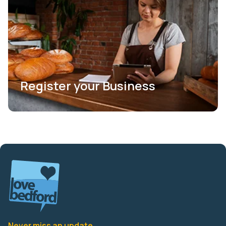
Register your Business
Never miss an update