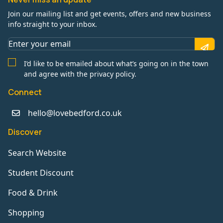
Join our mailing list and get events, offers and new business
info straight to your inbox.
I’d like to be emailed about what’s going on in the town
and agree with the privacy policy.
Connect
hello@lovebedford.co.uk
Discover
Search Website
Student Discount
Food & Drink
Shopping