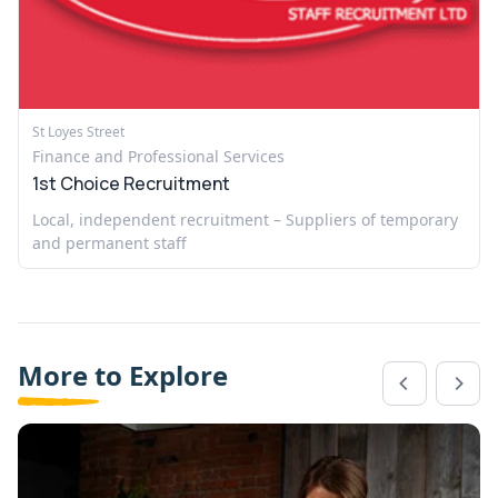
St Loyes Street
Finance and Professional Services
1st Choice Recruitment
Local, independent recruitment – Suppliers of temporary
and permanent staff
More to Explore