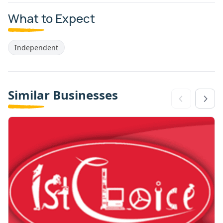
What to Expect
Independent
Similar Businesses