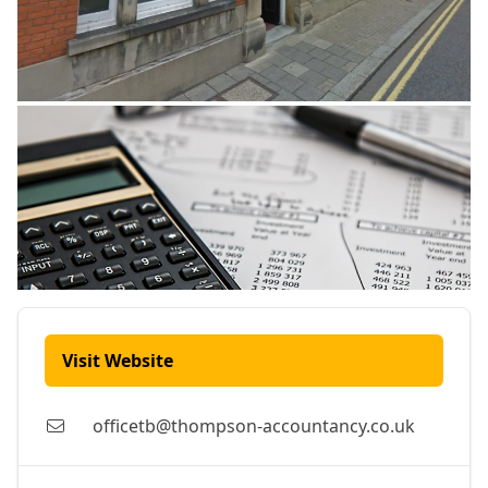
Visit Website
officetb@thompson-accountancy.co.uk