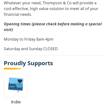
Whatever your need, Thompson & Co will provide a
cost-effective, high value solution to meet all of your
financial needs.
Opening times (please check before making a special
visit)
Monday to Friday 8am-4pm
Saturday and Sunday CLOSED
Proudly Supports
Indie