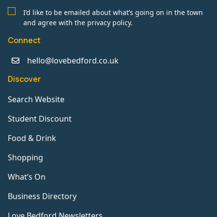
I’d like to be emailed about what’s going on in the town
and agree with the privacy policy.
Connect
hello@lovebedford.co.uk
Discover
Search Website
Student Discount
Food & Drink
Shopping
What’s On
Business Directory
Love Bedford Newsletters