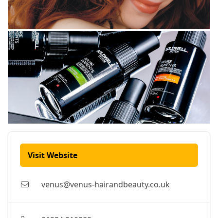
Visit Website
venus@venus-hairandbeauty.co.uk