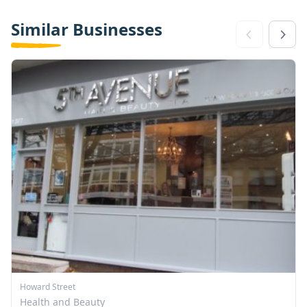
Similar Businesses
Howard Street
Health and Beauty