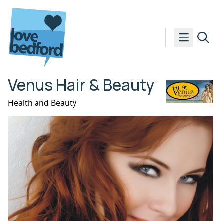
Skip to content
Venus Hair & Beauty
Health and Beauty