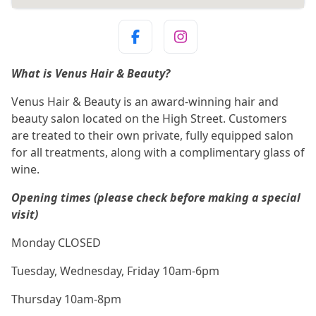
What is Venus Hair & Beauty?
Venus Hair & Beauty is an award-winning hair and
beauty salon located on the High Street. Customers
are treated to their own private, fully equipped salon
for all treatments, along with a complimentary glass of
wine.
Opening times (please check before making a special
visit)
Monday CLOSED
Tuesday, Wednesday, Friday 10am-6pm
Thursday 10am-8pm