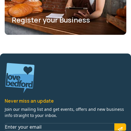
Register your Business
Never miss an update
Join our mailing list and get events, offers and new business
info straight to your inbox.