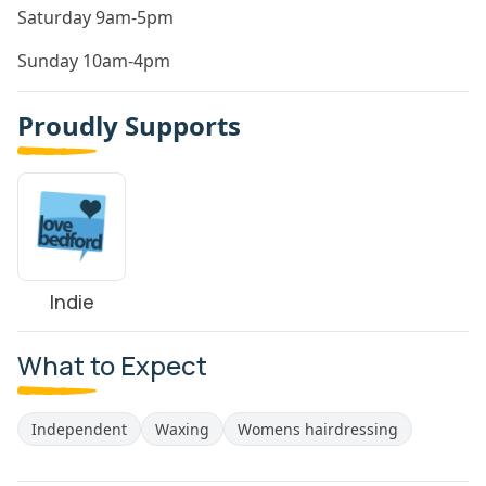
Saturday 9am-5pm
Sunday 10am-4pm
Proudly Supports
Indie
What to Expect
Independent
Waxing
Womens hairdressing