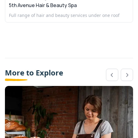
5th Avenue Hair & Beauty Spa
Full range of hair and beauty services under one roof
More to Explore