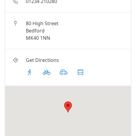
01234 210280
80 High Street
Bedford
MK40 1NN
Get Directions