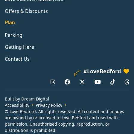
Offers & Discounts
Plan
Parking
Getting Here
Contact Us
#LoveBedford
Built by Dream Digital
Accessibility
Privacy Policy
© Love Bedford. All rights reserved. All content and images
are owned by or licensed to Love Bedford and used with
permission. Unauthorised copying, reproduction, or
distribution is prohibited.