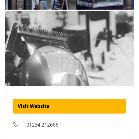
Visit Website
01234 212666