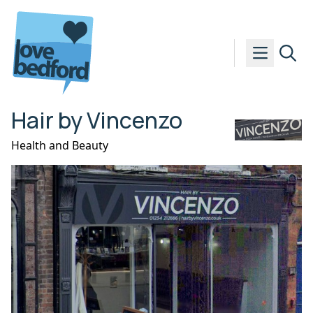
Skip to content
Hair by Vincenzo
Health and Beauty