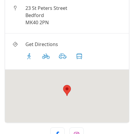
23 St Peters Street
Bedford
MK40 2PN
Get Directions