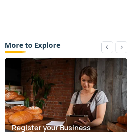
More to Explore
Register your Business