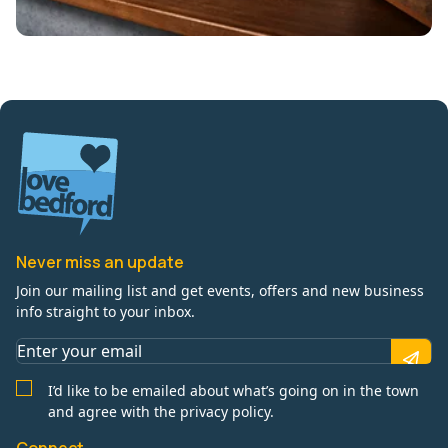
Never miss an update
Join our mailing list and get events, offers and new business
info straight to your inbox.
I’d like to be emailed about what’s going on in the town
and agree with the privacy policy.