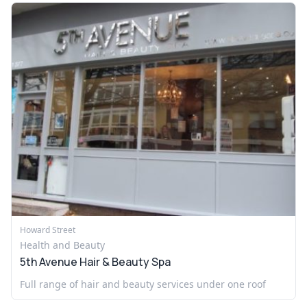
Howard Street
Health and Beauty
5th Avenue Hair & Beauty Spa
Full range of hair and beauty services under one roof