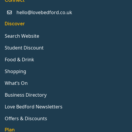
Connect
hello@lovebedford.co.uk
Discover
Search Website
Student Discount
Food & Drink
Shopping
What’s On
Business Directory
Love Bedford Newsletters
Offers & Discounts
Plan