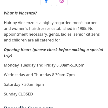
What is Vincenzo?
Hair by Vincenzo is a highly regarded men’s barber
and women’s hairdresser established in 1985. No
appointment necessary, gents, ladies, senior citizens
and children are all catered for.
Opening Hours (please check before making a special
trip)
Monday, Tuesday and Friday 8.30am-5.30pm
Wednesday and Thursday 8.30am-7pm
Saturday 7.30am-5pm
Sunday CLOSED