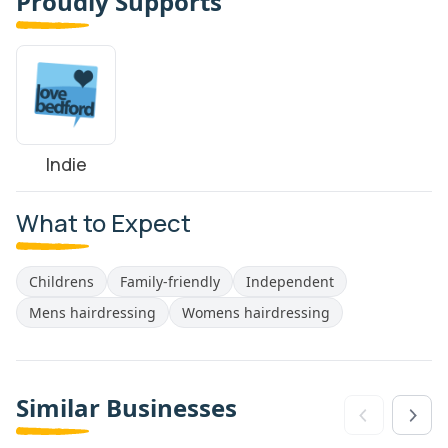
Proudly Supports
Indie
What to Expect
Childrens
Family-friendly
Independent
Mens hairdressing
Womens hairdressing
Similar Businesses