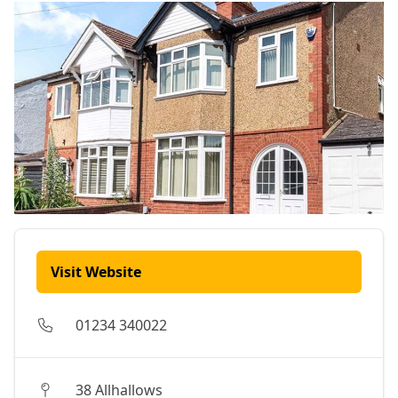
Visit Website
01234 340022
38 Allhallows