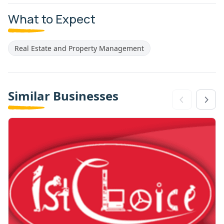
What to Expect
Real Estate and Property Management
Similar Businesses