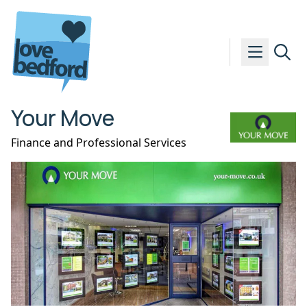
Skip to content
Your Move
Finance and Professional Services