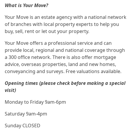
What is Your Move?
Your Move is an estate agency with a national network
of branches with local property experts to help you
buy, sell, rent or let out your property.
Your Move offers a professional service and can
provide local, regional and national coverage through
a 300 office network. There is also offer mortgage
advice, overseas properties, land and new homes,
conveyancing and surveys. Free valuations available.
Opening times (please check before making a special
visit)
Monday to Friday 9am-6pm
Saturday 9am-4pm
Sunday CLOSED