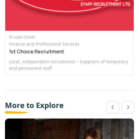
St Loyes Street
Finance and Professional Services
1st Choice Recruitment
Local, independent recruitment – Suppliers of temporary
and permanent staff
More to Explore