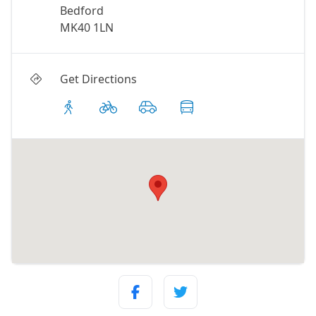
Bedford
MK40 1LN
Get Directions