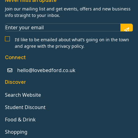
Never miss an update
Join our mailing list and get events, offers and new business
info straight to your inbox.
I’d like to be emailed about what’s going on in the town
and agree with the privacy policy.
Connect
hello@lovebedford.co.uk
Discover
Search Website
Student Discount
Food & Drink
Shopping