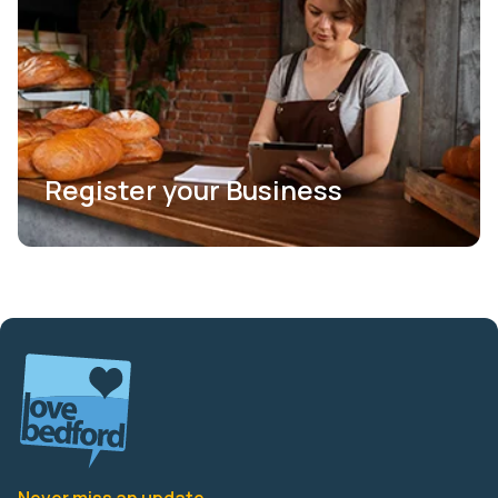
Register your Business