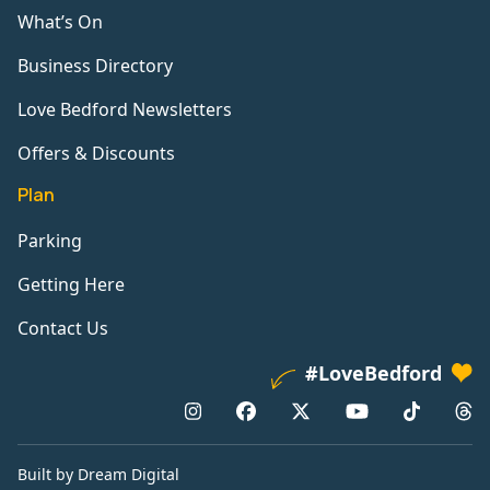
What’s On
Business Directory
Love Bedford Newsletters
Offers & Discounts
Plan
Parking
Getting Here
Contact Us
#LoveBedford
Built by Dream Digital