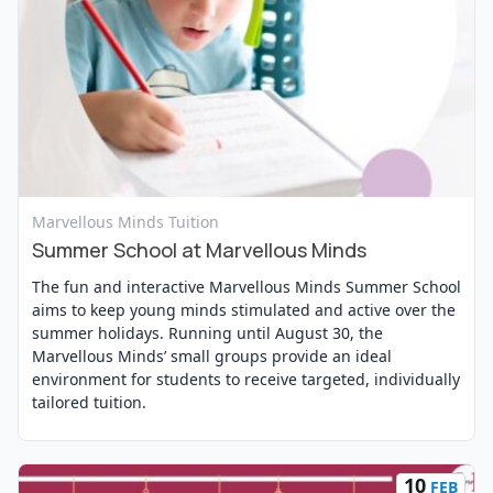
View Event
Marvellous Minds Tuition
Summer School at Marvellous Minds
The fun and interactive Marvellous Minds Summer School
aims to keep young minds stimulated and active over the
summer holidays. Running until August 30, the
Marvellous Minds’ small groups provide an ideal
environment for students to receive targeted, individually
tailored tuition.
10
FEB