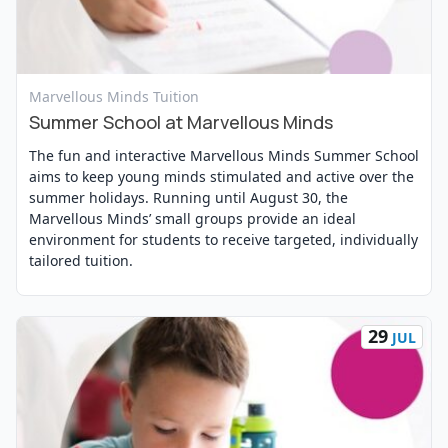
View Event
Marvellous Minds Tuition
Summer School at Marvellous Minds
The fun and interactive Marvellous Minds Summer School
aims to keep young minds stimulated and active over the
summer holidays. Running until August 30, the
Marvellous Minds’ small groups provide an ideal
environment for students to receive targeted, individually
tailored tuition.
29
JUL