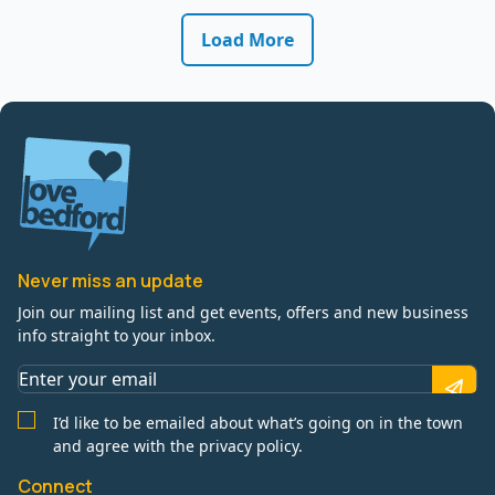
Load More
Never miss an update
Join our mailing list and get events, offers and new business
info straight to your inbox.
I’d like to be emailed about what’s going on in the town
and agree with the privacy policy.
Connect