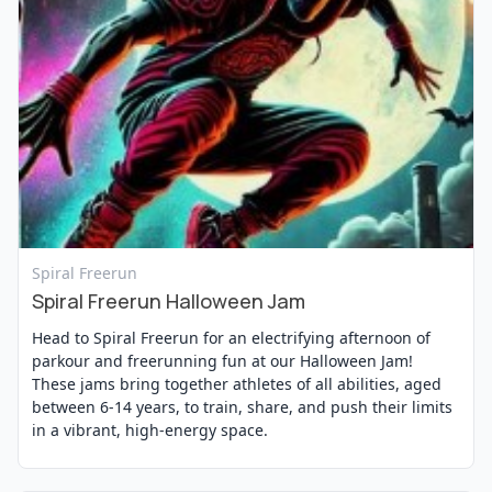
View Event
Spiral Freerun
Spiral Freerun Halloween Jam
Head to Spiral Freerun for an electrifying afternoon of
parkour and freerunning fun at our Halloween Jam!
These jams bring together athletes of all abilities, aged
between 6-14 years, to train, share, and push their limits
in a vibrant, high-energy space.