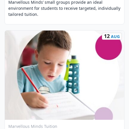
Marvellous Minds’ small groups provide an ideal
environment for students to receive targeted, individually
tailored tuition.
12
AUG
View Event
Marvellous Minds Tuition