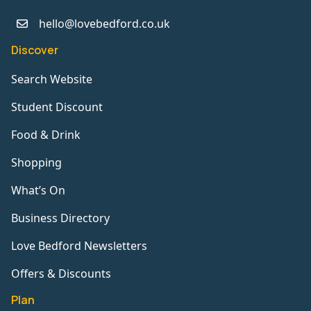
hello@lovebedford.co.uk
Discover
Search Website
Student Discount
Food & Drink
Shopping
What’s On
Business Directory
Love Bedford Newsletters
Offers & Discounts
Plan