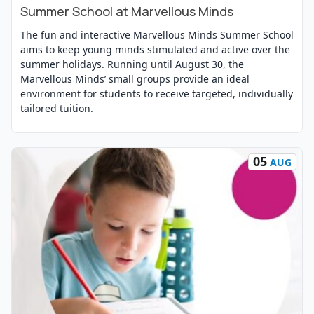
Summer School at Marvellous Minds
The fun and interactive Marvellous Minds Summer School
aims to keep young minds stimulated and active over the
summer holidays. Running until August 30, the
Marvellous Minds’ small groups provide an ideal
environment for students to receive targeted, individually
tailored tuition.
05
AUG