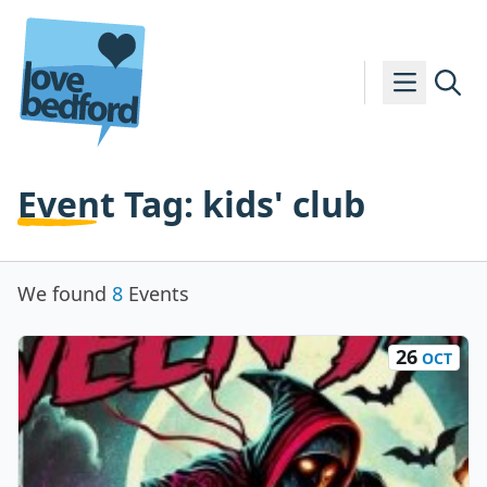
Skip to content
Event Tag:
kids' club
We found
8
Events
26
OCT