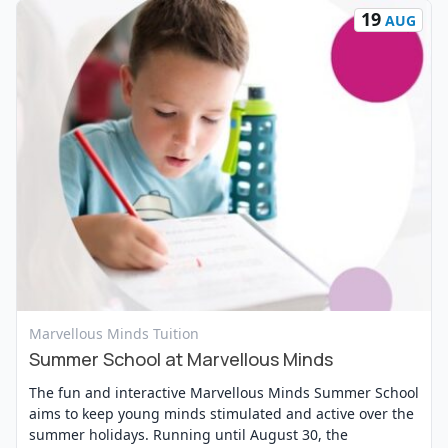
19
AUG
View Event
Marvellous Minds Tuition
Summer School at Marvellous Minds
The fun and interactive Marvellous Minds Summer School
aims to keep young minds stimulated and active over the
summer holidays. Running until August 30, the