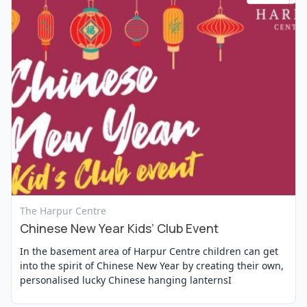
View Event
The Harpur Centre
Chinese New Year Kids’ Club Event
In the basement area of Harpur Centre children can get
into the spirit of Chinese New Year by creating their own,
personalised lucky Chinese hanging lanternsI