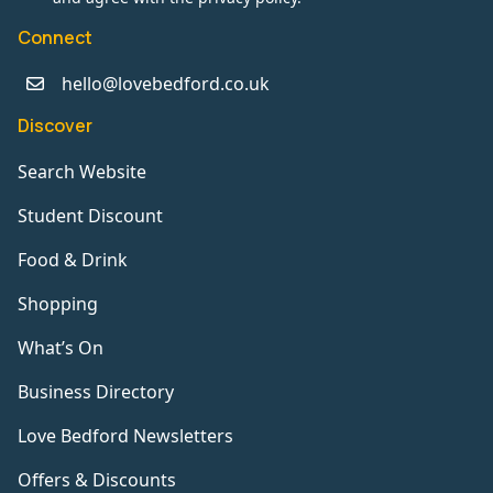
Connect
hello@lovebedford.co.uk
Discover
Search Website
Student Discount
Food & Drink
Shopping
What’s On
Business Directory
Love Bedford Newsletters
Offers & Discounts