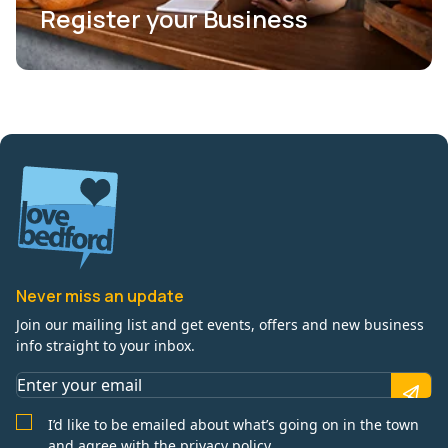
Register your Business
Never miss an update
Join our mailing list and get events, offers and new business
info straight to your inbox.
I’d like to be emailed about what’s going on in the town
and agree with the privacy policy.