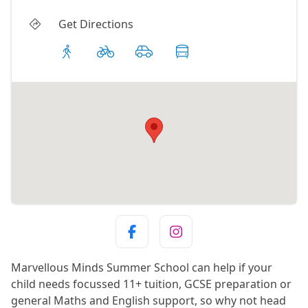
Get Directions
Marvellous Minds Summer School can help if your
child needs focussed 11+ tuition, GCSE preparation or
general Maths and English support, so why not head