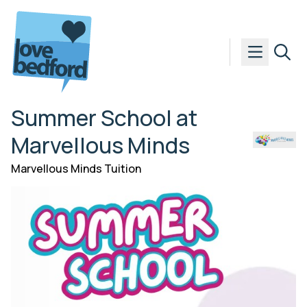
Skip to content
Summer School at
Marvellous Minds
Marvellous Minds Tuition