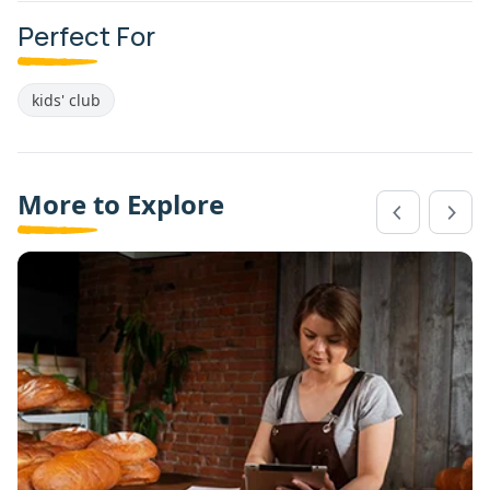
Perfect For
kids' club
More to Explore