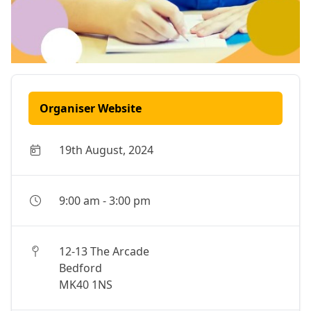
Organiser Website
19th August, 2024
9:00 am
-
3:00 pm
12-13 The Arcade
Bedford
MK40 1NS