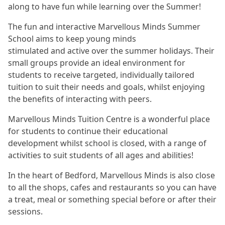
along to have fun while learning over the Summer!
The fun and interactive Marvellous Minds Summer
School aims to keep young minds
stimulated and active over the summer holidays. Their
small groups provide an ideal environment for
students to receive targeted, individually tailored
tuition to suit their needs and goals, whilst enjoying
the benefits of interacting with peers.
Marvellous Minds Tuition Centre is a wonderful place
for students to continue their educational
development whilst school is closed, with a range of
activities to suit students of all ages and abilities!
In the heart of Bedford, Marvellous Minds is also close
to all the shops, cafes and restaurants so you can have
a treat, meal or something special before or after their
sessions.