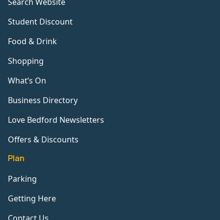
Search Website
Student Discount
Food & Drink
Shopping
What’s On
Business Directory
Love Bedford Newsletters
Offers & Discounts
Plan
Parking
Getting Here
Contact Us