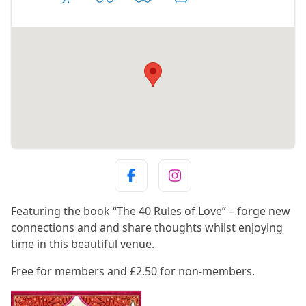
Featuring the book “The 40 Rules of Love” – forge new
connections and and share thoughts whilst enjoying
time in this beautiful venue.
Free for members and £2.50 for non-members.