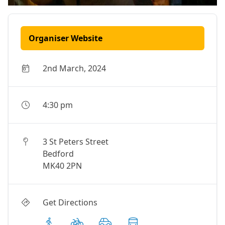
Organiser Website
2nd March, 2024
4:30 pm
3 St Peters Street
Bedford
MK40 2PN
Get Directions