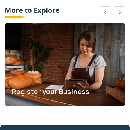
More to Explore
Register your Business