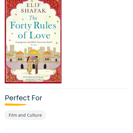
Perfect For
Film and Culture