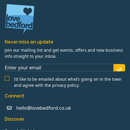
Never miss an update
Join our mailing list and get events, offers and new business
info straight to your inbox.
I’d like to be emailed about what’s going on in the town
and agree with the privacy policy.
Connect
hello@lovebedford.co.uk
Discover