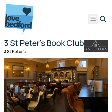
Skip to content
3 St Peter’s Book Club
3 St Peter’s