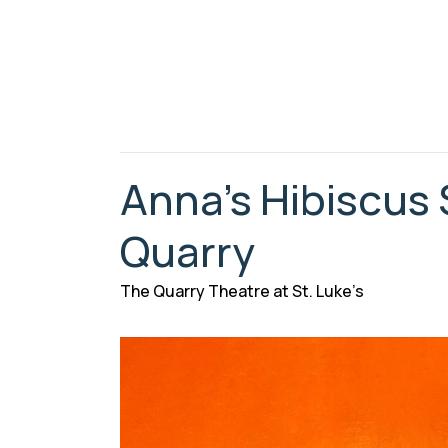
Anna’s Hibiscus
Quarry
The Quarry Theatre at St. Luke’s