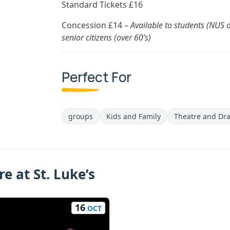
Standard Tickets £16
Concession £14 –
Available to students (NUS 
senior citizens (over 60’s)
Perfect For
groups
Kids and Family
Theatre and Dr
e at St. Luke’s
16
OCT