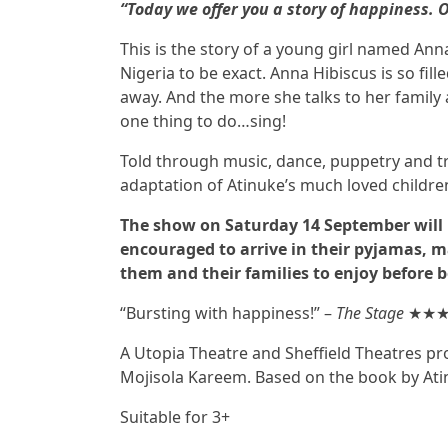
“Today we offer you a story of happiness. O
This is the story of a young girl named Anna
Nigeria to be exact. Anna Hibiscus is so fill
away. And the more she talks to her family
one thing to do…sing!
Told through music, dance, puppetry and trad
adaptation of Atinuke’s much loved childre
The show on Saturday 14 September will
encouraged to arrive in their pyjamas, m
them and their families to enjoy before 
“Bursting with happiness!” –
The Stage
★★
A Utopia Theatre and Sheffield Theatres pr
Mojisola Kareem. Based on the book by Ati
Suitable for 3+