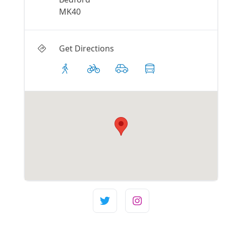
MK40
Get Directions