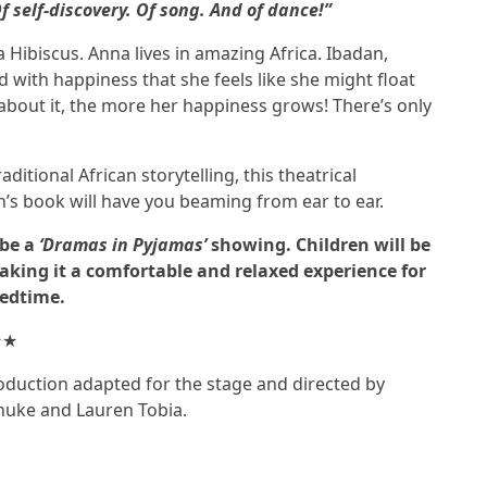
f self-discovery. Of song. And of dance!”
 Hibiscus. Anna lives in amazing Africa. Ibadan,
ed with happiness that she feels like she might float
 about it, the more her happiness grows! There’s only
itional African storytelling, this theatrical
n’s book will have you beaming from ear to ear.
 be a
‘Dramas in Pyjamas’
showing. Children will be
aking it a comfortable and relaxed experience for
bedtime.
★★
oduction adapted for the stage and directed by
nuke and Lauren Tobia.