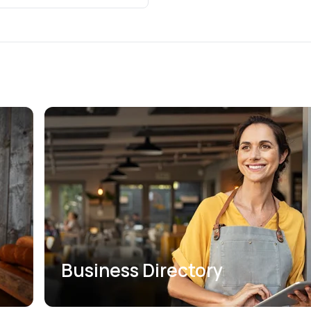
Business Directory