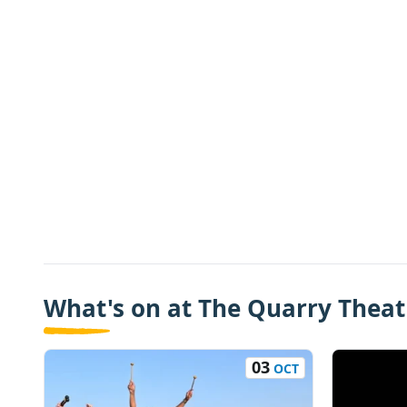
What's on at The Quarry Theatr
03
OCT