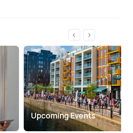
Upcoming Events