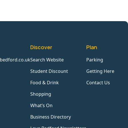
Discover
Plan
bedford.co.uk
Search Website
Parking
Student Discount
Getting Here
Food & Drink
Contact Us
Shopping
What’s On
Business Directory