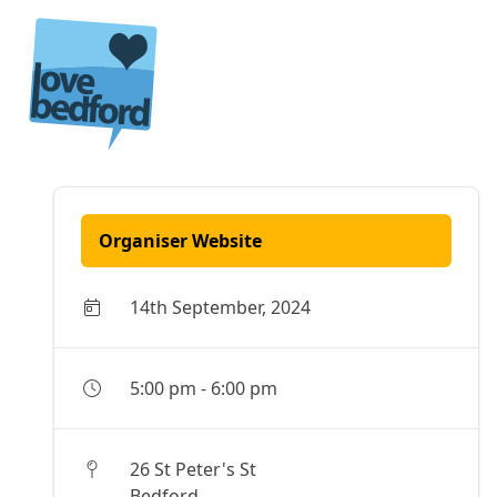
Skip to content
Organiser Website
14th September, 2024
5:00 pm
-
6:00 pm
26 St Peter's St
Bedford