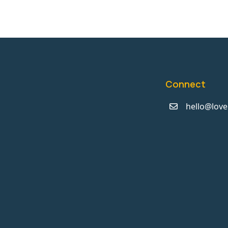
Connect
hello@love