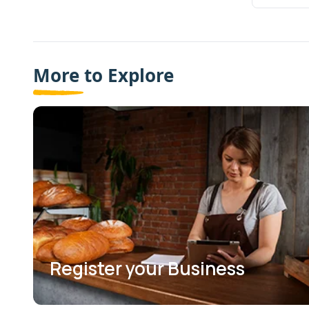
More to Explore
Register your Business