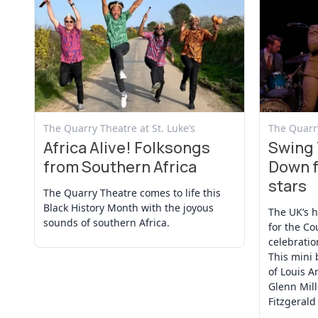
View Event
View Even
The Quarry Theatre at St. Luke’s
The Quarry
Africa Alive! Folksongs
Swing 
from Southern Africa
Down f
stars
The Quarry Theatre comes to life this
Black History Month with the joyous
The UK’s 
sounds of southern Africa.
for the Co
celebratio
This mini 
of Louis A
Glenn Mille
Fitzgerald