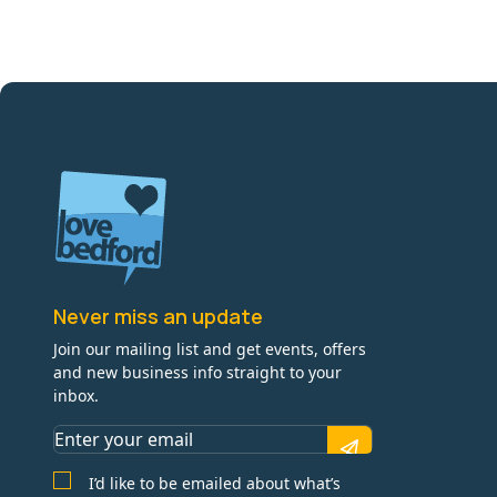
Never miss an update
Join our mailing list and get events, offers
and new business info straight to your
inbox.
I’d like to be emailed about what’s