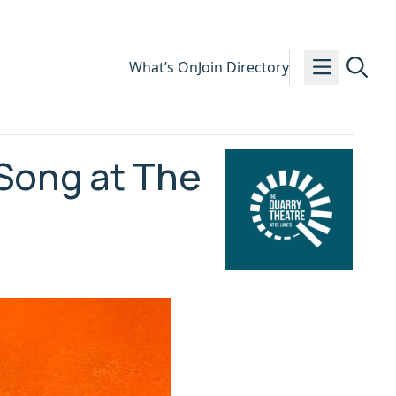
What’s On
Join Directory
 Song at The