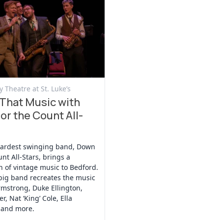
t
 Theatre at St. Luke’s
That Music with
or the Count All-
hardest swinging band, Down
unt All-Stars, brings a
n of vintage music to Bedford.
big band recreates the music
rmstrong, Duke Ellington,
r, Nat ‘King’ Cole, Ella
 and more.