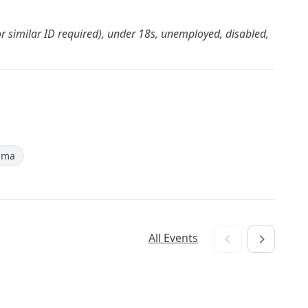
or similar ID required), under 18s, unemployed, disabled,
ama
All Events