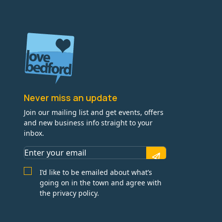
Never miss an update
Join our mailing list and get events, offers
and new business info straight to your
inbox.
I’d like to be emailed about what’s
going on in the town and agree with
the privacy policy.