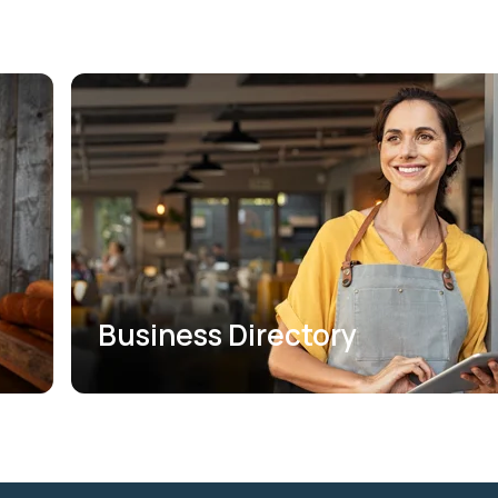
Business Directory