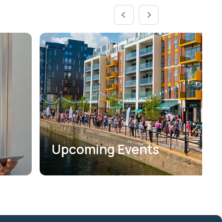
Upcoming Events