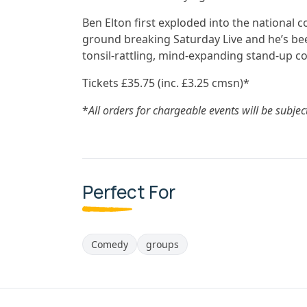
Ben Elton first exploded into the national 
ground breaking Saturday Live and he’s been
tonsil-rattling, mind-expanding stand-up c
Tickets £35.75 (inc. £3.25 cmsn)*
*
All orders for chargeable events will be subjec
Perfect For
Comedy
groups