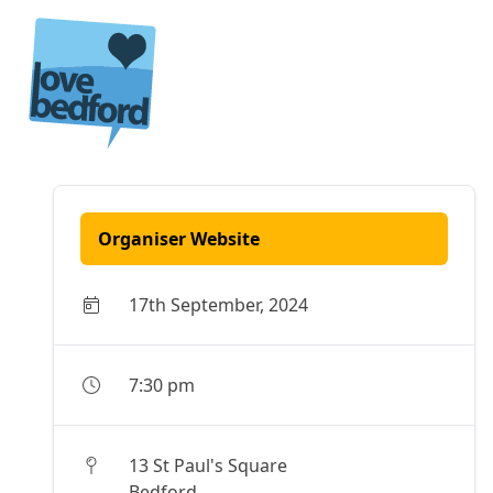
Skip to content
Organiser Website
17th September, 2024
7:30 pm
13 St Paul's Square
Bedford