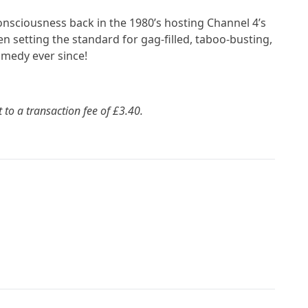
consciousness back in the 1980’s hosting Channel 4’s
 setting the standard for gag-filled, taboo-busting,
omedy ever since!
t to a transaction fee of £3.40.