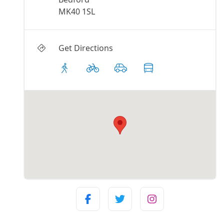
MK40 1SL
Get Directions