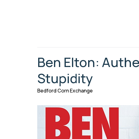
Ben Elton: Authe
Stupidity
Bedford Corn Exchange