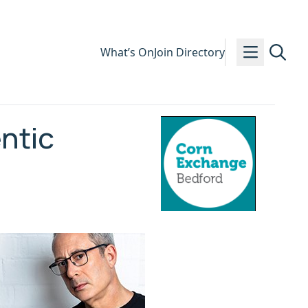
What’s On
Join Directory
ntic