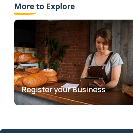
More to Explore
Register your Business