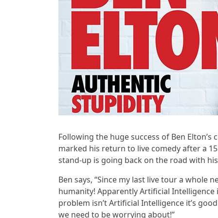
Following the huge success of Ben Elton’s c
marked his return to live comedy after a 1
stand-up is going back on the road with his
Ben says, “Since my last live tour a whole 
humanity! Apparently Artificial Intelligence 
problem isn’t Artificial Intelligence it’s goo
we need to be worrying about!”