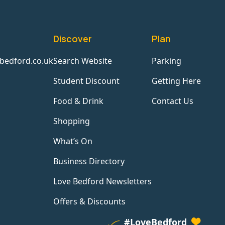
Discover
Plan
bedford.co.uk
Search Website
Parking
Student Discount
Getting Here
Food & Drink
Contact Us
Shopping
What’s On
Business Directory
Love Bedford Newsletters
Offers & Discounts
#LoveBedford