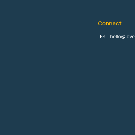
Connect
hello@love