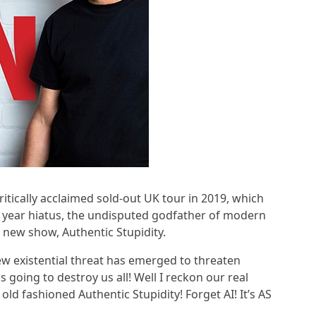
ritically acclaimed sold-out UK tour in 2019, which
5 year hiatus, the undisputed godfather of modern
 new show, Authentic Stupidity.
new existential threat has emerged to threaten
is going to destroy us all! Well I reckon our real
d old fashioned Authentic Stupidity! Forget AI! It’s AS