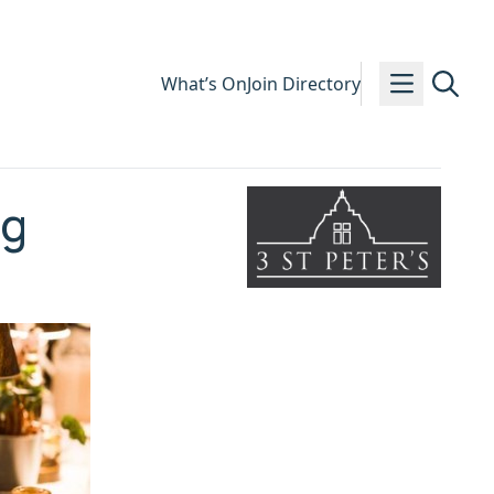
What’s On
Join Directory
ng