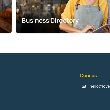
Business Directory
Connect
hello@love