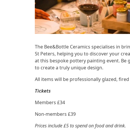
The Bee&Bottle Ceramics specialises in brin
St Peters, helping you to discover your cre
at this bespoke pottery painting event. Be 
to create a truly unique design.
All items will be professionally glazed, fir
Tickets
Members £34
Non-members £39
Prices include £5 to spend on food and drink.