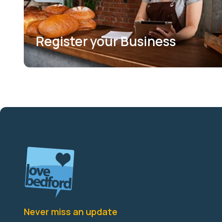
Register your Business
Never miss an update