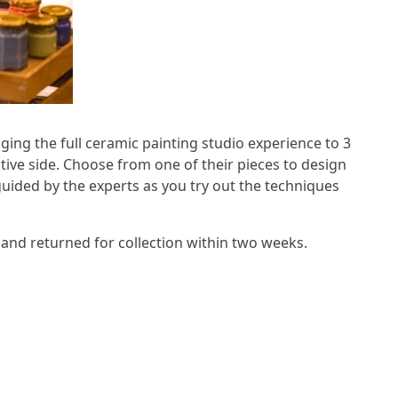
ging the full ceramic painting studio experience to 3
ative side. Choose from one of their pieces to design
guided by the experts as you try out the techniques
ed and returned for collection within two weeks.