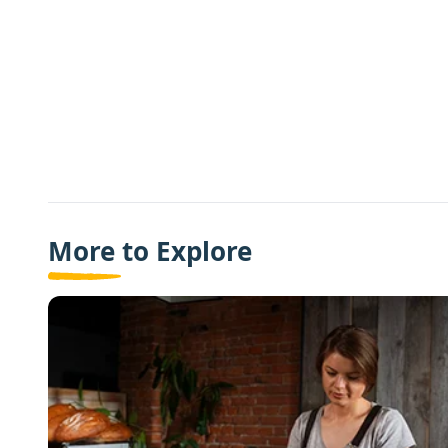
More to Explore