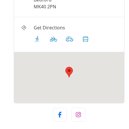
MK40 2PN
Get Directions