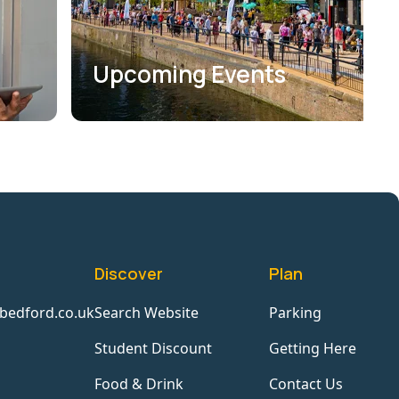
Upcoming Events
Discover
Plan
bedford.co.uk
Search Website
Parking
Student Discount
Getting Here
Food & Drink
Contact Us