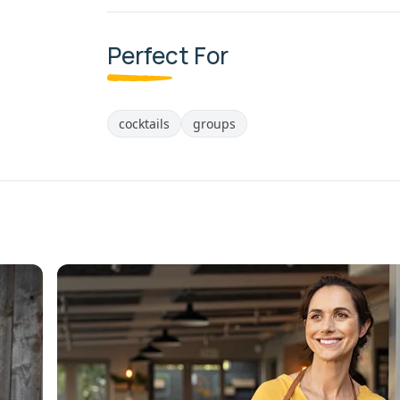
Perfect For
cocktails
groups