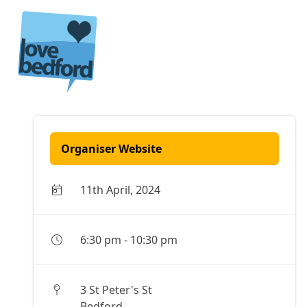
Skip to content
Organiser Website
11th April, 2024
6:30 pm
-
10:30 pm
3 St Peter's St
Bedford