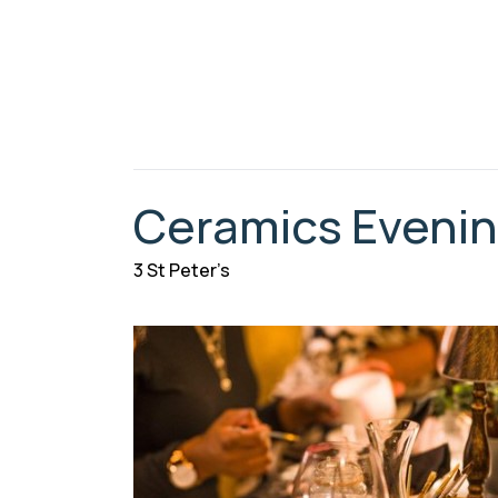
Ceramics Eveni
3 St Peter’s