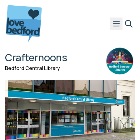
Skip to content
Crafternoons
Bedford Central Library