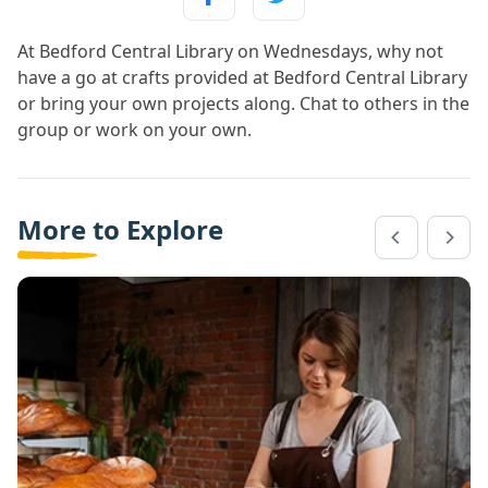
At Bedford Central Library on Wednesdays, why not
have a go at crafts provided at Bedford Central Library
or bring your own projects along. Chat to others in the
group or work on your own.
More to Explore