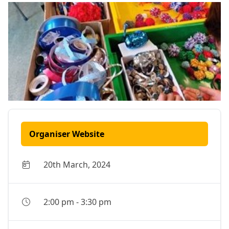
Organiser Website
20th March, 2024
2:00 pm
-
3:30 pm