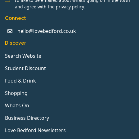
I’d like to be emailed about what’s going on in the town
and agree with the privacy policy.
Connect
hello@lovebedford.co.uk
Discover
Search Website
Student Discount
Food & Drink
Shopping
What’s On
Business Directory
Love Bedford Newsletters