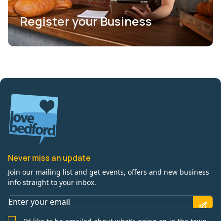
Register your Business
Never miss an update
Join our mailing list and get events, offers and new business
info straight to your inbox.