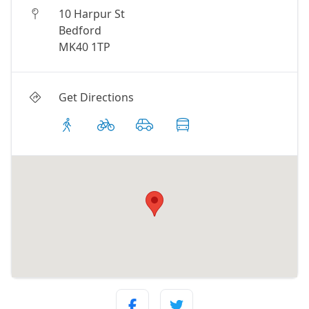
10 Harpur St
Bedford
MK40 1TP
Get Directions