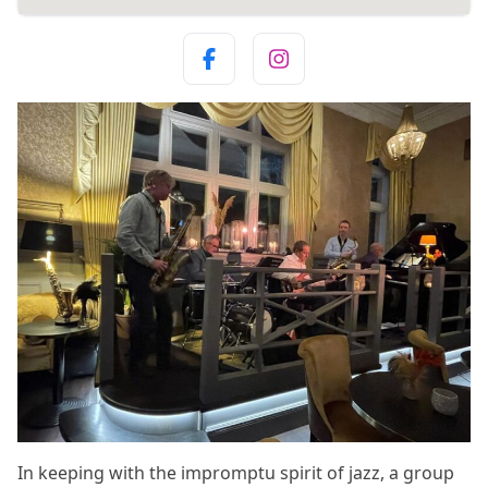
In keeping with the impromptu spirit of jazz, a group