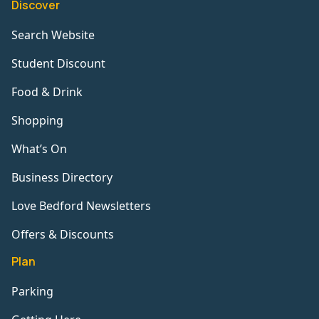
Discover
Search Website
Student Discount
Food & Drink
Shopping
What’s On
Business Directory
Love Bedford Newsletters
Offers & Discounts
Plan
Parking