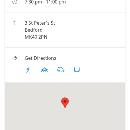
7:30 pm
-
11:00 pm
3 St Peter's St
Bedford
MK40 2PN
Get Directions