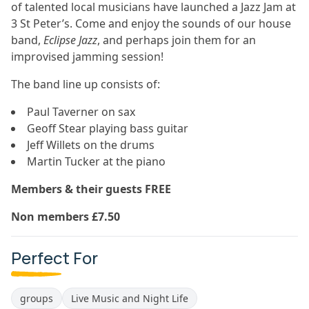
of talented local musicians have launched a Jazz Jam at
3 St Peter’s. Come and enjoy the sounds of our house
band,
Eclipse Jazz
, and perhaps join them for an
improvised jamming session!
The band line up consists of:
Paul Taverner on sax
Geoff Stear playing bass guitar
Jeff Willets on the drums
Martin Tucker at the piano
Members & their guests FREE
Non members £7.50
Perfect For
groups
Live Music and Night Life