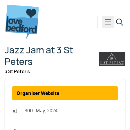
Skip to content
Jazz Jam at 3 St
Peters
3 St Peter’s
Organiser Website
30th May, 2024