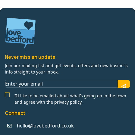
Never miss an update
Join our mailing list and get events, offers and new business
info straight to your inbox.
I’d like to be emailed about what’s going on in the town
and agree with the privacy policy.
Connect
hello@lovebedford.co.uk