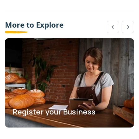
More to Explore
Register your Business