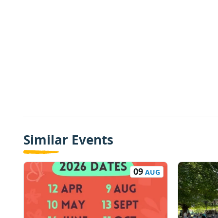
Similar Events
09
AUG