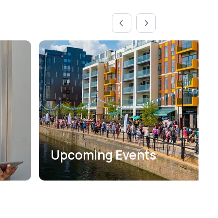
Upcoming Events