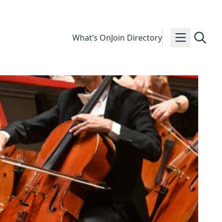
What’s On
Join Directory