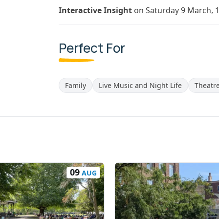
Interactive Insight
on Saturday 9 March, 
Perfect For
Family
Live Music and Night Life
Theatr
09
AUG