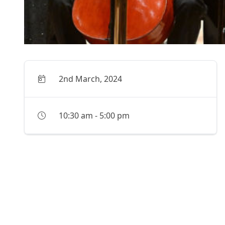
2nd March, 2024
10:30 am
-
5:00 pm