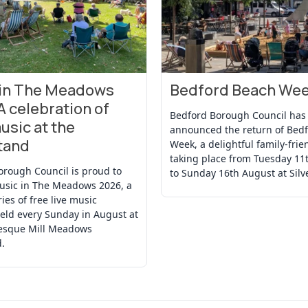
 in The Meadows
Bedford Beach We
t
View Event
A celebration of
Bedford Borough Council has
usic at the
announced the return of Bed
tand
Week, a delightful family-frie
taking place from Tuesday 11
orough Council is proud to
to Sunday 16th August at Silv
usic in The Meadows 2026, a
ries of free live music
eld every Sunday in August at
resque Mill Meadows
.