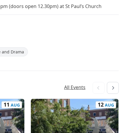
1pm (doors open 12.30pm) at St Paul’s Church
e and Drama
All Events
11
12
AUG
AUG