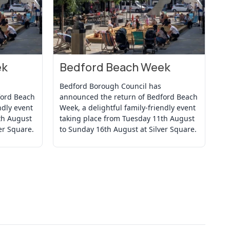
ek
Bedford Beach Week
B
View Event
Vi
Bedford Borough Council has
Be
ford Beach
announced the return of Bedford Beach
an
ndly event
Week, a delightful family-friendly event
We
th August
taking place from Tuesday 11th August
ta
er Square.
to Sunday 16th August at Silver Square.
to