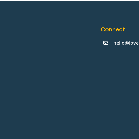
Connect
hello@love