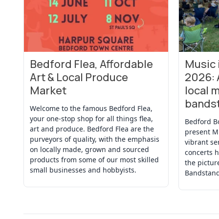
Bedford Flea, Affordable
Music
View Event
View Even
Art & Local Produce
2026: 
Market
local m
bands
Welcome to the famous Bedford Flea,
your one-stop shop for all things flea,
Bedford B
art and produce. Bedford Flea are the
present M
purveyors of quality, with the emphasis
vibrant se
on locally made, grown and sourced
concerts h
products from some of our most skilled
the pictu
small businesses and hobbyists.
Bandstand