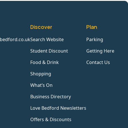
Discover
Plan
bedford.co.uk
Search Website
Parking
Student Discount
Getting Here
Food & Drink
Contact Us
Shopping
What’s On
Business Directory
Love Bedford Newsletters
Offers & Discounts