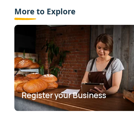
More to Explore
Register your Business