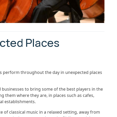
cted Places
ers perform throughout the day in unexpected places
l businesses to bring some of the best players in the
ng them where they are, in places such as cafes,
cal establishments.
ste of classical music in a relaxed setting, away from