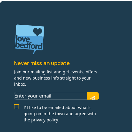
Never miss an update
Join our mailing list and get events, offers
and new business info straight to your
inbox.
I’d like to be emailed about what’s
going on in the town and agree with
the privacy policy.