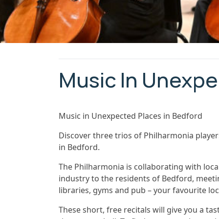
Music In Unexpe
Music in Unexpected Places in Bedford
Discover three trios of Philharmonia play
in Bedford.
The Philharmonia is collaborating with loca
industry to the residents of Bedford, meeti
libraries, gyms and pub – your favourite lo
These short, free recitals will give you a ta