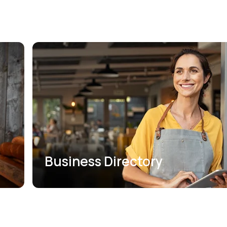
Business Directory