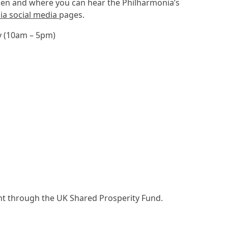
when and where you can hear the Philharmonia’s
ia social media
pages.
y (10am – 5pm)
nt through the UK Shared Prosperity Fund.