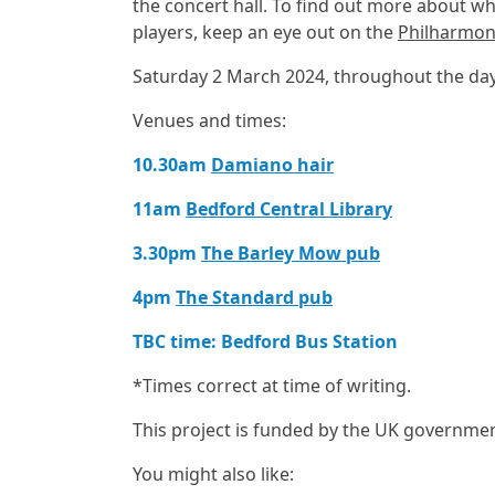
the concert hall. To find out more about 
players, keep an eye out on the
Philharmon
Saturday 2 March 2024, throughout the da
Venues and times:
10.30am
Damiano hair
11am
Bedford Central Library
3.30pm
The Barley Mow pub
4pm
The Standard pub
TBC time: Bedford Bus Station
*Times correct at time of writing.
This project is funded by the UK governme
You might also like: