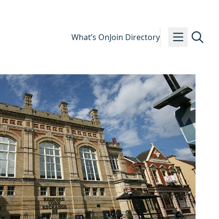
What’s On
Join Directory