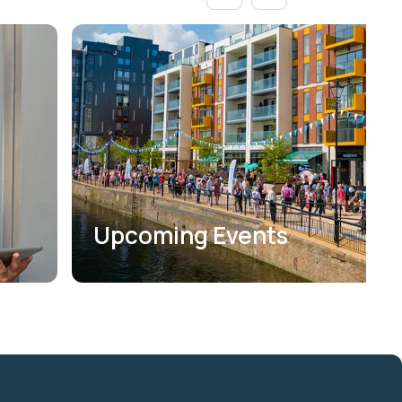
Upcoming Events