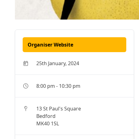
Organiser Website
25th January, 2024
8:00 pm
-
10:30 pm
13 St Paul's Square
Bedford
MK40 1SL