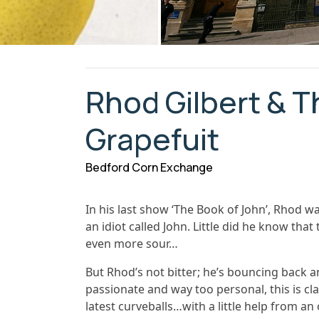
Rhod Gilbert & T
Grapefuit
Bedford Corn Exchange
In his last show ‘The Book of John’, Rhod w
an idiot called John. Little did he know tha
even more sour…
But Rhod’s not bitter; he’s bouncing back a
passionate and way too personal, this is clas
latest curveballs…with a little help from an