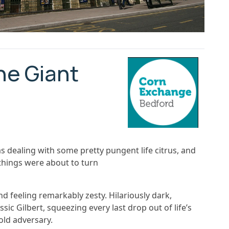
he Giant
as dealing with some pretty pungent life citrus, and
t things were about to turn
nd feeling remarkably zesty. Hilariously dark,
sic Gilbert, squeezing every last drop out of life’s
 old adversary.