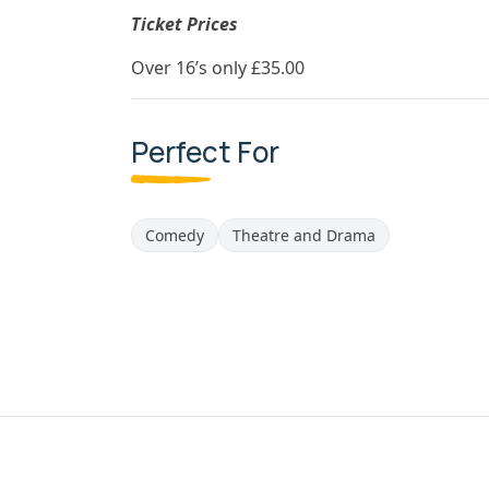
Ticket Prices
Over 16’s only £35.00
Perfect For
Comedy
Theatre and Drama