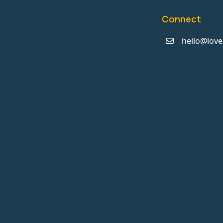
Connect
hello@love