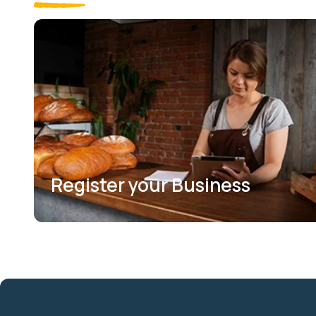
Register your Business