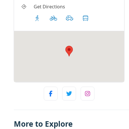
Get Directions
More to Explore