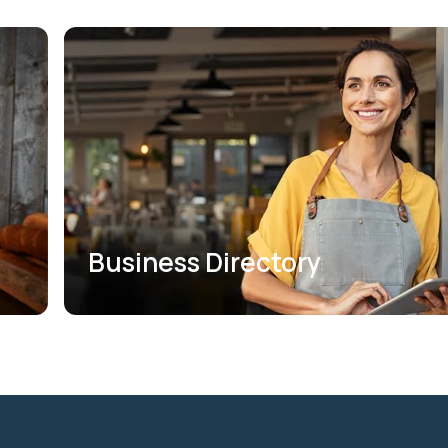
Business Directory