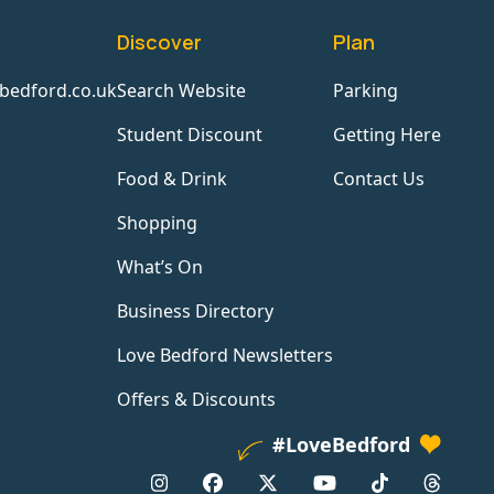
Discover
Plan
bedford.co.uk
Search Website
Parking
Student Discount
Getting Here
Food & Drink
Contact Us
Shopping
What’s On
Business Directory
Love Bedford Newsletters
Offers & Discounts
#LoveBedford