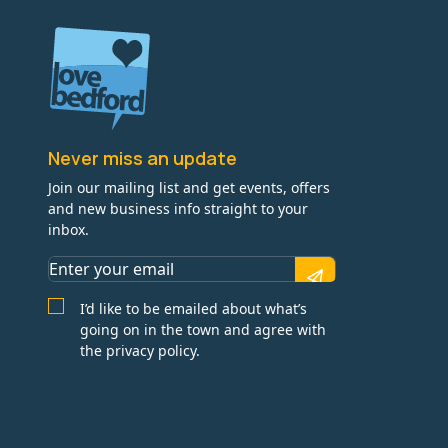
Never miss an update
Join our mailing list and get events, offers
and new business info straight to your
inbox.
I’d like to be emailed about what’s
going on in the town and agree with
the privacy policy.