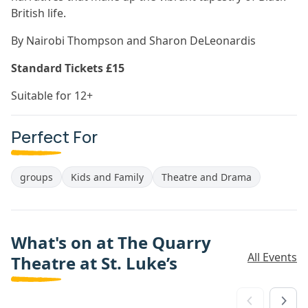
British life.
By Nairobi Thompson and Sharon DeLeonardis
Standard Tickets £15
Suitable for 12+
Perfect For
groups
Kids and Family
Theatre and Drama
What's on at The Quarry
All Events
Theatre at St. Luke’s