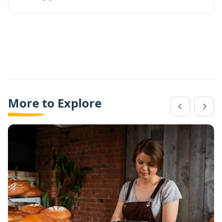
More to Explore