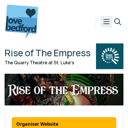
Skip to content
Rise of The Empress
The Quarry Theatre at St. Luke’s
Organiser Website