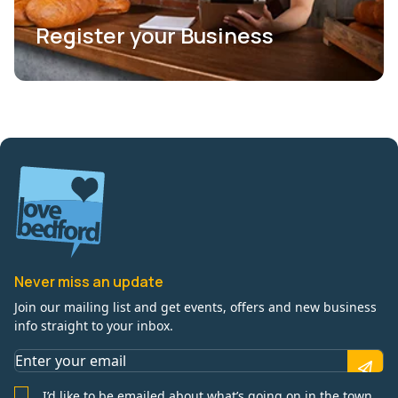
Register your Business
Never miss an update
Join our mailing list and get events, offers and new business
info straight to your inbox.
I’d like to be emailed about what’s going on in the town