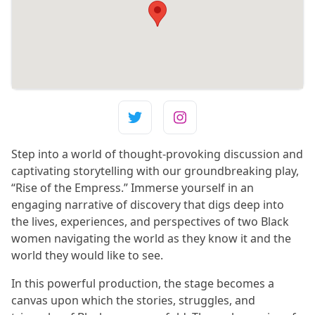
Step into a world of thought-provoking discussion and
captivating storytelling with our groundbreaking play,
“Rise of the Empress.” Immerse yourself in an
engaging narrative of discovery that digs deep into
the lives, experiences, and perspectives of two Black
women navigating the world as they know it and the
world they would like to see.
In this powerful production, the stage becomes a
canvas upon which the stories, struggles, and