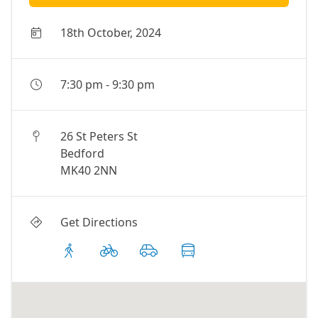
18th October, 2024
7:30 pm
-
9:30 pm
26 St Peters St
Bedford
MK40 2NN
Get Directions