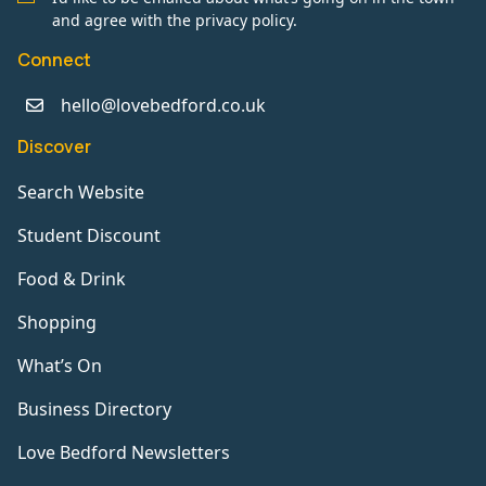
and agree with the privacy policy.
Connect
hello@lovebedford.co.uk
Discover
Search Website
Student Discount
Food & Drink
Shopping
What’s On
Business Directory
Love Bedford Newsletters