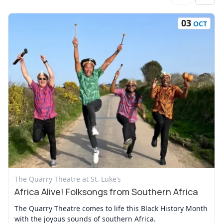
03
OCT
View Event
The Quarry Theatre at St. Luke’s
Africa Alive! Folksongs from Southern Africa
The Quarry Theatre comes to life this Black History Month
with the joyous sounds of southern Africa.