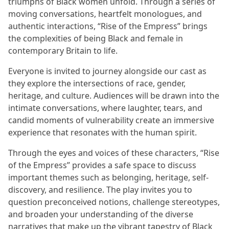
triumphs of Black women unfold. Through a series of
moving conversations, heartfelt monologues, and
authentic interactions, “Rise of the Empress” brings
the complexities of being Black and female in
contemporary Britain to life.
Everyone is invited to journey alongside our cast as
they explore the intersections of race, gender,
heritage, and culture. Audiences will be drawn into the
intimate conversations, where laughter, tears, and
candid moments of vulnerability create an immersive
experience that resonates with the human spirit.
Through the eyes and voices of these characters, “Rise
of the Empress” provides a safe space to discuss
important themes such as belonging, heritage, self-
discovery, and resilience. The play invites you to
question preconceived notions, challenge stereotypes,
and broaden your understanding of the diverse
narratives that make up the vibrant tapestry of Black