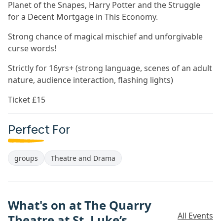
Planet of the Snapes, Harry Potter and the Struggle
for a Decent Mortgage in This Economy.
Strong chance of magical mischief and unforgivable
curse words!
Strictly for 16yrs+ (strong language, scenes of an adult
nature, audience interaction, flashing lights)
Ticket £15
Perfect For
groups
Theatre and Drama
What's on at The Quarry
All Events
Theatre at St. Luke’s