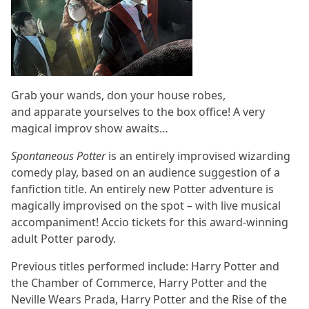
Grab your wands, don your house robes,
and apparate yourselves to the box office! A very
magical improv show awaits…
Spontaneous Potter
is an entirely improvised wizarding
comedy play, based on an audience suggestion of a
fanfiction title. An entirely new Potter adventure is
magically improvised on the spot – with live musical
accompaniment! Accio tickets for this award-winning
adult Potter parody.
Previous titles performed include: Harry Potter and
the Chamber of Commerce, Harry Potter and the
Neville Wears Prada, Harry Potter and the Rise of the