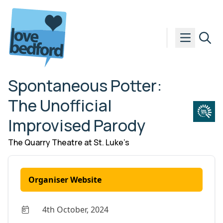
Skip to content
Spontaneous Potter:
The Unofficial
Improvised Parody
The Quarry Theatre at St. Luke’s
Organiser Website
4th October, 2024