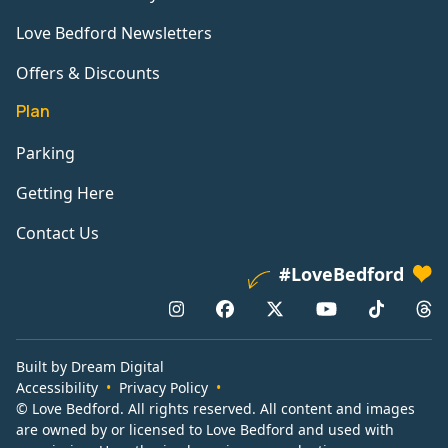
Love Bedford Newsletters
Offers & Discounts
Plan
Parking
Getting Here
Contact Us
#LoveBedford
Built by Dream Digital
Accessibility
Privacy Policy
© Love Bedford. All rights reserved. All content and images
are owned by or licensed to Love Bedford and used with