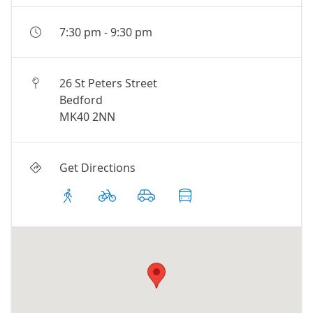
7:30 pm
-
9:30 pm
26 St Peters Street
Bedford
MK40 2NN
Get Directions