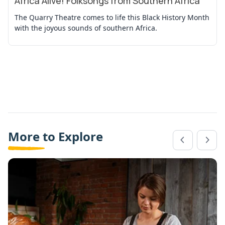
Africa Alive! Folksongs from Southern Africa
The Quarry Theatre comes to life this Black History Month
with the joyous sounds of southern Africa.
More to Explore