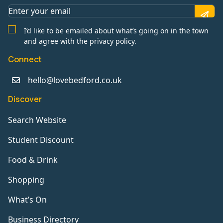
I’d like to be emailed about what’s going on in the town
and agree with the privacy policy.
Connect
hello@lovebedford.co.uk
Discover
Search Website
Student Discount
Food & Drink
Shopping
What’s On
Business Directory