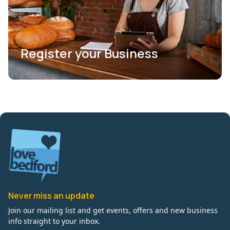
Register your Business
Never miss an update
Join our mailing list and get events, offers and new business
info straight to your inbox.