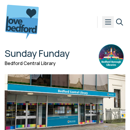
Skip to content
Sunday Funday
Bedford Central Library