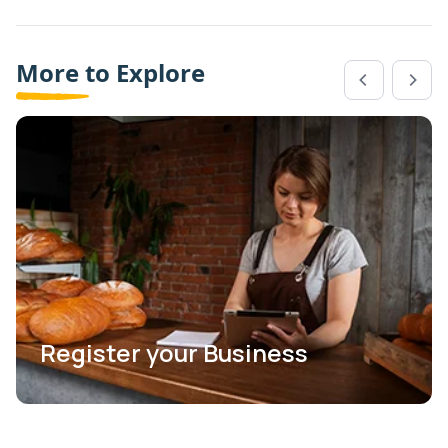
More to Explore
Register your Business