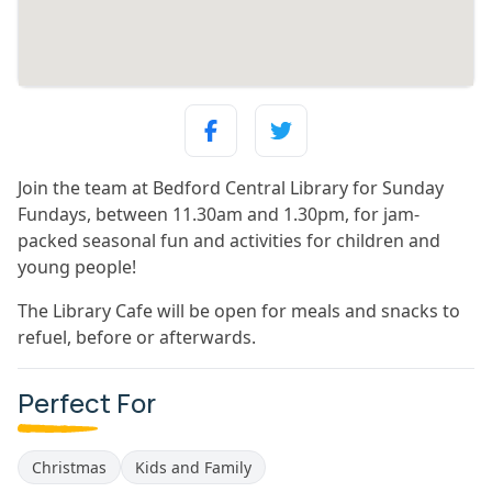
Join the team at Bedford Central Library for Sunday
Fundays, between 11.30am and 1.30pm, for jam-
packed seasonal fun and activities for children and
young people!
The Library Cafe will be open for meals and snacks to
refuel, before or afterwards.
Perfect For
Christmas
Kids and Family