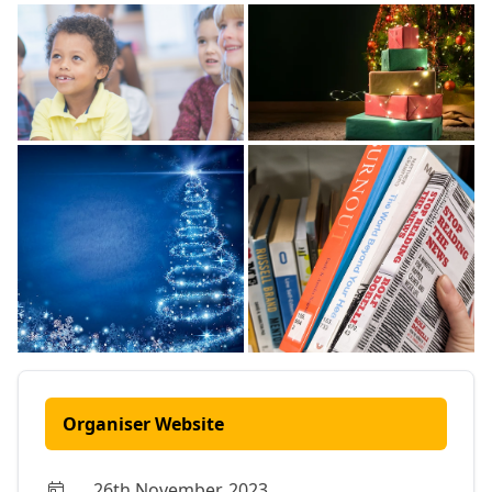
Organiser Website
26th November, 2023