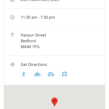
11:30 am
-
1:30 pm
Harpur Street
Bedford
MK40 1PG
Get Directions