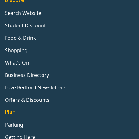
Discover
Search Website
Student Discount
Food & Drink
Shopping
What’s On
Business Directory
Love Bedford Newsletters
Offers & Discounts
Plan
Parking
Getting Here