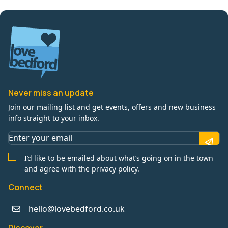
Never miss an update
Join our mailing list and get events, offers and new business
info straight to your inbox.
I’d like to be emailed about what’s going on in the town
and agree with the privacy policy.
Connect
hello@lovebedford.co.uk