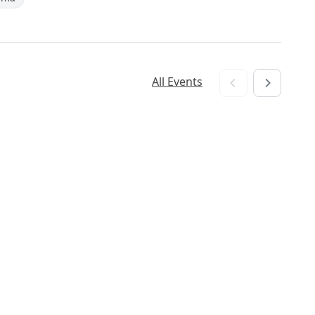
All Events