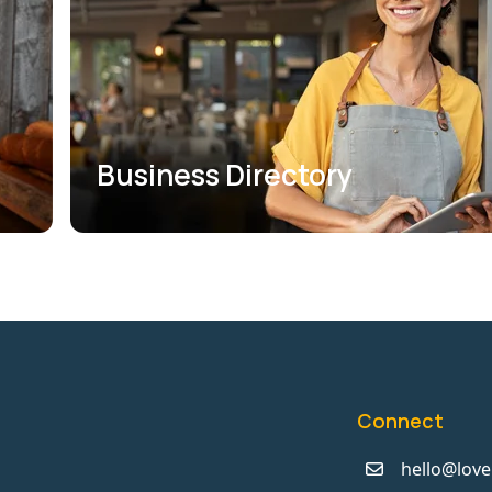
Business Directory
Connect
hello@love