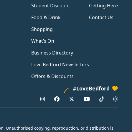
Student Discount
Getting Here
Food & Drink
Contact Us
Shopping
What’s On
Business Directory
Love Bedford Newsletters
Offers & Discounts
#LoveBedford
n. Unauthorised copying, reproduction, or distribution is