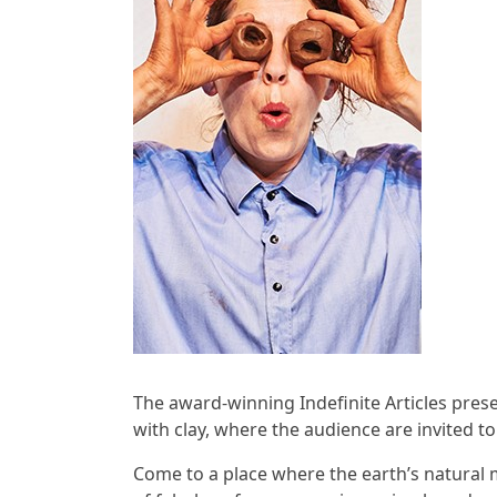
The award-winning Indefinite Articles pres
with clay, where the audience are invited to
Come to a place where the earth’s natural m