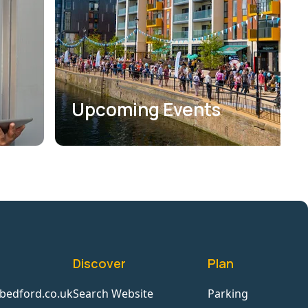
Upcoming Events
Discover
Plan
bedford.co.uk
Search Website
Parking