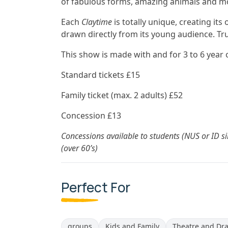
of fabulous forms, amazing animals and m
Each
Claytime
is totally unique, creating it
drawn directly from its young audience. Trul
This show is made with and for 3 to 6 year 
Standard tickets £15
Family ticket (max. 2 adults) £52
Concession £13
Concessions available to students (NUS or ID si
(over 60’s)
Perfect For
groups
Kids and Family
Theatre and Dr