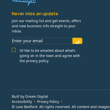
Never miss an update
Join our mailing list and get events, offers
and new business info straight to your
inbox.
I’d like to be emailed about what’s
going on in the town and agree with
the privacy policy.
Built by Dream Digital
Accessibility
Privacy Policy
© Love Bedford. All rights reserved. All content and image