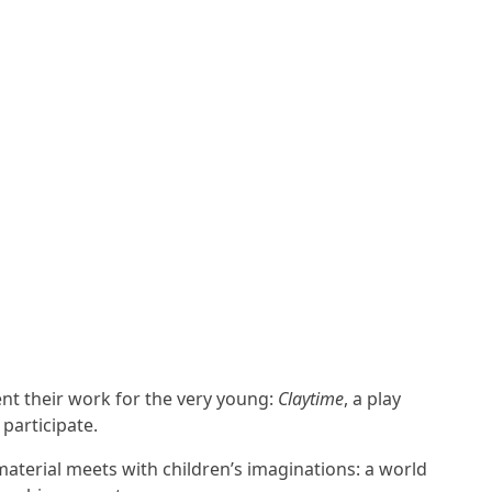
ent their work for the very young:
Claytime
, a play
 participate.
aterial meets with children’s imaginations: a world