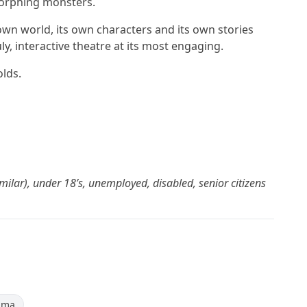
orphing monsters.
s own world, its own characters and its own stories
y, interactive theatre at its most engaging.
olds.
milar), under 18’s, unemployed, disabled, senior citizens
ama