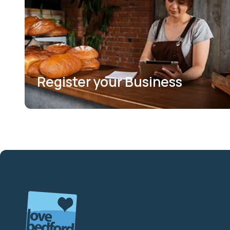
Register your Business