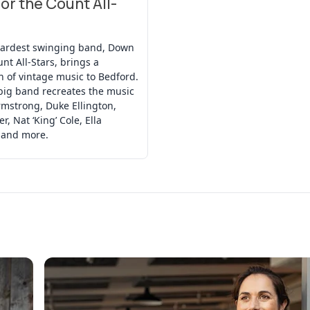
or the Count All-
hardest swinging band, Down
unt All-Stars, brings a
n of vintage music to Bedford.
big band recreates the music
rmstrong, Duke Ellington,
r, Nat ‘King’ Cole, Ella
 and more.