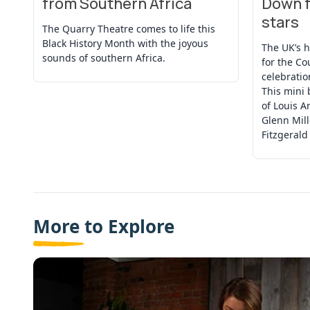
from Southern Africa
Down f
stars
The Quarry Theatre comes to life this
Black History Month with the joyous
The UK’s 
sounds of southern Africa.
for the Co
celebratio
This mini 
of Louis A
Glenn Mille
Fitzgerald
More to Explore