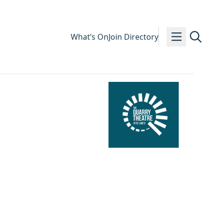
What’s On
Join Directory