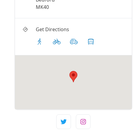
MK40
Get Directions