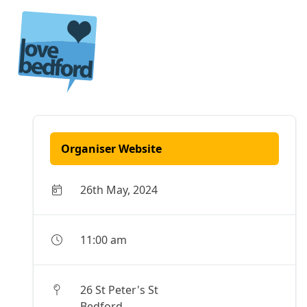
Skip to content
Organiser Website
26th May, 2024
11:00 am
26 St Peter's St
Bedford