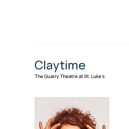
Claytime
The Quarry Theatre at St. Luke’s