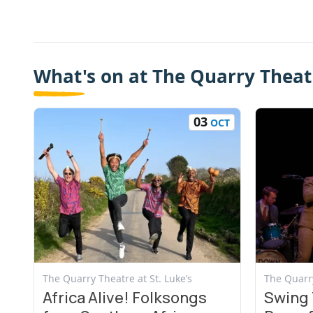
What's on at The Quarry Theatr
03
OCT
View Event
View Even
The Quarry Theatre at St. Luke’s
The Quarry
Africa Alive! Folksongs
Swing 