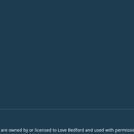
s are owned by or licensed to Love Bedford and used with permissio