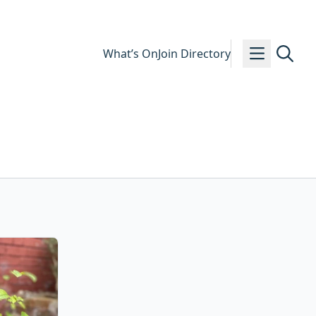
What’s On
Join Directory