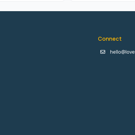
Connect
hello@love