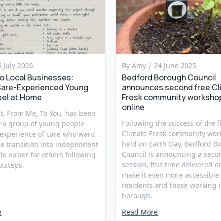
6 July 2026
By Amy |
24 June 2025
to Local Businesses:
Bedford Borough Council
Care-Experienced Young
announces second free Cl
eel at Home
Fresk community worksho
online
t, From Me, To You, has been
Following the success of the fi
y a group of young people
Climate Fresk community wor
 experience of care who want
held on Earth Day, Bedford B
e transition into independent
Council is announcing a seco
ttle easier for others following
session, this time delivered on
otsteps.
make it even more accessible 
residents and those working i
borough.
e
Read More