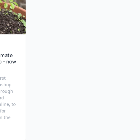
imate
p – now
rst
kshop
orough
nd
line, to
for
n the