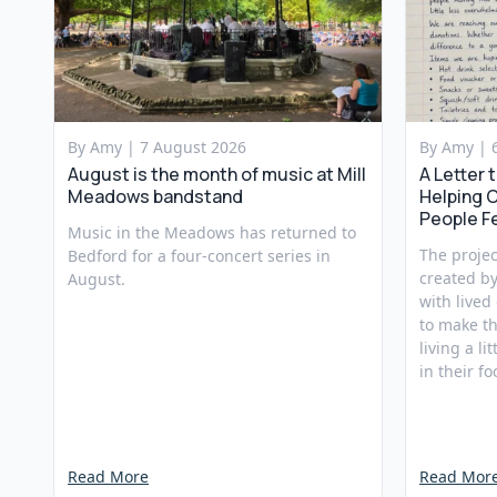
By Amy |
7 August 2026
By Amy |
August is the month of music at Mill
A Letter 
Meadows bandstand
Helping 
People F
Music in the Meadows has returned to
The projec
Bedford for a four-concert series in
created b
August.
with lived
to make th
living a li
in their fo
Read More
Read Mor