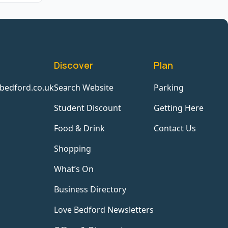
Discover
Plan
bedford.co.uk
Search Website
Parking
Student Discount
Getting Here
Food & Drink
Contact Us
Shopping
What’s On
Business Directory
Love Bedford Newsletters