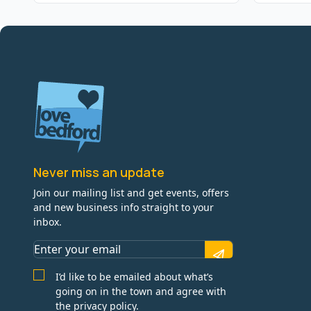
Never miss an update
Join our mailing list and get events, offers
and new business info straight to your
inbox.
I’d like to be emailed about what’s
going on in the town and agree with
the privacy policy.