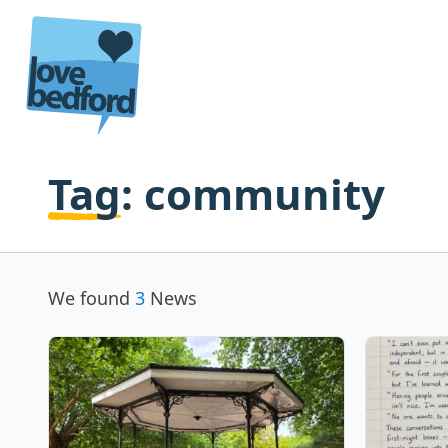
Skip to content
Tag:
community
We found
3
News