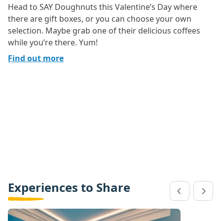
Head to SAY Doughnuts this Valentine’s Day where
there are gift boxes, or you can choose your own
selection. Maybe grab one of their delicious coffees
while you’re there. Yum!
Find out more
Experiences to Share