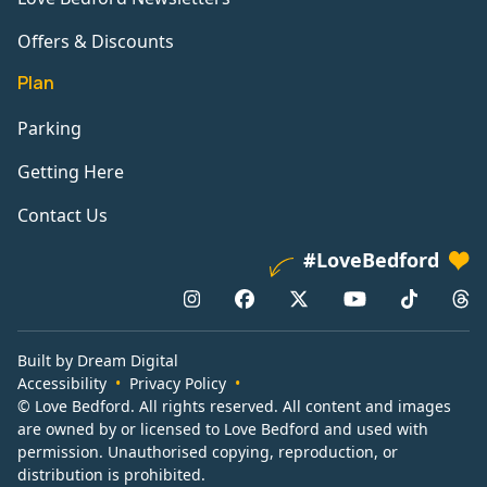
Offers & Discounts
Plan
Parking
Getting Here
Contact Us
#LoveBedford
Built by Dream Digital
Accessibility
Privacy Policy
© Love Bedford. All rights reserved. All content and images
are owned by or licensed to Love Bedford and used with
permission. Unauthorised copying, reproduction, or
distribution is prohibited.