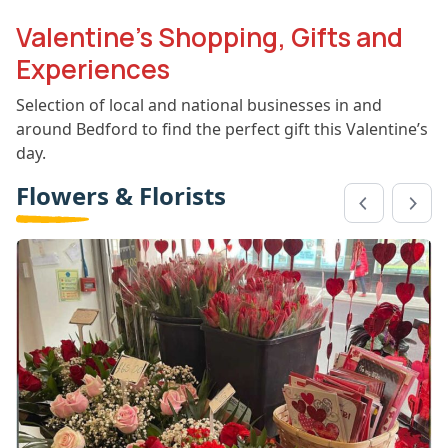
Valentine’s Shopping, Gifts and
Experiences
Selection of local and national businesses in and
around Bedford to find the perfect gift this Valentine’s
day.
Flowers & Florists