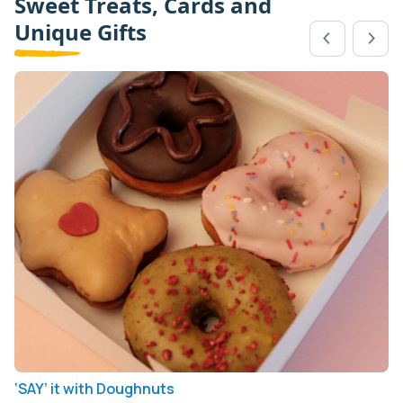
Sweet Treats, Cards and
Unique Gifts
‘SAY’ it with Doughnuts