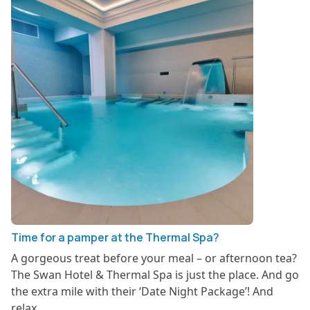
Time for a pamper at the Thermal Spa?
A gorgeous treat before your meal – or afternoon tea?
The Swan Hotel & Thermal Spa is just the place. And go
the extra mile with their ‘Date Night Package’! And
relax….