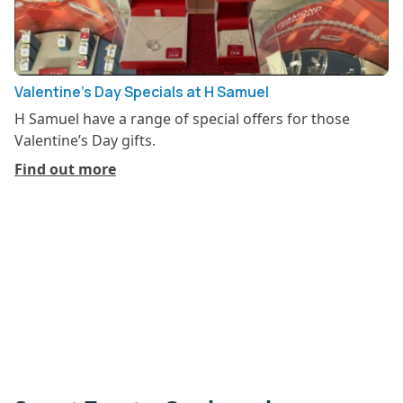
Valentine’s Day Specials at H Samuel
H Samuel have a range of special offers for those
Valentine’s Day gifts.
Find out more