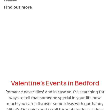
Find out more
Valentine’s Events in Bedford
Romance never dies! And in case you’re searching for
ways to tell that someone special in your life how
much you care, discover some ideas with our handy
‘What’s On’ guide and scroll through for lovely ideas