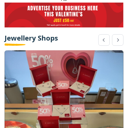
Jewellery Shops