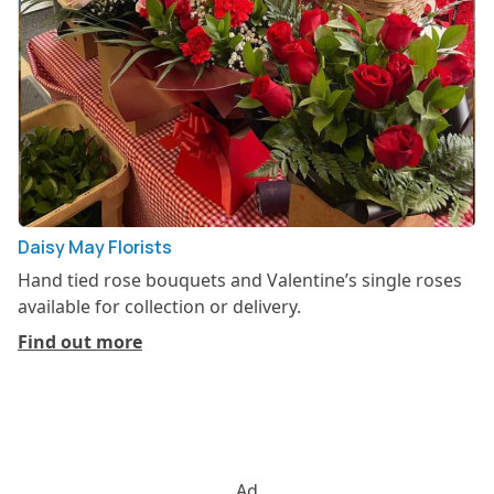
Daisy May Florists
Hand tied rose bouquets and Valentine’s single roses
available for collection or delivery.
Find out more
Ad