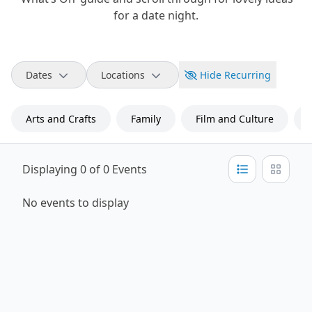
for a date night.
Dates
Locations
Hide Recurring
Arts and Crafts
Family
Film and Culture
Displaying 0 of 0 Events
No events to display