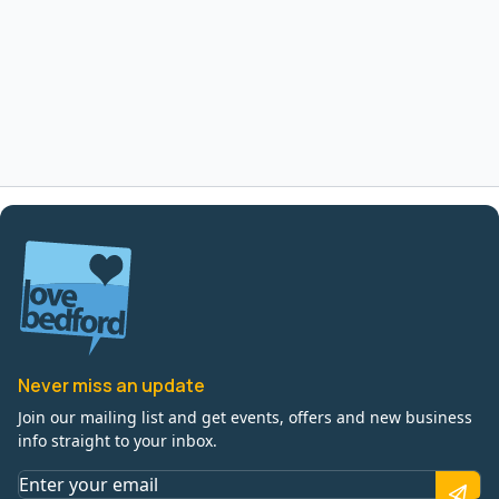
Never miss an update
Join our mailing list and get events, offers and new business
info straight to your inbox.