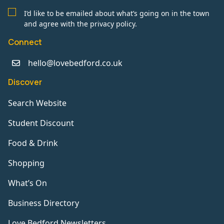
I’d like to be emailed about what’s going on in the town
and agree with the privacy policy.
Connect
hello@lovebedford.co.uk
Discover
Search Website
Student Discount
Food & Drink
Shopping
What’s On
Business Directory
Love Bedford Newsletters