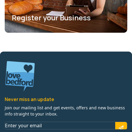
Register your Business
Never miss an update
Join our mailing list and get events, offers and new business
info straight to your inbox.