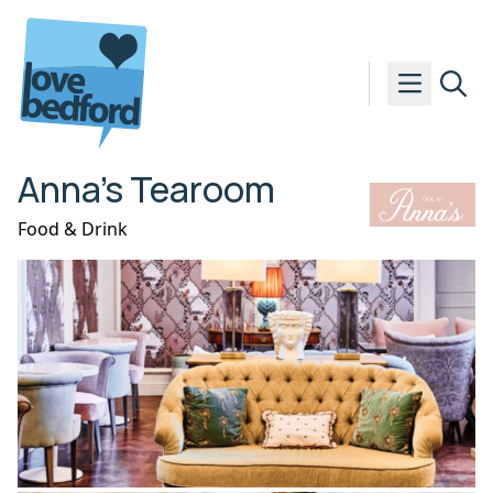
Skip to content
Anna’s Tearoom
Food & Drink