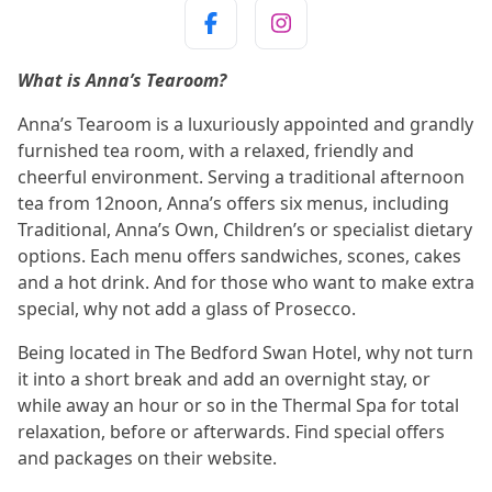
What is Anna’s Tearoom?
Anna’s Tearoom is a luxuriously appointed and grandly
furnished tea room, with a relaxed, friendly and
cheerful environment. Serving a traditional afternoon
tea from 12noon, Anna’s offers six menus, including
Traditional, Anna’s Own, Children’s or specialist dietary
options. Each menu offers sandwiches, scones, cakes
and a hot drink. And for those who want to make extra
special, why not add a glass of Prosecco.
Being located in The Bedford Swan Hotel, why not turn
it into a short break and add an overnight stay, or
while away an hour or so in the Thermal Spa for total
relaxation, before or afterwards. Find special offers
and packages on their website.