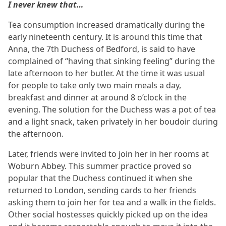
I never knew that…
Tea consumption increased dramatically during the
early nineteenth century. It is around this time that
Anna, the 7th Duchess of Bedford, is said to have
complained of “having that sinking feeling” during the
late afternoon to her butler. At the time it was usual
for people to take only two main meals a day,
breakfast and dinner at around 8 o’clock in the
evening. The solution for the Duchess was a pot of tea
and a light snack, taken privately in her boudoir during
the afternoon.
Later, friends were invited to join her in her rooms at
Woburn Abbey. This summer practice proved so
popular that the Duchess continued it when she
returned to London, sending cards to her friends
asking them to join her for tea and a walk in the fields.
Other social hostesses quickly picked up on the idea