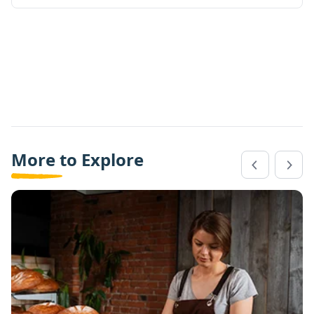
More to Explore