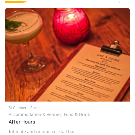
St Cuthberts Street
Accommodation & Venues, Food & Drink
After Hours
Intimate and unique cocktail bar