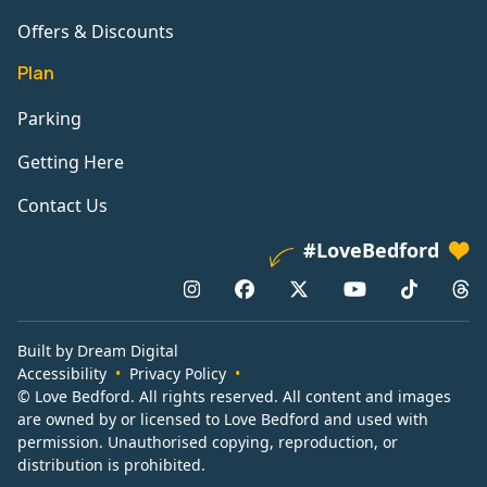
Offers & Discounts
Plan
Parking
Getting Here
Contact Us
#LoveBedford
Built by Dream Digital
Accessibility
Privacy Policy
© Love Bedford. All rights reserved. All content and images
are owned by or licensed to Love Bedford and used with
permission. Unauthorised copying, reproduction, or
distribution is prohibited.