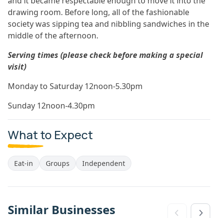
and it became respectable enough to move it into the
drawing room. Before long, all of the fashionable
society was sipping tea and nibbling sandwiches in the
middle of the afternoon.
Serving times (please check before making a special
visit)
Monday to Saturday 12noon-5.30pm
Sunday 12noon-4.30pm
What to Expect
Eat-in
Groups
Independent
Similar Businesses