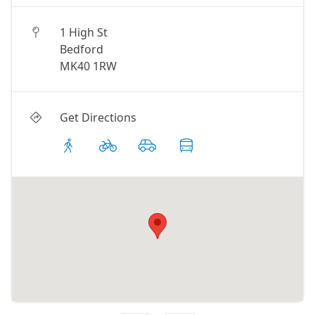
1 High St
Bedford
MK40 1RW
Get Directions