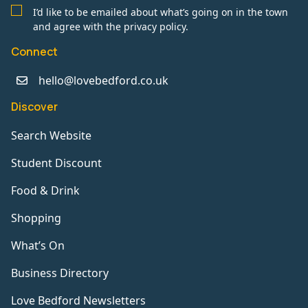
I’d like to be emailed about what’s going on in the town
and agree with the privacy policy.
Connect
hello@lovebedford.co.uk
Discover
Search Website
Student Discount
Food & Drink
Shopping
What’s On
Business Directory
Love Bedford Newsletters