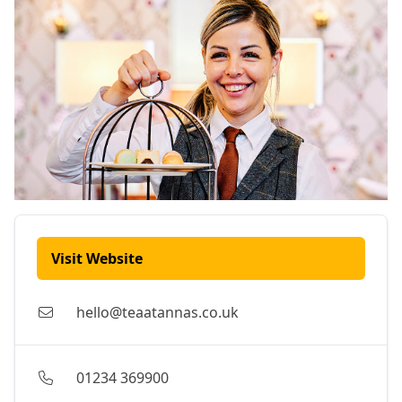
Visit Website
hello@teaatannas.co.uk
01234 369900