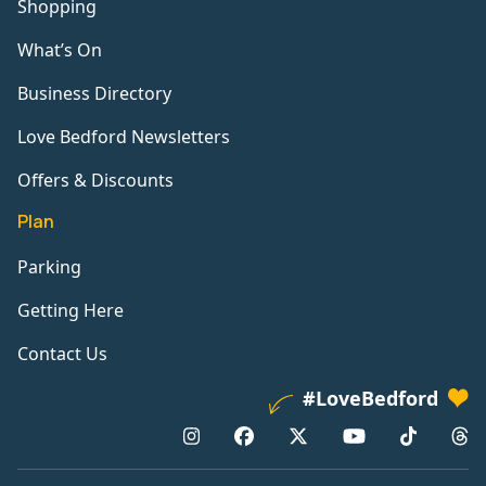
Shopping
What’s On
Business Directory
Love Bedford Newsletters
Offers & Discounts
Plan
Parking
Getting Here
Contact Us
#LoveBedford