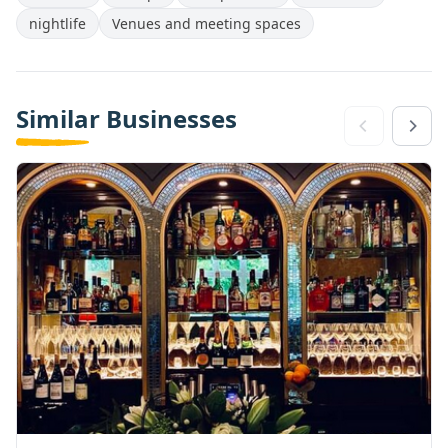
nightlife
Venues and meeting spaces
Similar Businesses