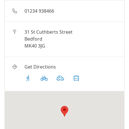
01234 938466
31 St Cuthberts Street
Bedford
MK40 3JG
Get Directions