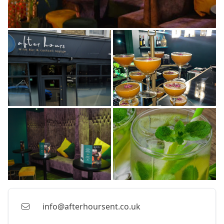
info@afterhoursent.co.uk