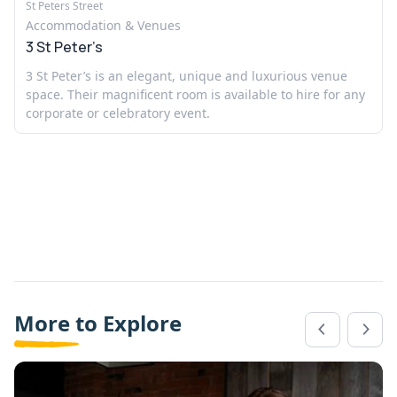
St Peters Street
Accommodation & Venues
3 St Peter’s
3 St Peter’s is an elegant, unique and luxurious venue
space. Their magnificent room is available to hire for any
corporate or celebratory event.
More to Explore