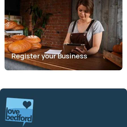
Register your Business