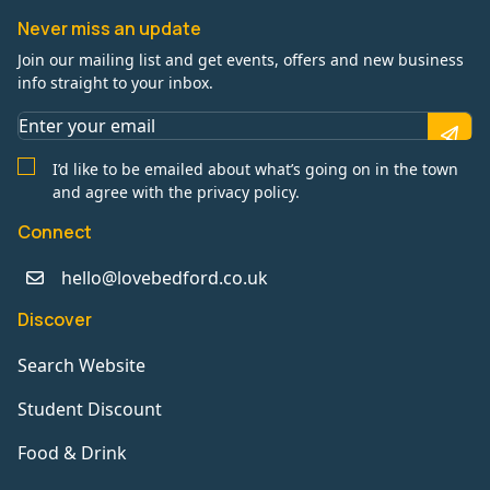
Never miss an update
Join our mailing list and get events, offers and new business
info straight to your inbox.
I’d like to be emailed about what’s going on in the town
and agree with the privacy policy.
Connect
hello@lovebedford.co.uk
Discover
Search Website
Student Discount
Food & Drink