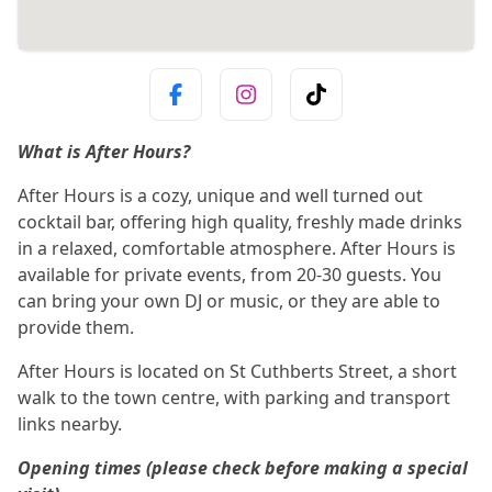
What is After Hours?
After Hours is a cozy, unique and well turned out
cocktail bar, offering high quality, freshly made drinks
in a relaxed, comfortable atmosphere. After Hours is
available for private events, from 20-30 guests. You
can bring your own DJ or music, or they are able to
provide them.
After Hours is located on St Cuthberts Street, a short
walk to the town centre, with parking and transport
links nearby.
Opening times (please check before making a special