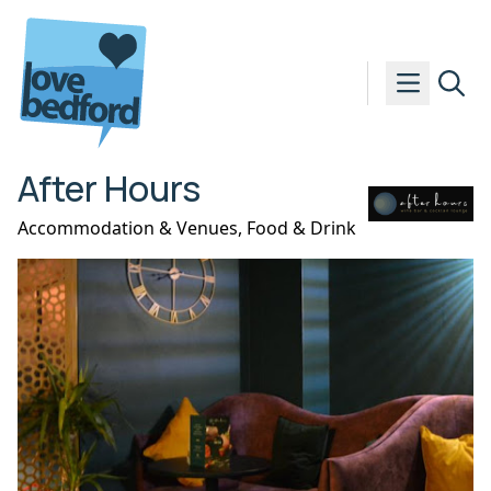
Skip to content
After Hours
Accommodation & Venues
,
Food & Drink