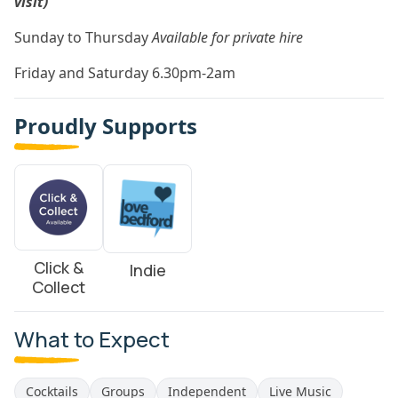
visit)
Sunday to Thursday
Available for private hire
Friday and Saturday 6.30pm-2am
Proudly Supports
Click &
Indie
Collect
What to Expect
Cocktails
Groups
Independent
Live Music